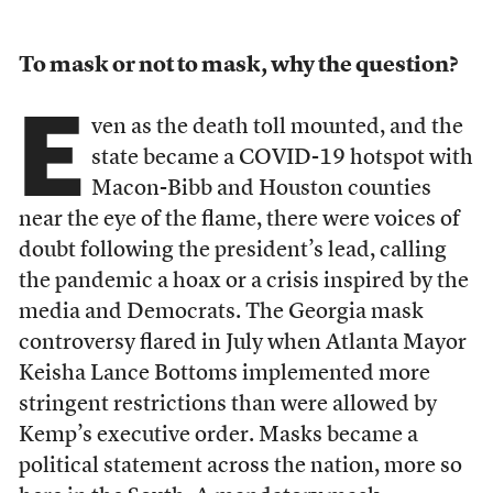
To mask or not to mask, why the question?
E
ven as the death toll mounted, and the
state became a COVID-19 hotspot with
Macon-Bibb and Houston counties
near the eye of the flame, there were voices of
doubt following the president’s lead, calling
the pandemic a hoax or a crisis inspired by the
media and Democrats. The Georgia mask
controversy flared in July when Atlanta Mayor
Keisha Lance Bottoms implemented more
stringent restrictions than were allowed by
Kemp’s executive order. Masks became a
political statement across the nation, more so