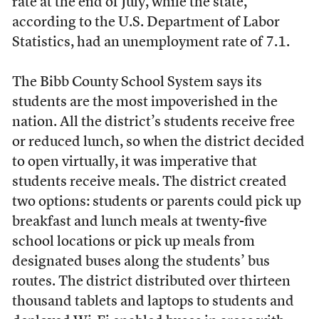
rate at the end of July, while the state,
according to the U.S. Department of Labor
Statistics, had an unemployment rate of 7.1.
The Bibb County School System says its
students are the most impoverished in the
nation. All the district’s students receive free
or reduced lunch, so when the district decided
to open virtually, it was imperative that
students receive meals. The district created
two options: students or parents could pick up
breakfast and lunch meals at twenty-five
school locations or pick up meals from
designated buses along the students’ bus
routes. The district distributed over thirteen
thousand tablets and laptops to students and