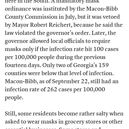
here in the South. A mandatory mask
ordinance was instituted by the Macon-Bibb
County Commission in July, but it was vetoed
by Mayor Robert Reichert, because he said the
law violated the governor’s order. Later, the
governor allowed local officials to require
masks only if the infection rate hit 100 cases
per 100,000 people during the previous
fourteen days. Only two of Georgia’s 159
counties were below that level of infection.
Macon-Bibb, as of September 22, still had an
infection rate of 262 cases per 100,000
people.
Still, some residents become rather salty when
asked to wear masks in grocery stores or other