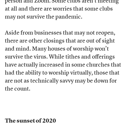
person and Zoom. Some clubs aren’t meeting
at all and there are worries that some clubs
may not survive the pandemic.
Aside from businesses that may not reopen,
there are other closings that are out of sight
and mind. Many houses of worship won’t
survive the virus. While tithes and offerings
have actually increased in some churches that
had the ability to worship virtually, those that
are not as technically savvy may be down for
the count.
The sunset of 2020