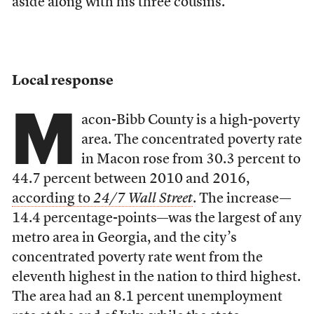
aside along with his three cousins.
Local response
M
acon-Bibb County is a high-poverty
area. The concentrated poverty rate
in Macon rose from 30.3 percent to
44.7 percent between 2010 and 2016,
according to
24/7 Wall Street
. The increase—
14.4 percentage-points––was the largest of any
metro area in Georgia, and the city’s
concentrated poverty rate went from the
eleventh highest in the nation to third highest.
The area had an 8.1 percent unemployment