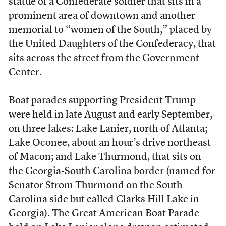
statue of a Confederate soldier that sits in a
prominent area of downtown and another
memorial to “women of the South,” placed by
the United Daughters of the Confederacy, that
sits across the street from the Government
Center.
Boat parades supporting President Trump
were held in late August and early September,
on three lakes: Lake Lanier, north of Atlanta;
Lake Oconee, about an hour’s drive northeast
of Macon; and Lake Thurmond, that sits on
the Georgia-South Carolina border (named for
Senator Strom Thurmond on the South
Carolina side but called Clarks Hill Lake in
Georgia). The Great American Boat Parade