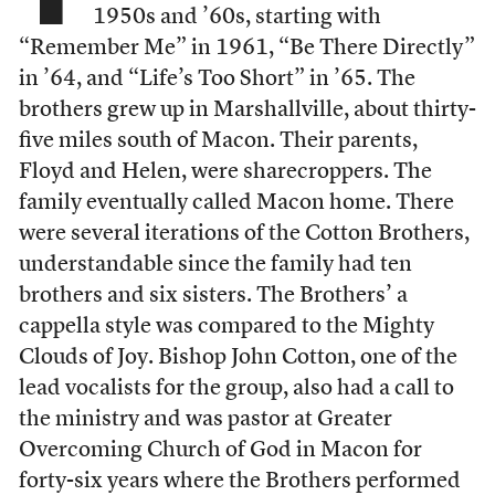
1950s and ’60s, starting with
“Remember Me” in 1961, “Be There Directly”
in ’64, and “Life’s Too Short” in ’65. The
brothers grew up in Marshallville, about thirty-
five miles south of Macon. Their parents,
Floyd and Helen, were sharecroppers. The
family eventually called Macon home. There
were several iterations of the Cotton Brothers,
understandable since the family had ten
brothers and six sisters. The Brothers’ a
cappella style was compared to the Mighty
Clouds of Joy. Bishop John Cotton, one of the
lead vocalists for the group, also had a call to
the ministry and was pastor at Greater
Overcoming Church of God in Macon for
forty-six years where the Brothers performed