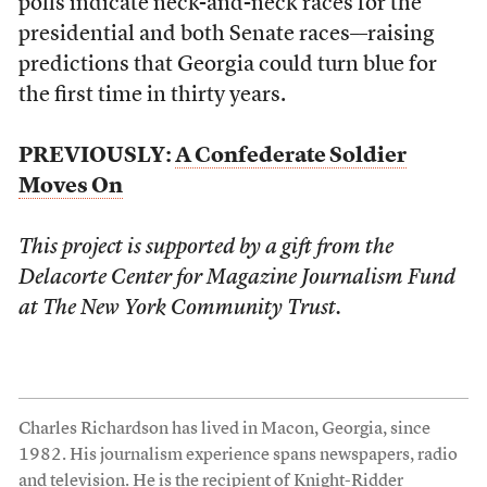
polls indicate neck-and-neck races for the
presidential and both Senate races––raising
predictions that Georgia could turn blue for
the first time in thirty years.
PREVIOUSLY:
A Confederate Soldier
Moves On
This project is supported by a gift from the
Delacorte Center for Magazine Journalism Fund
at The New York Community Trust.
Charles Richardson has lived in Macon, Georgia, since
1982. His journalism experience spans newspapers, radio
and television. He is the recipient of Knight-Ridder