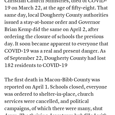
Christian Church Ministries, died of COVID-
19 on March 22, at the age of fifty-eight. That
same day, local Dougherty County authorities
issued a stay-at-home order and Governor
Brian Kemp did the same on April 2, after
ordering the closure of schools the previous
day. It soon became apparent to everyone that
COVID-19 was a real and present danger. As
of September 22, Dougherty County had lost
182 residents to COVID-19
The first death in Macon-Bibb County was
reported on April 1. Schools closed, everyone
was ordered to shelter-in-place, church
services were cancelled, and political
campaigns, of which there were many, shut