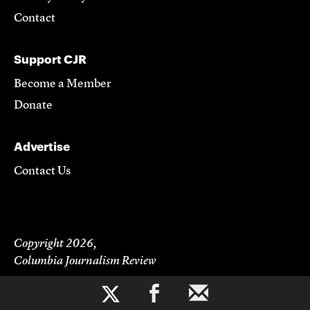
Contact
Support CJR
Become a Member
Donate
Advertise
Contact Us
Copyright 2026,
Columbia Journalism Review
b