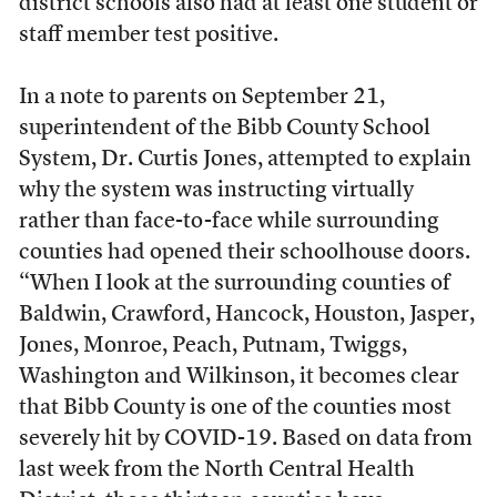
district schools also had at least one student or
staff member test positive.
In a note to parents on September 21,
superintendent of the Bibb County School
System, Dr. Curtis Jones, attempted to explain
why the system was instructing virtually
rather than face-to-face while surrounding
counties had opened their schoolhouse doors.
“When I look at the surrounding counties of
Baldwin, Crawford, Hancock, Houston, Jasper,
Jones, Monroe, Peach, Putnam, Twiggs,
Washington and Wilkinson, it becomes clear
that Bibb County is one of the counties most
severely hit by COVID-19. Based on data from
last week from the North Central Health