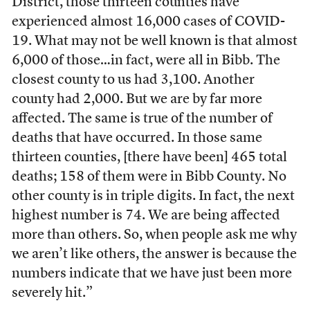
District, those thirteen counties have
experienced almost 16,000 cases of COVID-
19. What may not be well known is that almost
6,000 of those…in fact, were all in Bibb. The
closest county to us had 3,100. Another
county had 2,000. But we are by far more
affected. The same is true of the number of
deaths that have occurred. In those same
thirteen counties, [there have been] 465 total
deaths; 158 of them were in Bibb County. No
other county is in triple digits. In fact, the next
highest number is 74. We are being affected
more than others. So, when people ask me why
we aren’t like others, the answer is because the
numbers indicate that we have just been more
severely hit.”