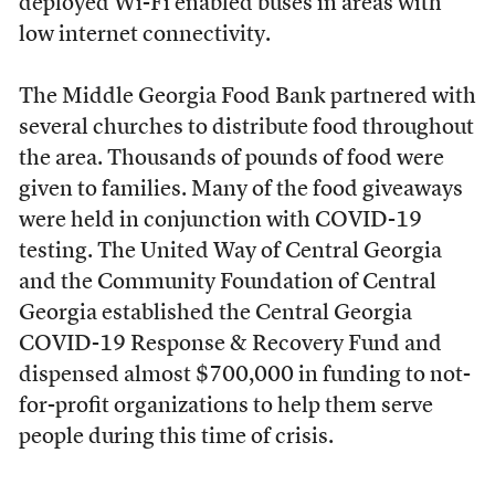
deployed Wi-Fi enabled buses in areas with
low internet connectivity.
The Middle Georgia Food Bank partnered with
several churches to distribute food throughout
the area. Thousands of pounds of food were
given to families. Many of the food giveaways
were held in conjunction with COVID-19
testing. The United Way of Central Georgia
and the Community Foundation of Central
Georgia established the Central Georgia
COVID-19 Response & Recovery Fund and
dispensed almost $700,000 in funding to not-
for-profit organizations to help them serve
people during this time of crisis.