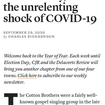
the unrelenting
shock of COVID-19
SEPTEMBER 29, 2020
CHARLES RICHARDSON
By
Welcome back to the
Year of Fear
. Each week until
Election Day, CJR and the Delacorte Review will
bring you another chapter from one of our four
towns.
Click here
to subscribe to our weekly
newsletter.
T
he Cotton Brothers were a fairly well-
known gospel singing group in the late