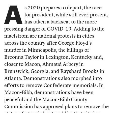
A
s 2020 prepares to depart, the race
for president, while still ever-present,
has taken a backseat to the more
pressing danger of COVID-19. Adding to the
maelstrom are national protests in cities
across the country after George Floyd’s
murder in Minneapolis, the killings of
Breonna Taylor in Lexington, Kentucky and,
closer to Macon, Ahmaud Arbery in
Brunswick, Georgia, and Rayshard Brooks in
Atlanta. Demonstrations also morphed into
efforts to remove Confederate memorials. In
Macon-Bibb, demonstrations have been
peaceful and the Macon-Bibb County
Commission has approved plans to remove the