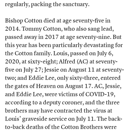
regularly, packing the sanctuary.
Bishop Cotton died at age seventy-five in
2014. Tommy Cotton, who also sang lead,
passed away in 2017 at age seventy-nine. But
this year has been particularly devastating for
the Cotton family. Louis, passed on July 6,
2020, at sixty-eight; Alfred (AC) at seventy-
five on July 27; Jessie on August 11 at seventy-
two; and Eddie Lee, only sixty-three, entered
the gates of Heaven on August 17. AC, Jessie,
and Eddie Lee, were victims of COVID-19,
according to a deputy coroner, and the three
brothers may have contracted the virus at
Louis’ graveside service on July 11. The back-
to-back deaths of the Cotton Brothers were