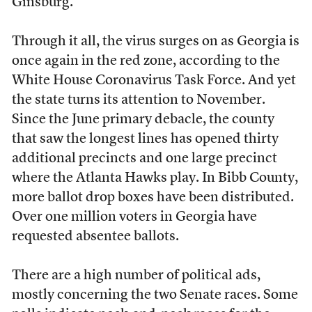
Ginsburg.
Through it all, the virus surges on as Georgia is
once again in the red zone, according to the
White House Coronavirus Task Force. And yet
the state turns its attention to November.
Since the June primary debacle, the county
that saw the longest lines has opened thirty
additional precincts and one large precinct
where the Atlanta Hawks play. In Bibb County,
more ballot drop boxes have been distributed.
Over one million voters in Georgia have
requested absentee ballots.
There are a high number of political ads,
mostly concerning the two Senate races. Some