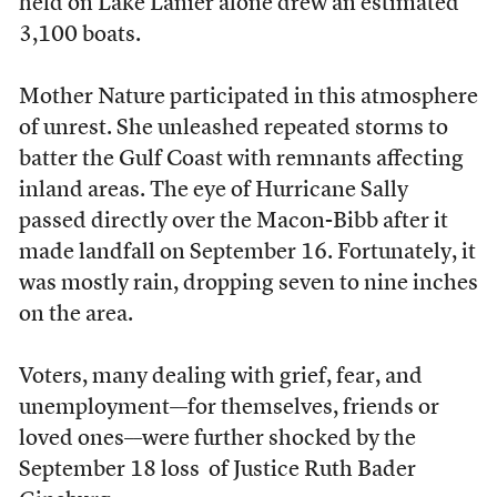
held on Lake Lanier alone drew an estimated
3,100 boats.
Mother Nature participated in this atmosphere
of unrest. She unleashed repeated storms to
batter the Gulf Coast with remnants affecting
inland areas. The eye of Hurricane Sally
passed directly over the Macon-Bibb after it
made landfall on September 16. Fortunately, it
was mostly rain, dropping seven to nine inches
on the area.
Voters, many dealing with grief, fear, and
unemployment––for themselves, friends or
loved ones––were further shocked by the
September 18 loss of Justice Ruth Bader