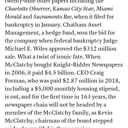
twenty-nine other papers including the
Charlotte Observer
,
Kansas City Star,
Miami
Herald
and
Sacramento Bee
, when it filed for
bankruptcy in January. Chatham Asset
Management, a hedge fund, won the bid for
the company when federal bankruptcy Judge
Michael E. Wiles approved the $312 million
sale. What a twist of ironic fate. When
McClatchy bought Knight-Ridder Newspapers
in 2006, it paid $4.5 billion. CEO Craig
Forman, who was paid $2.87 million in 2018,
including a $5,000 monthly housing stipend,
is out, and for the first time in 163 years, the
newspaper chain will not be headed by a
member of the McClatchy family, as Kevin
McClatchy, chairman of the board stepped