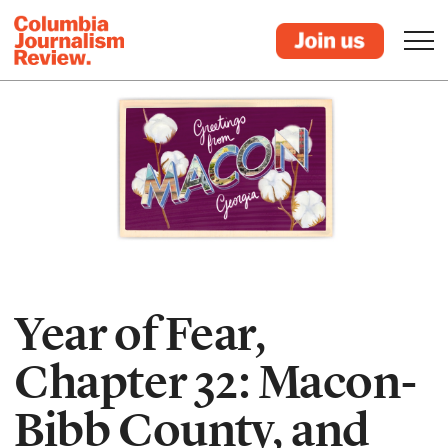
Year of Fear,
Chapter 32: Macon-
Bibb County, and