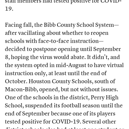
staff members had tested positive for COVID-
19.
Facing fall, the Bibb County School System—
after vacillating about whether to reopen
schools with face-to-face instruction—
decided to postpone opening until September
8, hoping the virus would abate. It didn’t, and
the system opted in mid-August to have virtual
instruction only, at least until the end of
October. Houston County Schools, south of
Macon-Bibb, opened, but not without issues.
One of the schools in the district, Perry High
School, suspended its football season until the
end of September because one of its players
tested positive for COVID-19. Several other