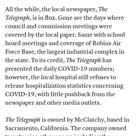
All the while, the local newspaper,
The
Telegraph
, is in flux. Gone are the days where
council and commission meetings were
covered by the local paper. Same with school
board meetings and coverage of Robins Air
Force Base, the largest industrial complex in
the state. To its credit,
The Telegraph
has
presented the daily COVID-19 numbers;
however, the local hospital still refuses to
release hospitalization statistics concerning
COVID-19, with little pushback from the
newspaper and other media outlets.
The Telegraph
is owned by McClatchy, based in
Sacramento, California. The company owned