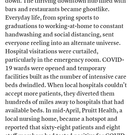
down. The thriving downtown hub filled with
bars and restaurants became ghostlike.
Everyday life, from spring sports to
graduations to working-at-home to constant
handwashing and social distancing, sent
everyone reeling into an alternate universe.
Hospital visitations were curtailed,
particularly in the emergency room. COVID-
19 wards were opened and temporary
facilities built as the number of intensive care
beds dwindled. When local hospitals couldn’t
accept more patients, they diverted them
hundreds of miles away to hospitals that had
available beds. In mid-April, Pruitt Health, a
local nursing home, became a hotspot and
reported that sixty-eight patients and eight