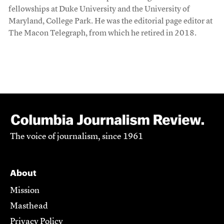
fellowships at Duke University and the University of
Maryland, College Park. He was the editorial page editor at
The Macon Telegraph, from which he retired in 2018.
The voice of journalism, since 1961
About
Mission
Masthead
Privacy Policy