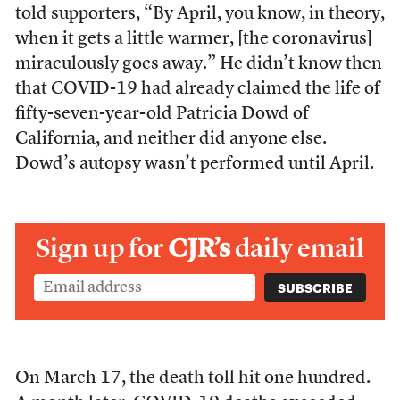
told supporters, “By April, you know, in theory,
when it gets a little warmer, [the coronavirus]
miraculously goes away.” He didn’t know then
that COVID-19 had already claimed the life of
fifty-seven-year-old Patricia Dowd of
California, and neither did anyone else.
Dowd’s autopsy wasn’t performed until April.
Sign up for
CJR’s
daily email
On March 17, the death toll hit one hundred.