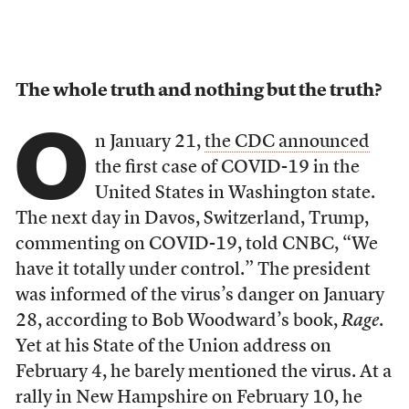
The whole truth and nothing but the truth?
O
n January 21,
the CDC announced
the first case of COVID-19 in the
United States in Washington state.
The next day in Davos, Switzerland, Trump,
commenting on COVID-19, told CNBC, “We
have it totally under control.” The president
was informed of the virus’s danger on January
28, according to Bob Woodward’s book,
Rage
.
Yet at his State of the Union address on
February 4, he barely mentioned the virus. At a
rally in New Hampshire on February 10, he