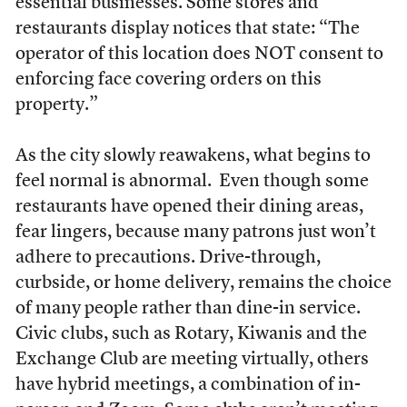
essential businesses. Some stores and
restaurants display notices that state: “The
operator of this location does NOT consent to
enforcing face covering orders on this
property.”
As the city slowly reawakens, what begins to
feel normal is abnormal. Even though some
restaurants have opened their dining areas,
fear lingers, because many patrons just won’t
adhere to precautions. Drive-through,
curbside, or home delivery, remains the choice
of many people rather than dine-in service.
Civic clubs, such as Rotary, Kiwanis and the
Exchange Club are meeting virtually, others
have hybrid meetings, a combination of in-