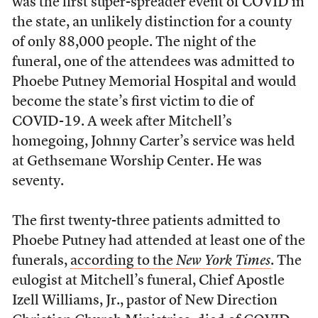
was the first super-spreader event of COVID in
the state, an unlikely distinction for a county
of only 88,000 people. The night of the
funeral, one of the attendees was admitted to
Phoebe Putney Memorial Hospital and would
become the state’s first victim to die of
COVID-19. A week after Mitchell’s
homegoing, Johnny Carter’s service was held
at Gethsemane Worship Center. He was
seventy.
The first twenty-three patients admitted to
Phoebe Putney had attended at least one of the
funerals,
according to the
New York Times
. The
eulogist at Mitchell’s funeral,
Chief Apostle
Izell Williams, Jr., pastor of New Direction