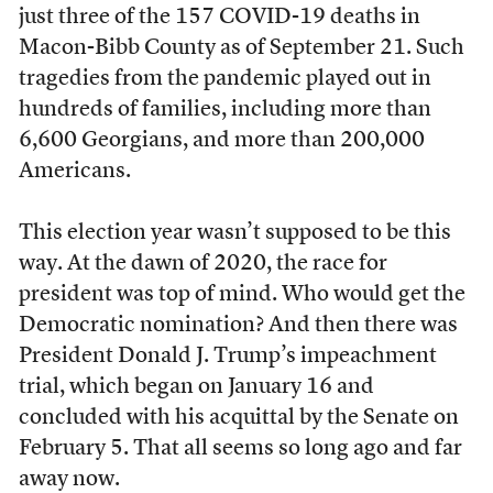
just three of the 157 COVID-19 deaths in
Macon-Bibb County as of September 21. Such
tragedies from the pandemic played out in
hundreds of families, including more than
6,600 Georgians, and more than 200,000
Americans.
This election year wasn’t supposed to be this
way. At the dawn of 2020, the race for
president was top of mind. Who would get the
Democratic nomination? And then there was
President Donald J. Trump’s impeachment
trial, which began on January 16 and
concluded with his acquittal by the Senate on
February 5. That all seems so long ago and far
away now.