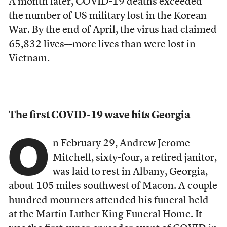
A month later, COVID-19 deaths exceeded
the number of US military lost in the Korean
War. By the end of April, the virus had claimed
65,832 l
ives––more lives than were lost in
Vietnam.
The first COVID-19 wave hits Georgia
O
n February 29, Andrew Jerome
Mitchell, sixty-four, a retired janitor,
was laid to rest in Albany, Georgia,
about 105 miles southwest of Macon. A couple
hundred mourners attended his funeral held
at the Martin Luther King Funeral Home. It