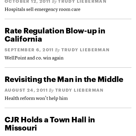
OCTOBER 12, 2011
TRUDY LIEBERMAN
By
Hospitals sell emergency room care
Rate Regulation Blow-up in
California
SEPTEMBER 6, 2011
TRUDY LIEBERMAN
By
WellPoint and co. win again
Revisiting the Man in the Middle
AUGUST 24, 2011
TRUDY LIEBERMAN
By
Health reform won’t help him
CJR Holds a Town Hall in
Missouri