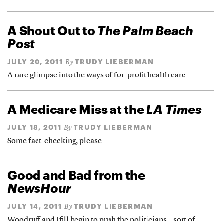
A Shout Out to
The Palm Beach
Post
JULY 20, 2011
TRUDY LIEBERMAN
By
A rare glimpse into the ways of for-profit health care
A Medicare Miss at the
LA Times
JULY 18, 2011
TRUDY LIEBERMAN
By
Some fact-checking, please
Good and Bad from the
NewsHour
JULY 14, 2011
TRUDY LIEBERMAN
By
Woodruff and Ifill begin to push the politicians—sort of