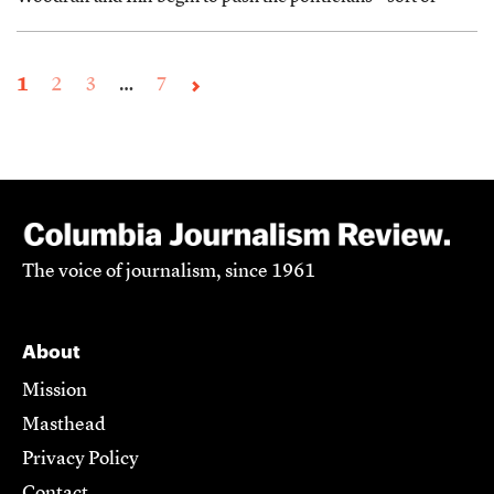
1
2
3
…
7
The voice of journalism, since 1961
About
Mission
Masthead
Privacy Policy
Contact