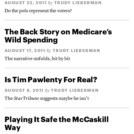
AUGUST 22, 2011
TRUDY LIEBERMAN
By
Do the pols represent the voters?
The Back Story on Medicare’s
Wild Spending
AUGUST 17, 2011
TRUDY LIEBERMAN
By
The narrative unfolds, bit by bit
Is Tim Pawlenty For Real?
AUGUST 8, 2011
TRUDY LIEBERMAN
By
The
StarTribune
suggests maybe he isn’t
Playing It Safe the McCaskill
Way