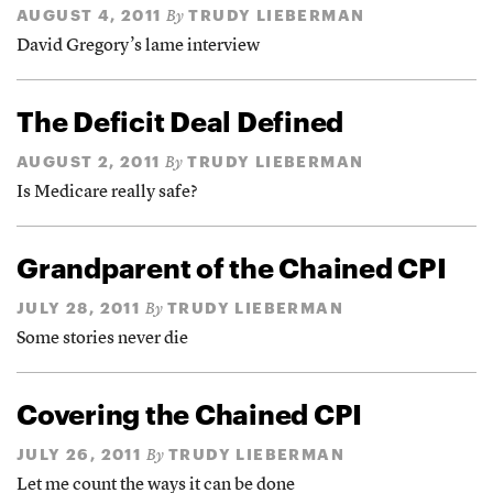
AUGUST 4, 2011
TRUDY LIEBERMAN
By
David Gregory’s lame interview
The Deficit Deal Defined
AUGUST 2, 2011
TRUDY LIEBERMAN
By
Is Medicare really safe?
Grandparent of the Chained CPI
JULY 28, 2011
TRUDY LIEBERMAN
By
Some stories never die
Covering the Chained CPI
JULY 26, 2011
TRUDY LIEBERMAN
By
Let me count the ways it can be done