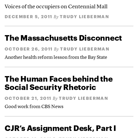
Voices of the occupiers on Centennial Mall
DECEMBER 5, 2011
TRUDY LIEBERMAN
By
The Massachusetts Disconnect
OCTOBER 26, 2011
TRUDY LIEBERMAN
By
Another health reform lesson from the Bay State
The Human Faces behind the
Social Security Rhetoric
OCTOBER 21, 2011
TRUDY LIEBERMAN
By
Good work from CBS News
CJR’s Assignment Desk, Part I