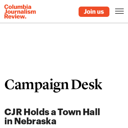
Campaign Desk
CJR Holds a Town Hall
in Nebraska