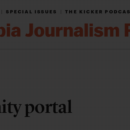
|
SPECIAL ISSUES
|
THE KICKER PODCA
ty portal