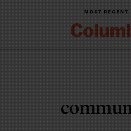
MOST RECENT
communi