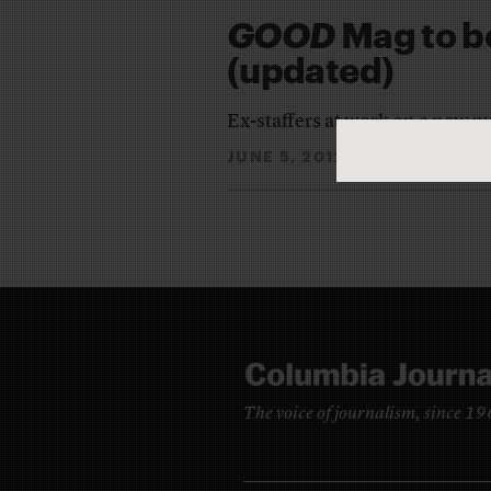
GOOD
Mag to be
(updated)
Ex-staffers at work on a new p
JUNE 5, 2012
ALYSIA SAN
By
The voice of journalism, since 1