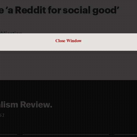
 ‘a Reddit for social good’
ublication
Close Window
TO
961