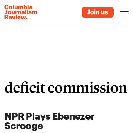
deficit commission
NPR Plays Ebenezer
Scrooge