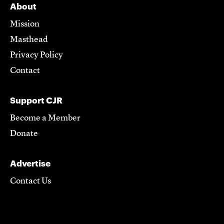
About
Mission
Masthead
Privacy Policy
Contact
Support CJR
Become a Member
Donate
Advertise
Contact Us