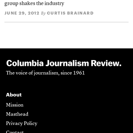
group shakes the industry
JUNE 29, 2012
CURTIS BRAINARD
By
The voice of journalism, since 1961
About
Mission
Masthead
Privacy Policy
Contact