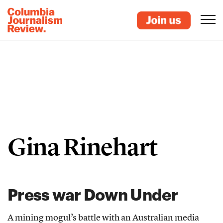
Gina Rinehart
Press war Down Under
A mining mogul’s battle with an Australian media