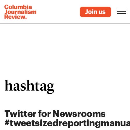
hashtag
Twitter for Newsrooms
#tweetsizedreportingmanua