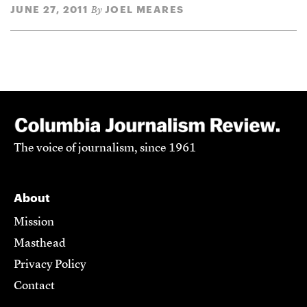
JUNE 27, 2011
JOEL MEARES
By
The voice of journalism, since 1961
About
Mission
Masthead
Privacy Policy
Contact