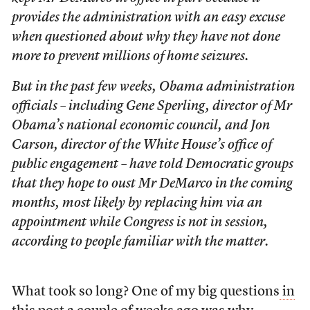
provides the administration with an easy excuse
when questioned about why they have not done
more to prevent millions of home seizures.
But in the past few weeks, Obama administration
officials – including Gene Sperling, director of Mr
Obama’s national economic council, and Jon
Carson, director of the White House’s office of
public engagement – have told Democratic groups
that they hope to oust Mr DeMarco in the coming
months, most likely by replacing him via an
appointment while Congress is not in session,
according to people familiar with the matter.
What took so long? One of my big questions
in