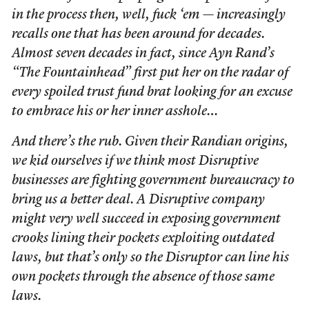
in the process then, well, fuck ‘em — increasingly
recalls one that has been around for decades.
Almost seven decades in fact, since Ayn Rand’s
“The Fountainhead” first put her on the radar of
every spoiled trust fund brat looking for an excuse
to embrace his or her inner asshole…
And there’s the rub. Given their Randian origins,
we kid ourselves if we think most Disruptive
businesses are fighting government bureaucracy to
bring us a better deal. A Disruptive company
might very well succeed in exposing government
crooks lining their pockets exploiting outdated
laws, but that’s only so the Disruptor can line his
own pockets through the absence of those same
laws.