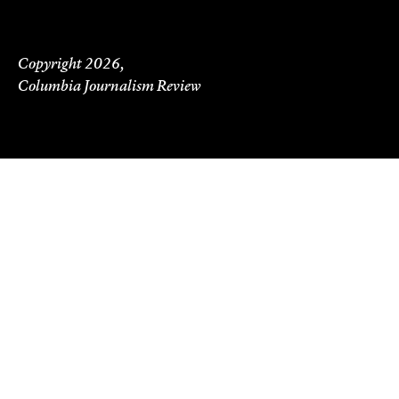
Copyright 2026,
Columbia Journalism Review