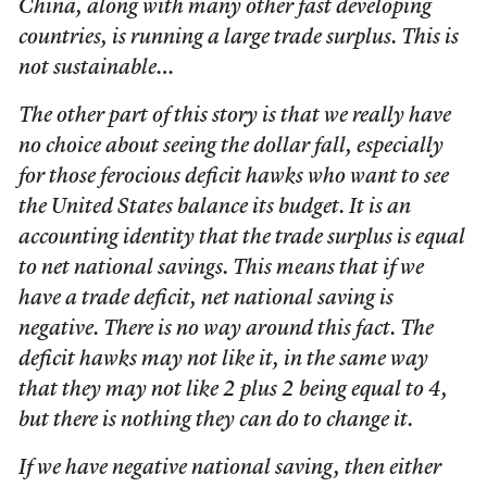
China, along with many other fast developing
countries, is running a large trade surplus. This is
not sustainable…
The other part of this story is that we really have
no choice about seeing the dollar fall, especially
for those ferocious deficit hawks who want to see
the United States balance its budget. It is an
accounting identity that the trade surplus is equal
to net national savings. This means that if we
have a trade deficit, net national saving is
negative. There is no way around this fact. The
deficit hawks may not like it, in the same way
that they may not like 2 plus 2 being equal to 4,
but there is nothing they can do to change it.
If we have negative national saving, then either