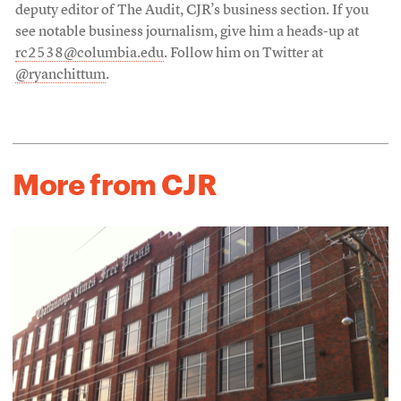
deputy editor of The Audit, CJR’s business section. If you
see notable business journalism, give him a heads-up at
rc2538@columbia.edu
. Follow him on Twitter at
@ryanchittum
.
More from CJR