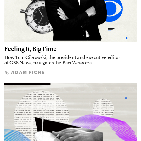
Feeling It, Big Time
How Tom Cibrowski, the president and executive editor
of CBS News, navigates the Bari Weiss era.
ADAM PIORE
By