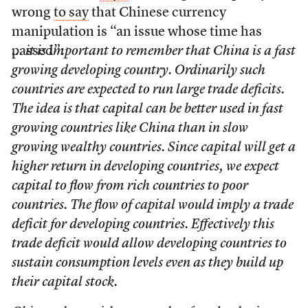
wrong
to say
that Chinese currency
manipulation is “an issue whose time has
passed”:
… it is important to remember that China is a fast
growing developing country. Ordinarily such
countries are expected to run large trade deficits.
The idea is that capital can be better used in fast
growing countries like China than in slow
growing wealthy countries. Since capital will get a
higher return in developing countries, we expect
capital to flow from rich countries to poor
countries. The flow of capital would imply a trade
deficit for developing countries. Effectively this
trade deficit would allow developing countries to
sustain consumption levels even as they build up
their capital stock.