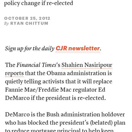
policy change if re-elected
OCTOBER 25, 2012
RYAN CHITTUM
By
CJR newsletter
Sign up for the daily
.
The
Financial Times
‘s
Shahien Nasiripour
reports
that the Obama administration is
quietly telling activists that it will replace
Fannie Mae/Freddie Mac regulator Ed
DeMarco if the president is re-elected.
DeMarco is the Bush administration holdover
who has blocked the president’s (belated) plan
to reduce mortgage principal to help keep