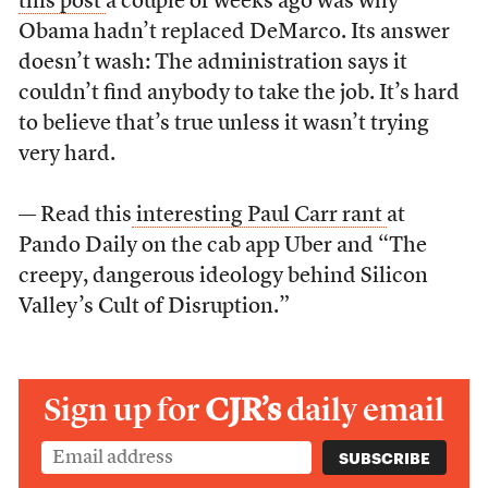
this post
a couple of weeks ago was why
Obama hadn’t replaced DeMarco. Its answer
doesn’t wash: The administration says it
couldn’t find anybody to take the job. It’s hard
to believe that’s true unless it wasn’t trying
very hard.
— Read this
interesting Paul Carr rant
at
Pando Daily on the cab app Uber and “The
creepy, dangerous ideology behind Silicon
Valley’s Cult of Disruption.”
Sign up for
CJR’s
daily email