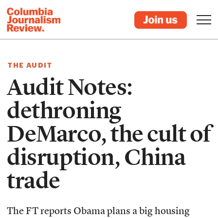
THE AUDIT
Audit Notes:
dethroning
DeMarco, the cult of
disruption, China
trade
The FT reports Obama plans a big housing