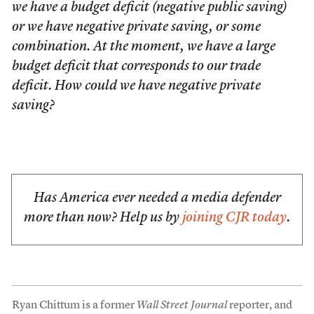
we have a budget deficit (negative public saving)
or we have negative private saving, or some
combination. At the moment, we have a large
budget deficit that corresponds to our trade
deficit. How could we have negative private
saving?
Has America ever needed a media defender
more than now? Help us by
joining CJR today
.
Ryan Chittum is a former
Wall Street Journal
reporter, and