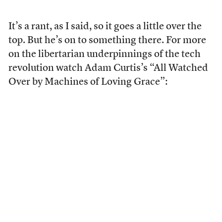
It’s a rant, as I said, so it goes a little over the
top. But he’s on to something there. For more
on the libertarian underpinnings of the tech
revolution watch Adam Curtis’s “All Watched
Over by Machines of Loving Grace”: