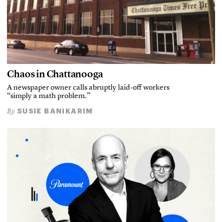
Chaos in Chattanooga
A newspaper owner calls abruptly laid-off workers
“simply a math problem.”
SUSIE BANIKARIM
By