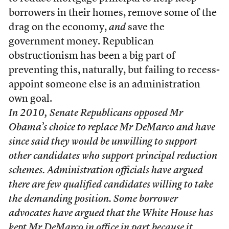
borrowers in their homes, remove some of the
drag on the economy,
and
save the
government money. Republican
obstructionism has been a big part of
preventing this, naturally, but failing to recess-
appoint someone else is an administration
own goal.
In 2010, Senate Republicans opposed Mr
Obama’s choice to replace Mr DeMarco and have
since said they would be unwilling to support
other candidates who support principal reduction
schemes. Administration officials have argued
there are few qualified candidates willing to take
the demanding position. Some borrower
advocates have argued that the White House has
kept Mr DeMarco in office in part because it