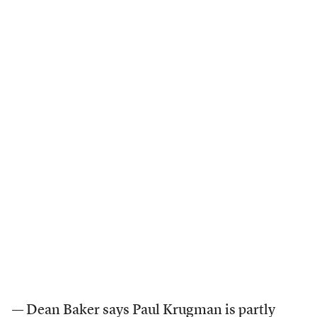
— Dean Baker
says
Paul Krugman is partly