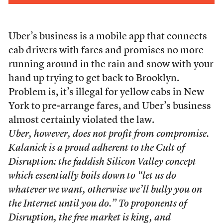
Uber’s business is a mobile app that connects
cab drivers with fares and promises no more
running around in the rain and snow with your
hand up trying to get back to Brooklyn.
Problem is, it’s illegal for yellow cabs in New
York to pre-arrange fares, and Uber’s business
almost certainly violated the law.
Uber, however, does not profit from compromise.
Kalanick is a proud adherent to the Cult of
Disruption: the faddish Silicon Valley concept
which essentially boils down to “let us do
whatever we want, otherwise we’ll bully you on
the Internet until you do.” To proponents of
Disruption, the free market is king, and