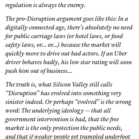
regulation is always the enemy.
The pro-Disruption argument goes like this: In a
digitally connected age, there’s absolutely no need
for public carriage laws (or hotel laws, or food
safety laws, or… or…) because the market will
quickly move to drive out bad actors. If an Uber
driver behaves badly, his low star rating will soon
push him out of business…
The truth is, what Silicon Valley still calls
“Disruption” has evolved into something very
sinister indeed. Or perhaps “evolved” is the wrong
word: The underlying ideology — that all
government intervention is bad, that the free
market is the only protection the public needs,
and that if weaker people get trampled underfoot