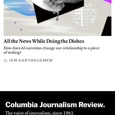
All the News While Doing the Dishes
How does AI narration change our relationship to a piece
of writing?
JEM BARTHOLOMEW
By
The voice of journalism, since 1961