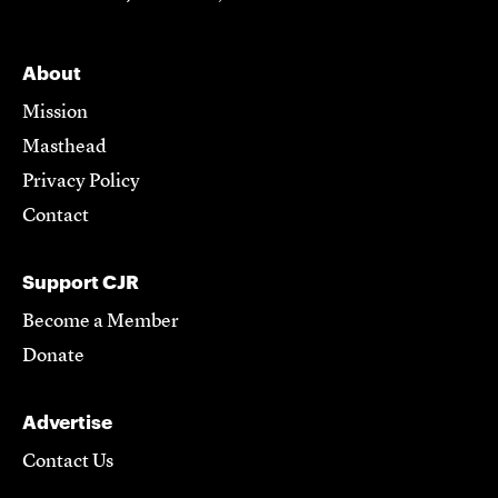
About
Mission
Masthead
Privacy Policy
Contact
Support CJR
Become a Member
Donate
Advertise
Contact Us