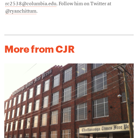
rc2538@columbia.edu
. Follow him on Twitter at
@ryanchittum
.
More from CJR