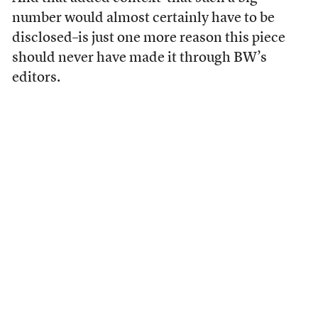
number would almost certainly have to be
disclosed–is just one more reason this piece
should never have made it through BW’s
editors.