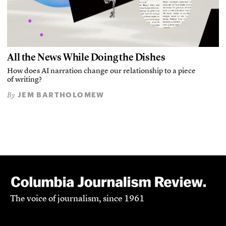
All the News While Doing the Dishes
How does AI narration change our relationship to a piece
of writing?
JEM BARTHOLOMEW
By
The voice of journalism, since 1961