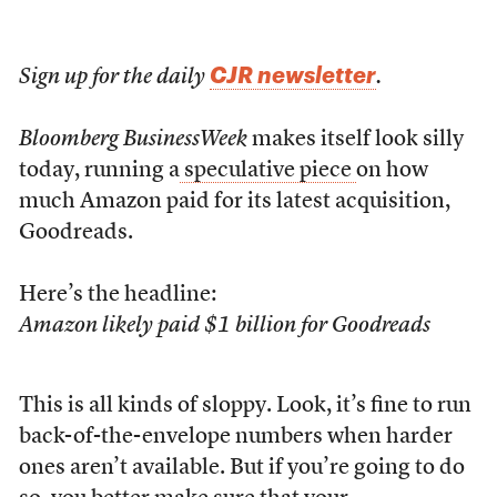
CJR newsletter
Sign up for the daily
.
Bloomberg BusinessWeek
makes itself look silly
today, running a
speculative piece
on how
much Amazon paid for its latest acquisition,
Goodreads.
Here’s the headline:
Amazon likely paid $1 billion for Goodreads
This is all kinds of sloppy. Look, it’s fine to run
back-of-the-envelope numbers when harder
ones aren’t available. But if you’re going to do