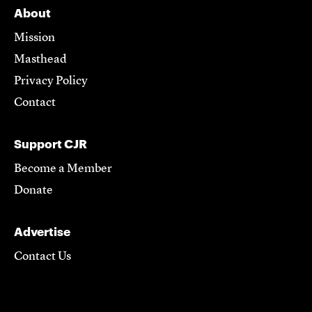
About
Mission
Masthead
Privacy Policy
Contact
Support CJR
Become a Member
Donate
Advertise
Contact Us