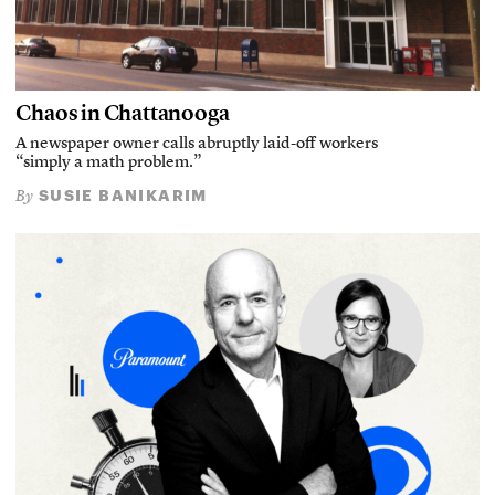
Chaos in Chattanooga
A newspaper owner calls abruptly laid-off workers
“simply a math problem.”
SUSIE BANIKARIM
By