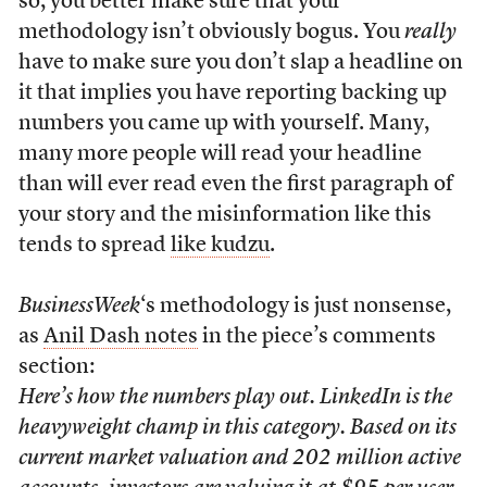
so, you better make sure that your
methodology isn’t obviously bogus. You
really
have to make sure you don’t slap a headline on
it that implies you have reporting backing up
numbers you came up with yourself. Many,
many more people will read your headline
than will ever read even the first paragraph of
your story and the misinformation like this
tends to spread
like kudzu
.
BusinessWeek
‘s methodology is just nonsense,
as
Anil Dash notes
in the piece’s comments
section:
Here’s how the numbers play out. LinkedIn is the
heavyweight champ in this category. Based on its
current market valuation and 202 million active