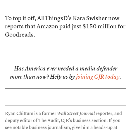
To top it off, AllThingsD’s Kara Swisher now
reports
that Amazon paid just $150 million for
Goodreads.
Has America ever needed a media defender
more than now? Help us by
joining CJR today
.
Ryan Chittum is a former
Wall Street Journal
reporter, and
deputy editor of The Audit, CJR’s business section. If you
see notable business journalism, give him a heads-up at