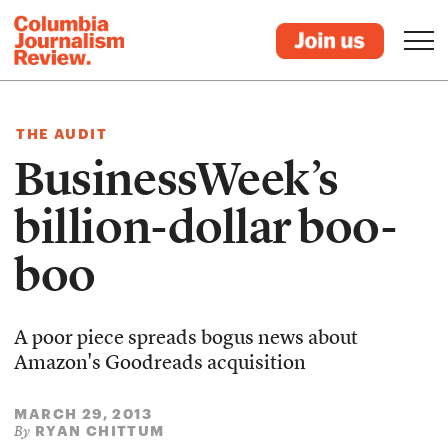
THE AUDIT
BusinessWeek’s
billion-dollar boo-
boo
A poor piece spreads bogus news about
Amazon's Goodreads acquisition
MARCH 29, 2013
RYAN CHITTUM
By