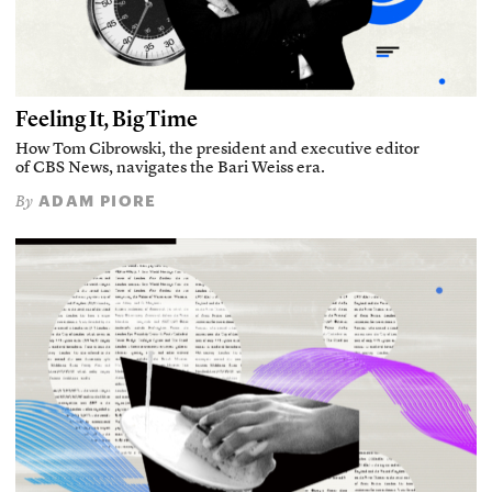
Feeling It, Big Time
How Tom Cibrowski, the president and executive editor
of CBS News, navigates the Bari Weiss era.
ADAM PIORE
By