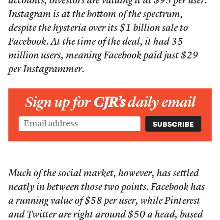
accounts, investors are valuing it at $95 per user.
Instagram is at the bottom of the spectrum,
despite the hysteria over its $1 billion sale to
Facebook. At the time of the deal, it had 35
million users, meaning Facebook paid just $29
per Instagrammer.
Sign up for
CJR’s
daily email
Much of the social market, however, has settled
neatly in between those two points. Facebook has
a running value of $58 per user, while Pinterest
and Twitter are right around $50 a head, based