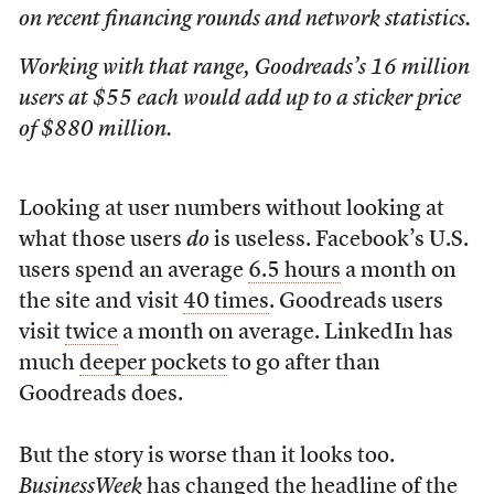
on recent financing rounds and network statistics.
Working with that range, Goodreads’s 16 million
users at $55 each would add up to a sticker price
of $880 million.
Looking at user numbers without looking at
what those users
do
is useless. Facebook’s U.S.
users spend an average
6.5 hours
a month on
the site and visit
40 times
. Goodreads users
visit
twice
a month on average. LinkedIn has
much
deeper pockets
to go after than
Goodreads does.
But the story is worse than it looks too.
BusinessWeek
has changed the headline of the