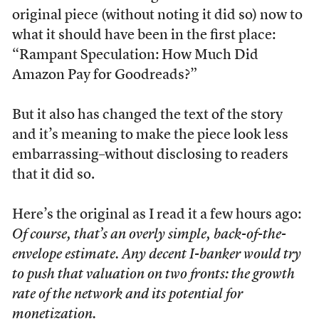
original piece (without noting it did so) now to
what it should have been in the first place:
“Rampant Speculation: How Much Did
Amazon Pay for Goodreads?”
But it also has changed the text of the story
and it’s meaning to make the piece look less
embarrassing–without disclosing to readers
that it did so.
Here’s the original as I read it a few hours ago:
Of course, that’s an overly simple, back-of-the-
envelope estimate. Any decent I-banker would try
to push that valuation on two fronts: the growth
rate of the network and its potential for
monetization.