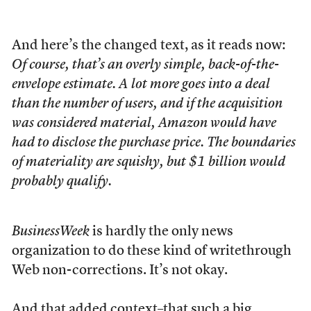
And here’s the changed text, as it reads now:
Of course, that’s an overly simple, back-of-the-
envelope estimate. A lot more goes into a deal
than the number of users, and if the acquisition
was considered material, Amazon would have
had to disclose the purchase price. The boundaries
of materiality are squishy, but $1 billion would
probably qualify.
BusinessWeek
is hardly the only news
organization to do these kind of writethrough
Web non-corrections. It’s not okay.
And that added context–that such a big