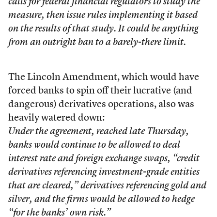
calls for federal financial regulators to study the
measure, then issue rules implementing it based
on the results of that study. It could be anything
from an outright ban to a barely-there limit.
The Lincoln Amendment, which would have
forced banks to spin off their lucrative (and
dangerous) derivatives operations, also was
heavily watered down:
Under the agreement, reached late Thursday,
banks would continue to be allowed to deal
interest rate and foreign exchange swaps, “credit
derivatives referencing investment-grade entities
that are cleared,” derivatives referencing gold and
silver, and the firms would be allowed to hedge
“for the banks’ own risk.”