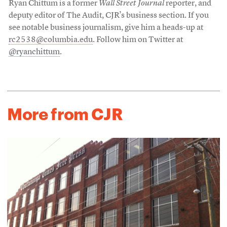
Ryan Chittum is a former
Wall Street Journal
reporter, and
deputy editor of The Audit, CJR’s business section. If you
see notable business journalism, give him a heads-up at
rc2538@columbia.edu
. Follow him on Twitter at
@ryanchittum
.
More from CJR