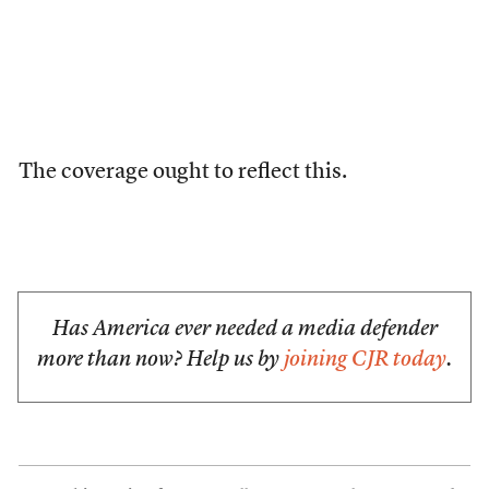
The coverage ought to reflect this.
Has America ever needed a media defender
more than now? Help us by
joining CJR today
.