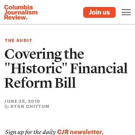
THE AUDIT
Covering the
"Historic" Financial
Reform Bill
JUNE 25, 2010
RYAN CHITTUM
By
CJR newsletter
Sign up for the daily
.