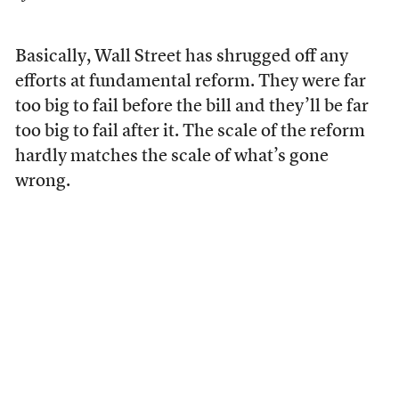
Basically, Wall Street has shrugged off any
efforts at fundamental reform. They were far
too big to fail before the bill and they’ll be far
too big to fail after it. The scale of the reform
hardly matches the scale of what’s gone
wrong.