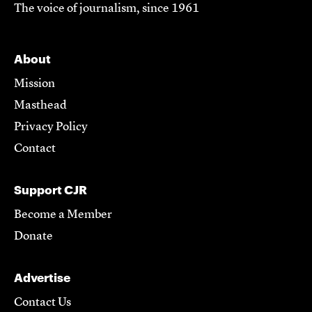
The voice of journalism, since 1961
About
Mission
Masthead
Privacy Policy
Contact
Support CJR
Become a Member
Donate
Advertise
Contact Us