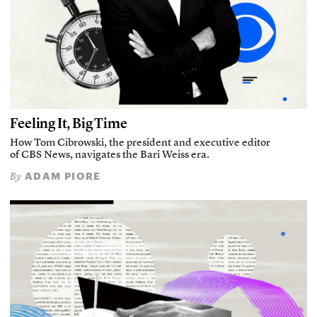
Feeling It, Big Time
How Tom Cibrowski, the president and executive editor
of CBS News, navigates the Bari Weiss era.
ADAM PIORE
By