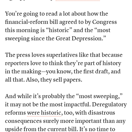
You’re going to read a lot about how the
financial-reform bill agreed to by Congress
this morning is “historic” and the “most
sweeping since the Great Depression.”
The press loves superlatives like that because
reporters love to think they’re part of history
in the making—you know, the first draft, and
all that. Also, they sell papers.
And while it’s probably the “most sweeping,”
it may not be the most impactful. Deregulatory
reforms
were historic
, too, with disastrous
consequences surely more important than any
upside from the current bill. It’s no time to