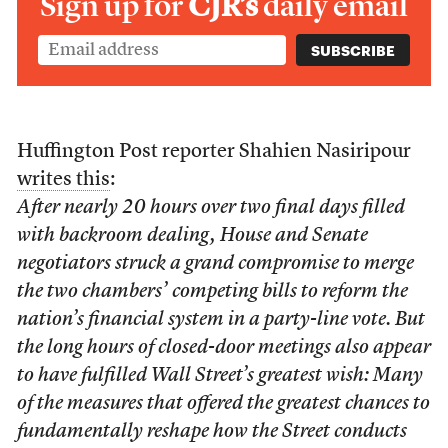
Sign up for
CJR’s
daily email
Huffington Post reporter Shahien Nasiripour
writes this
:
After nearly 20 hours over two final days filled
with backroom dealing, House and Senate
negotiators struck a grand compromise to merge
the two chambers’ competing bills to reform the
nation’s financial system in a party-line vote. But
the long hours of closed-door meetings also appear
to have fulfilled Wall Street’s greatest wish: Many
of the measures that offered the greatest chances to
fundamentally reshape how the Street conducts