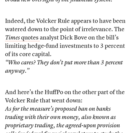
broad new oversight of the financial system.
Indeed, the Volcker Rule appears to have been
watered down to the point of irrelevance. The
Times
quotes
analyst Dick Bove on the bill’s
limiting hedge-fund investments to 3 percent
of its core capital.
“Who cares? They don’t put more than 3 percent
anyway.”
And here’s the HuffPo on the other part of the
Volcker Rule that went down:
As for the measure’s proposed ban on banks
trading with their own money, also known as
proprietary trading, the agreed-upon provision