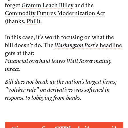
forget
Gramm Leach Bliley
and the
Commodity Futures Modernization Act
(thanks,
Phil
!).
In this case, it’s worth focusing on what the
bill doesn’t do. The
Washington Post
‘s headline
gets at that:
Financial overhaul leaves Wall Street mainly
intact.
Bill does not break up the nation’s largest firms;
”Volcker rule” on derivatives was softened in
response to lobbying from banks.