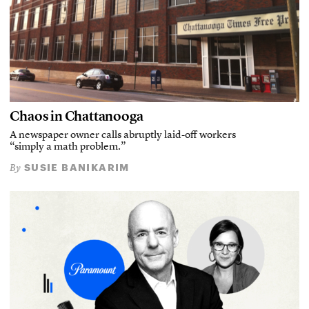
Chaos in Chattanooga
A newspaper owner calls abruptly laid-off workers
“simply a math problem.”
SUSIE BANIKARIM
By