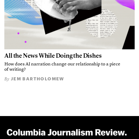
All the News While Doing the Dishes
How does AI narration change our relationship to a piece
of writing?
JEM BARTHOLOMEW
By