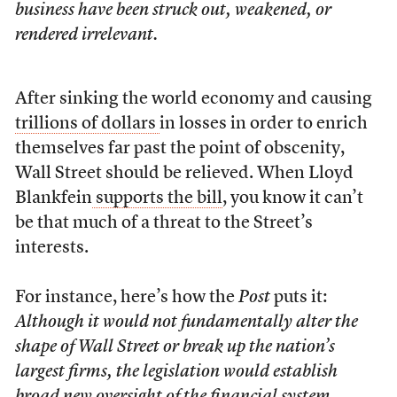
business have been struck out, weakened, or
rendered irrelevant.
After sinking the world economy and causing
trillions of dollars
in losses in order to enrich
themselves far past the point of obscenity,
Wall Street should be relieved. When Lloyd
Blankfein
supports the bill
, you know it can’t
be that much of a threat to the Street’s
interests.
For instance, here’s how the
Post
puts it:
Although it would not fundamentally alter the
shape of Wall Street or break up the nation’s
largest firms, the legislation would establish