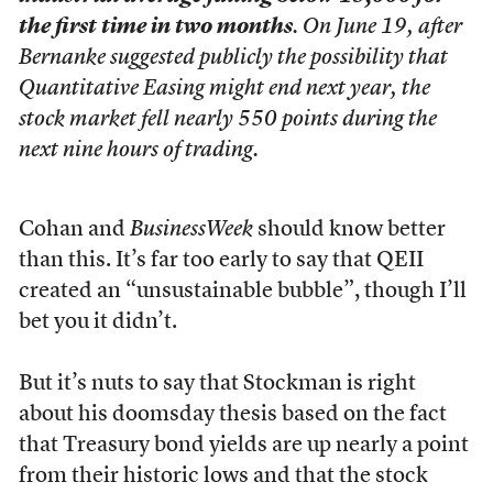
the first time in two months
. On June 19, after
Bernanke suggested publicly the possibility that
Quantitative Easing might end next year, the
stock market fell nearly 550 points during the
next nine hours of trading.
Cohan and
BusinessWeek
should know better
than this. It’s far too early to say that QEII
created an “unsustainable bubble”, though I’ll
bet you it didn’t.
But it’s nuts to say that Stockman is right
about his doomsday thesis based on the fact
that Treasury bond yields are up nearly a point
from their historic lows and that the stock