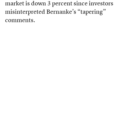
market is down 3 percent since investors
misinterpreted Bernanke’s “tapering”
comments.