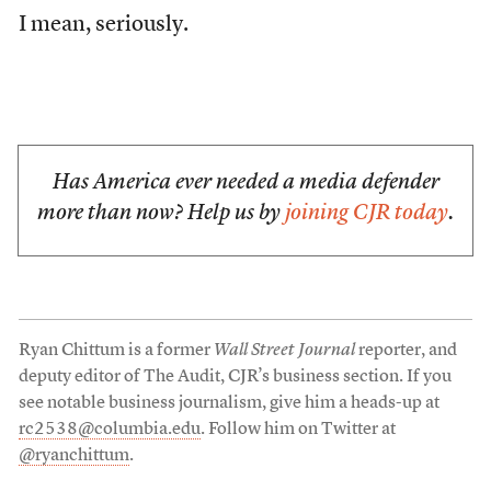
I mean, seriously.
Has America ever needed a media defender
more than now? Help us by
joining CJR today
.
Ryan Chittum is a former
Wall Street Journal
reporter, and
deputy editor of The Audit, CJR’s business section. If you
see notable business journalism, give him a heads-up at
rc2538@columbia.edu
. Follow him on Twitter at
@ryanchittum
.