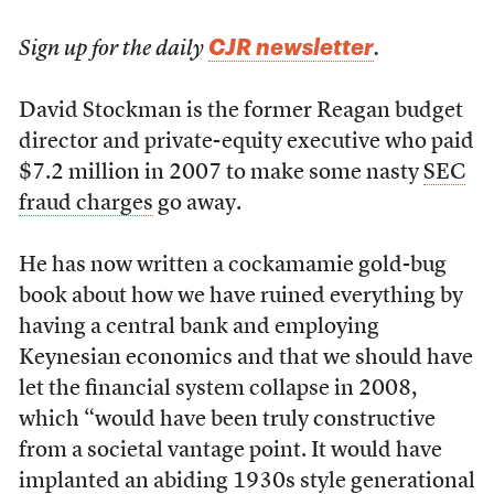
CJR newsletter
Sign up for the daily
.
David Stockman is the former Reagan budget
director and private-equity executive who paid
$7.2 million in 2007 to make some nasty
SEC
fraud charges
go away.
He has now written a cockamamie gold-bug
book about how we have ruined everything by
having a central bank and employing
Keynesian economics and that we should have
let the financial system collapse in 2008,
which “would have been truly constructive
from a societal vantage point. It would have
implanted an abiding 1930s style generational