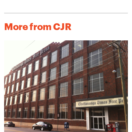
More from CJR