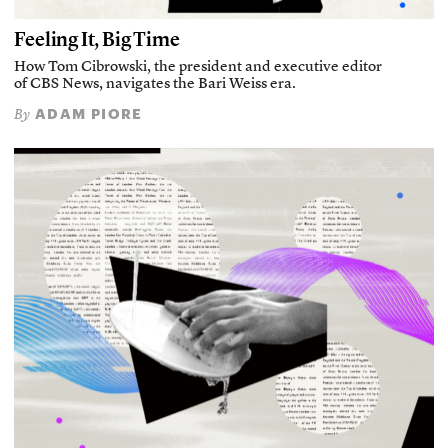
Feeling It, Big Time
How Tom Cibrowski, the president and executive editor
of CBS News, navigates the Bari Weiss era.
ADAM PIORE
By