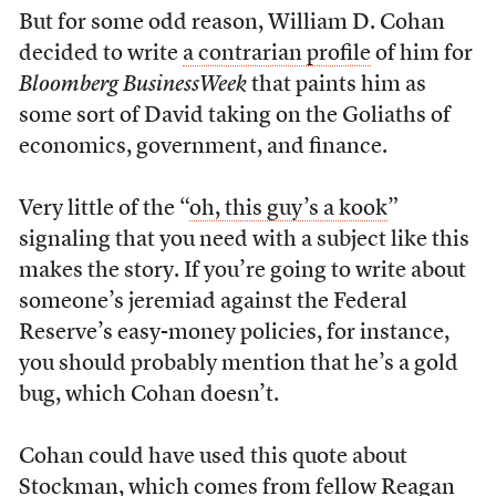
But for some odd reason, William D. Cohan
decided to write
a contrarian profile
of him for
Bloomberg BusinessWeek
that paints him as
some sort of David taking on the Goliaths of
economics, government, and finance.
Very little of the “
oh, this guy’s a kook
”
signaling that you need with a subject like this
makes the story. If you’re going to write about
someone’s jeremiad against the Federal
Reserve’s easy-money policies, for instance,
you should probably mention that he’s a gold
bug, which Cohan doesn’t.
Cohan could have used this quote about
Stockman, which comes from fellow Reagan