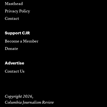
Masthead
Privacy Policy
Contact
Support CJR
Become a Member
Donate
Advertise
Contact Us
Copyright 2026,
Columbia Journalism Review