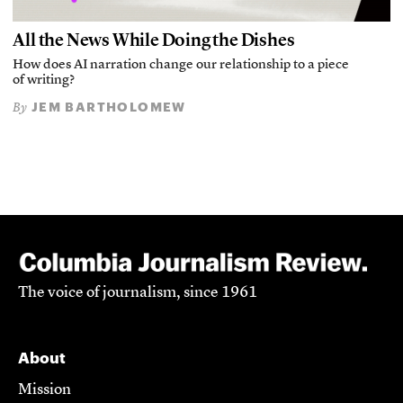
All the News While Doing the Dishes
How does AI narration change our relationship to a piece
of writing?
JEM BARTHOLOMEW
By
The voice of journalism, since 1961
About
Mission