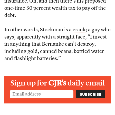
insurance. Oh, and then there’s his proposed
one-time 30 percent wealth tax to pay off the
debt.
In other words, Stockman is a
crank
; a guy who
says, apparently with a straight face, “I invest
in anything that Bernanke can’t destroy,
including gold, canned beans, bottled water
and flashlight batteries.”
Sign up for
CJR’s
daily email