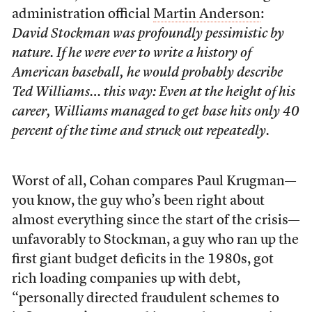
administration official
Martin Anderson
:
David Stockman was profoundly pessimistic by
nature. If he were ever to write a history of
American baseball, he would probably describe
Ted Williams… this way: Even at the height of his
career, Williams managed to get base hits only 40
percent of the time and struck out repeatedly.
Worst of all, Cohan compares Paul Krugman—
you know, the guy who’s been right about
almost everything since the start of the crisis—
unfavorably to Stockman, a guy who ran up the
first giant budget deficits in the 1980s, got
rich loading companies up with debt,
“personally directed fraudulent schemes to