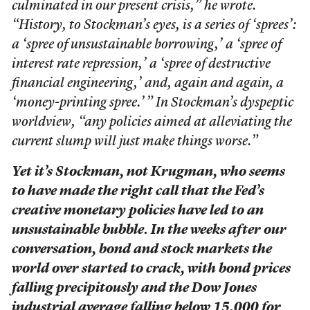
culminated in our present crisis,” he wrote.
“History, to Stockman’s eyes, is a series of ‘sprees’:
a ‘spree of unsustainable borrowing,’ a ‘spree of
interest rate repression,’ a ‘spree of destructive
financial engineering,’ and, again and again, a
‘money-printing spree.’ ” In Stockman’s dyspeptic
worldview, “any policies aimed at alleviating the
current slump will just make things worse.”
Yet it’s Stockman, not Krugman, who seems
to have made the right call that the Fed’s
creative monetary policies have led to an
unsustainable bubble. In the weeks after our
conversation, bond and stock markets the
world over started to crack, with bond prices
falling precipitously and the Dow Jones
industrial average falling below 15,000 for