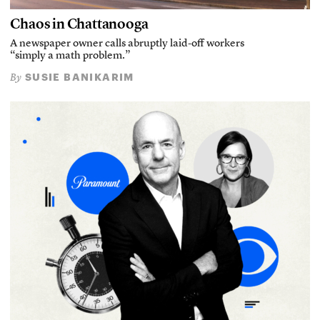
Chaos in Chattanooga
A newspaper owner calls abruptly laid-off workers
“simply a math problem.”
SUSIE BANIKARIM
By