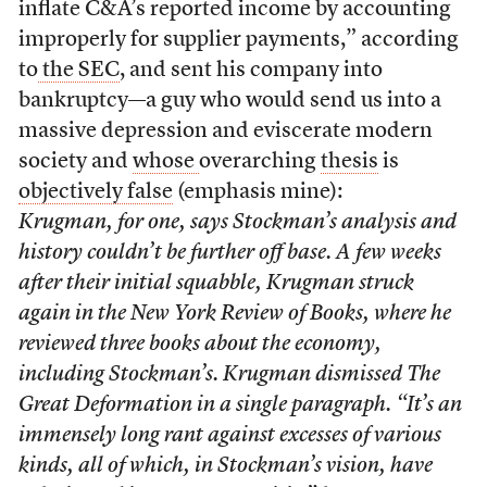
inflate C&A’s reported income by accounting
improperly for supplier payments,” according
to
the SEC
, and sent his company into
bankruptcy—a guy who would send us into a
massive depression and eviscerate modern
society and
whose
overarching
thesis
is
objectively false
(emphasis mine):
Krugman, for one, says Stockman’s analysis and
history couldn’t be further off base. A few weeks
after their initial squabble, Krugman struck
again in the New York Review of Books, where he
reviewed three books about the economy,
including Stockman’s. Krugman dismissed The
Great Deformation in a single paragraph. “It’s an
immensely long rant against excesses of various
kinds, all of which, in Stockman’s vision, have