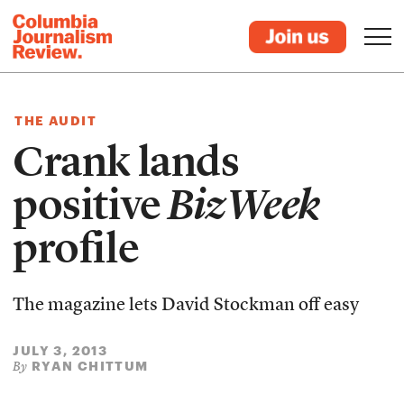
THE AUDIT
Crank lands
positive
BizWeek
profile
The magazine lets David Stockman off easy
JULY 3, 2013
RYAN CHITTUM
By