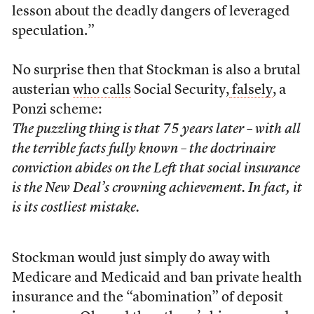
lesson about the deadly dangers of leveraged
speculation.”
No surprise then that Stockman is also a brutal
austerian
who calls
Social Security,
falsely
, a
Ponzi scheme:
The puzzling thing is that 75 years later – with all
the terrible facts fully known – the doctrinaire
conviction abides on the Left that social insurance
is the New Deal’s crowning achievement. In fact, it
is its costliest mistake.
Stockman would just simply do away with
Medicare and Medicaid and ban private health
insurance and the “abomination” of deposit