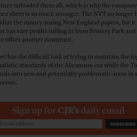
since unloaded them all,
which is why
the company
nce sheet is so much stronger. The NYT no longer h
idize the money-losing New England papers, but it 
er has sure profits rolling in from Fenway Park and
 to offset another downturn.
et has the difficult task of trying to maintain the h
nalistic standards of the Abramson era while the
Ti
nds into new and potentially problematic areas in 
evenue.
Sign up for
CJR’s
daily email