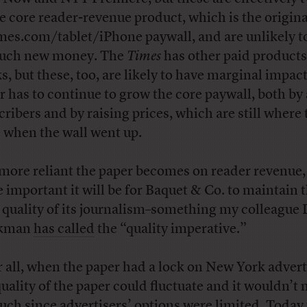
he core reader-revenue product, which is the origina
mes.com/tablet/iPhone paywall, and are unlikely t
uch new money. The
Times
has other paid products
s, but these, too, are likely to have marginal impac
r has to continue to grow the core paywall, both by
cribers and by raising prices, which are still where
 when the wall went up.
more reliant the paper becomes on reader revenue,
 important it will be for Baquet & Co. to maintain 
 quality of its journalism–something my colleague
rkman
has called
the “quality imperative.”
r all, when the paper had a lock on New York advert
quality of the paper could fluctuate and it wouldn’t 
uch since advertisers’ options were limited. Today