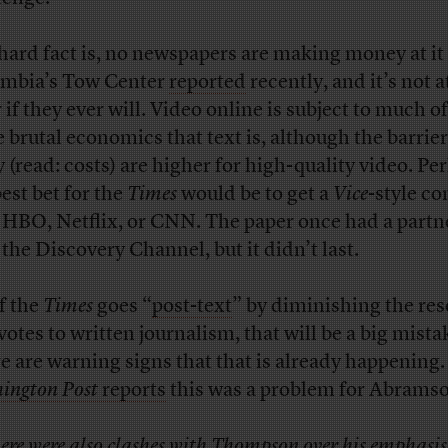
hard fact is, no newspapers are making money at it 
mbia’s Tow Center
reported
recently, and it’s not at
 if they ever will. Video online is subject to much of
 brutal economics that text is, although the barrier
y (read: costs) are higher for high-quality video. Pe
best bet for the
Times
would be to get a
Vice
-style co
 HBO, Netflix, or CNN. The paper once had a partn
 the Discovery Channel, but it didn’t last.
if the
Times
goes “
post-text
” by diminishing the re
votes to written journalism, that will be a big mista
e are warning signs that that is already happening
ington Post
reports
this was a problem for Abrams
ere were also clashes with Thompson over his emphasis