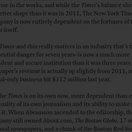
nue in the works, and while the
Times
‘s balance shee
better shape than it was in 2011, The New York Tim
any is now entirely dependent on the fortunes of 
s
itself.
Times
–and this really matters in an industry that’s 
tential danger for seven years–is now a much more
ident
and secure institution than it was three years
paper’s revenue is actually up slightly from 2011, a
tal-only business hit $312 million last year.
the
Times
is on its own now, more dependent than e
quality of its own journalism and its ability to mak
 it. When Abramson ascended to the editorship, th
any still owned About.com,
The Boston Globe
, 17 o
onal newspapers, and a chunk of the Boston Red Sox