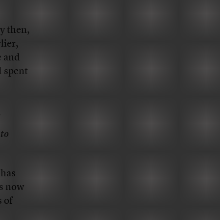
y then,
lier,
e and
d spent
…
 to
 has
is now
 of