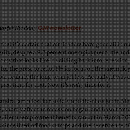
CJR newsletter
up for the daily
.
that it’s certain that our leaders have gone all in o
erity, despite a 9.2 percent unemployment rate and
my that looks like it’s sliding back into recession, 
 for the press to redouble its focus on the unemplo
particularly the long-term jobless. Actually, it was 
 past time for that. Now it’s
really
time for it.
andra Jarrin lost her solidly middle-class job in M
, shortly after the recession began, and hasn’t fo
e. Her unemployment benefits ran out in March 2
s since lived off food stamps and the beneficence of