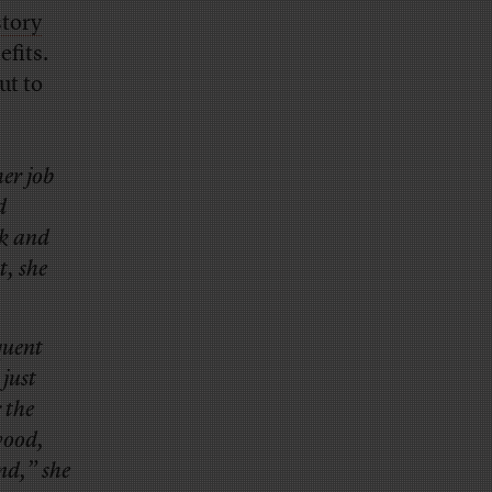
story
fits.
ut to
er job
d
rk and
t, she
quent
 just
 the
wood,
nd,” she