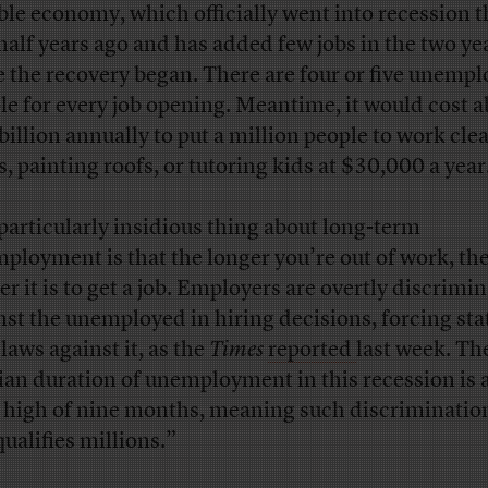
ible economy, which officially went into recession t
half years ago and has added few jobs in the two ye
e the recovery began. There are four or five unemp
le for every job opening. Meantime, it would cost 
billion annually to put a million people to work cle
s, painting roofs, or tutoring kids at $30,000 a year
particularly insidious thing about long-term
ployment is that the longer you’re out of work, th
er it is to get a job. Employers are overtly discrimi
nst the unemployed in hiring decisions, forcing sta
laws against it, as the
Times
reported
last week. Th
an duration of unemployment in this recession is a
 high of nine months, meaning such discriminatio
qualifies millions.”