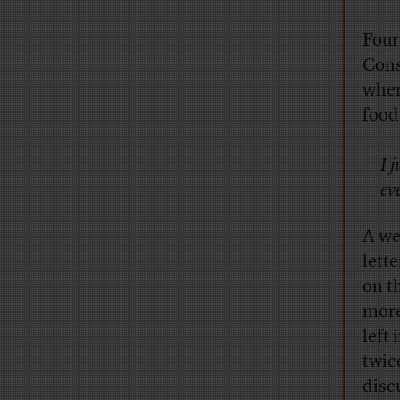
Four
Cons
wher
food
I 
ev
A we
lett
on t
more
left
twic
disc