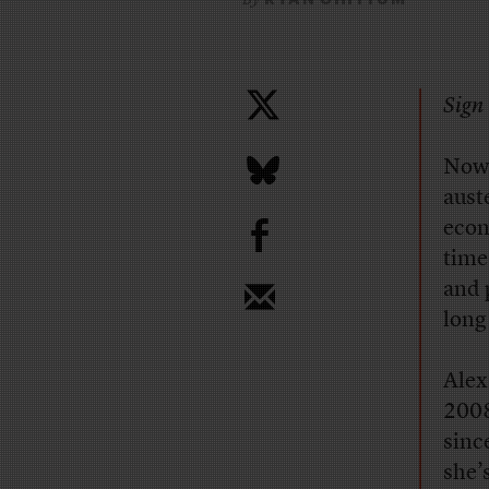
Sign 
Now 
aust
b
econo
time
and 
long
Alex
2008
sinc
she’