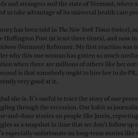
nds and strangers and the state of Vermont, where 
d to take advantage of its universal health care p
story has been told in
The New York Times
(twice), 
he Huffington Post (at least three times), and now in
tleboro
(Vermont) Reformer. My first reaction was t
er why this one woman has gotten so much media
ntion when there are millions of others like her out 
econd is that somebody ought to hire her to do PR.
rently very good at it.
lad she is. It’s useful to trace the story of one pers
ggling through the recession. Our habit as journalist
ne-and-done stories on people like Jarrin, reporting
ggles as a snapshot in time that we don’t follow up 
’s especially unfortunate on long-term stories like 