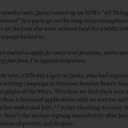
 months later, Jarrin turned up on NPR’s “All Thin
idered” in
a package
on the long-term unemploye
e we find out she went without food for a while bef
 stamps kicked in.
just started to apply for entry-level positions, service pos
ery fast food. I’ve applied everywhere.
ek later, CNN did a spot on Jarrin, who had organi
er-writing campaign to Vermont Senator Bernie Sa
he plight of the 99ers. This time we find she’s sent 
 than a thousand applications with no success and
 in her wallet and $46.77 in her checking account. It
e. Here’s the anchor seguing immediately after Jarr
ussion of poverty and despair: