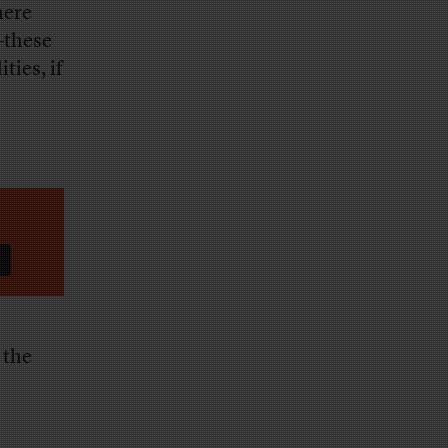
here
—these
ties, if
 the