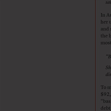
sa
In A
her 
and 
the 
most
“B
Sh
di
To m
$92,
“bas
debt