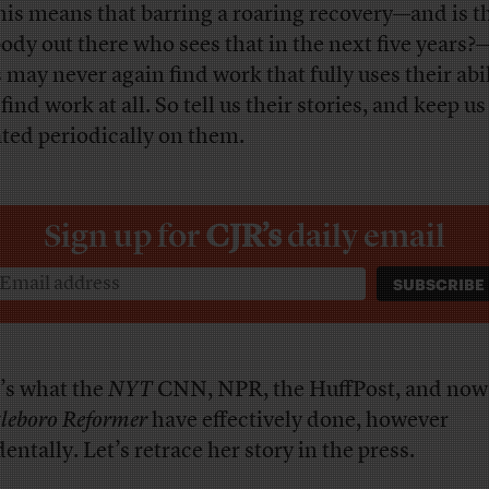
this means that barring a roaring recovery—and is t
ody out there who sees that in the next five years?
 may never again find work that fully uses their abili
find work at all. So tell us their stories, and keep us
ted periodically on them.
Sign up for
CJR’s
daily email
’s what the
NYT
CNN, NPR, the HuffPost, and now
tleboro Reformer
have effectively done, however
entally. Let’s retrace her story in the press.