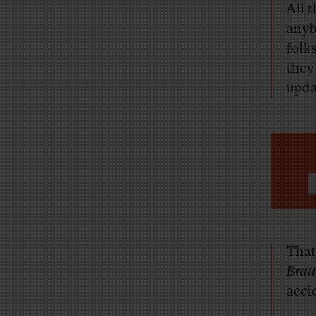
All 
anyb
folks
they 
upda
That
Brat
accid