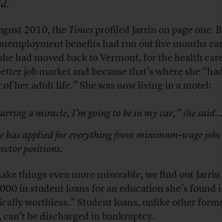
id.
ugust 2010, the
Times
profiled
Jarrin on page one. B
unemployment benefits had run out five months ear
she had moved back to Vermont, for the health car
better job market and because that’s where she “ha
 of her adult life.” She was now living in a motel:
arring a miracle, I’m going to be in my car,” she said
e has applied for everything from minimum-wage jobs
rector positions.
ake things even more miserable, we find out Jarrin
000 in student loans for an education she’s found 
ically worthless.” Student loans, unlike other forms
, can’t be discharged in bankruptcy.