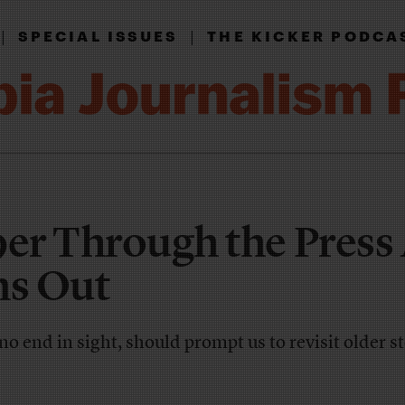
|
|
SPECIAL ISSUES
THE KICKER PODCA
9er Through the Press 
s Out
 no end in sight, should prompt us to revisit older s