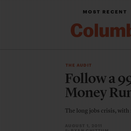
MOST RECENT
THE AUDIT
Follow a 9
Money Run
The long jobs crisis, with
AUGUST 1, 2011
RYAN CHITTUM
By