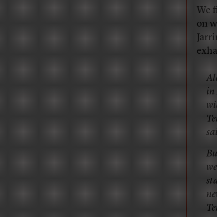
We f
on w
Jarr
exha
Al
in
wi
Te
sa
Bu
we
st
ne
Te