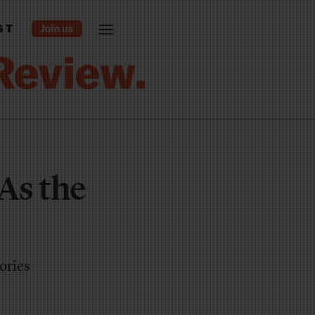
ST
As the
tories