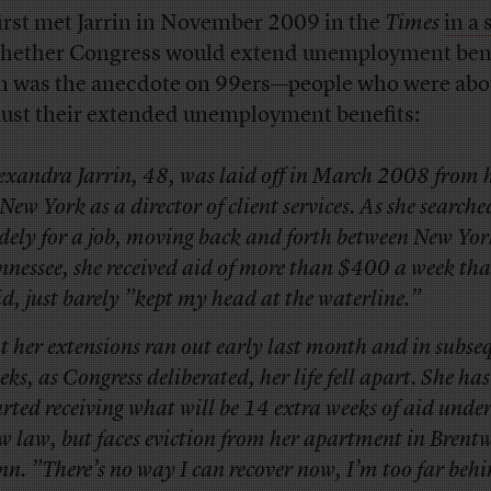
irst met Jarrin in November 2009 in the
Times
in a 
hether Congress would extend unemployment bene
in was the anecdote on 99ers—people who were abo
ust their extended unemployment benefits:
exandra Jarrin, 48, was laid off in March 2008 from h
 New York as a director of client services. As she searche
dely for a job, moving back and forth between New Yo
nnessee, she received aid of more than $400 a week tha
id, just barely ”kept my head at the waterline.”
t her extensions ran out early last month and in subse
eks, as Congress deliberated, her life fell apart. She has
arted receiving what will be 14 extra weeks of aid under
w law, but faces eviction from her apartment in Brent
nn. ”There’s no way I can recover now, I’m too far behi