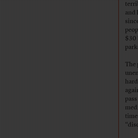
terr
and 
sinc
peop
$30 
park
The 
unem
hard
agai
pass 
medi
time
“dis