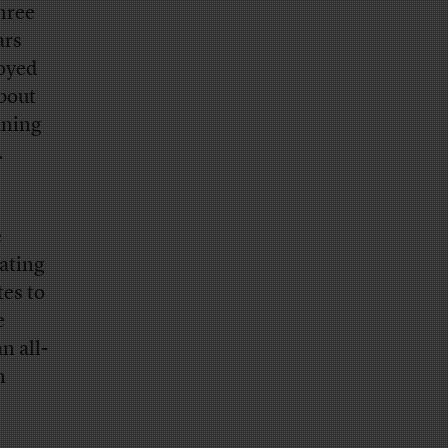
hree
ars
loyed
about
aning
.
e
nating
tes to
e
n all-
n