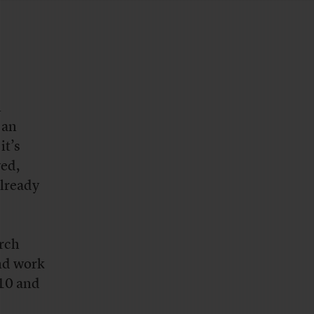
n
 an
it’s
yed,
already
arch
und work
010 and