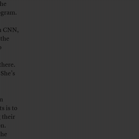
she
rogram.
on CNN,
 the
o
there.
 She’s
on
s is to
 their
on.
the