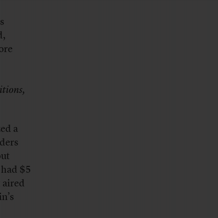
gs
d,
ore
itions,
zed a
nders
out
 had $5
 aired
in’s