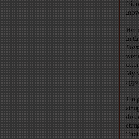
frie
move
Her 
in t
Brat
wond
atte
My s
appa
I’m g
stru
do o
stru
That