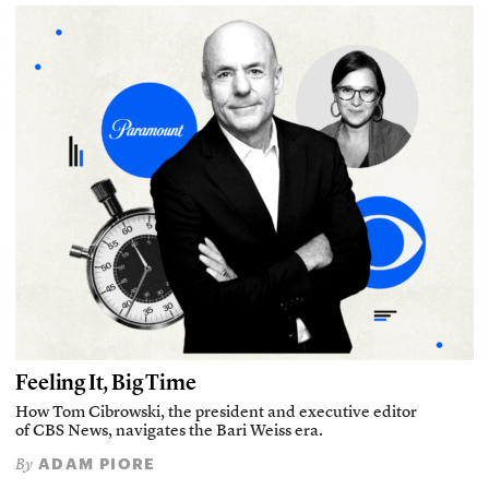
Feeling It, Big Time
How Tom Cibrowski, the president and executive editor
of CBS News, navigates the Bari Weiss era.
ADAM PIORE
By