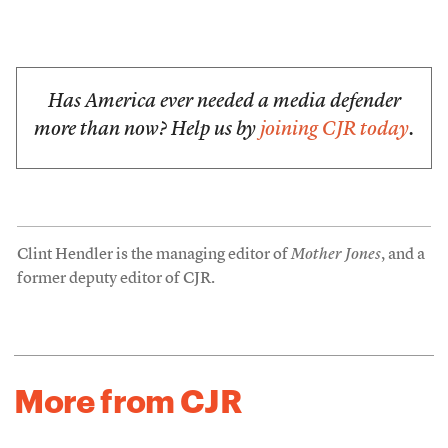
Has America ever needed a media defender
more than now? Help us by
joining CJR today
.
Clint Hendler is the managing editor of
Mother Jones
, and a
former deputy editor of CJR.
More from CJR