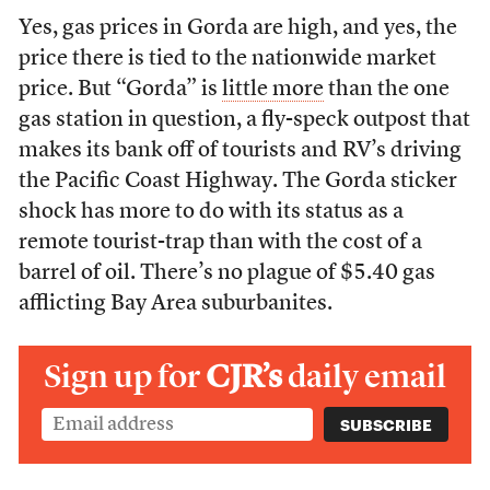
Yes, gas prices in Gorda are high, and yes, the
price there is tied to the nationwide market
price. But “Gorda” is
little more
than the one
gas station in question, a fly-speck outpost that
makes its bank off of tourists and RV’s driving
the Pacific Coast Highway. The Gorda sticker
shock has more to do with its status as a
remote tourist-trap than with the cost of a
barrel of oil. There’s no plague of $5.40 gas
afflicting Bay Area suburbanites.
Sign up for
CJR’s
daily email