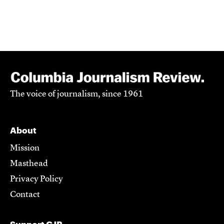
The voice of journalism, since 1961
About
Mission
Masthead
Privacy Policy
Contact
Support CJR