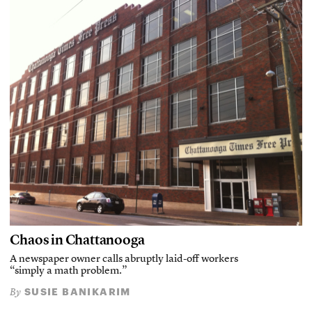
Chaos in Chattanooga
A newspaper owner calls abruptly laid-off workers
“simply a math problem.”
SUSIE BANIKARIM
By