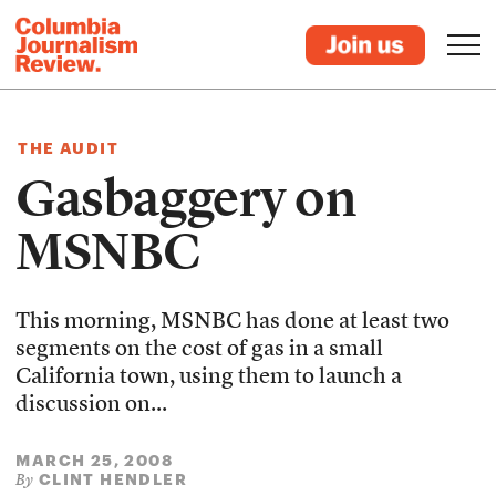
THE AUDIT
Gasbaggery on
MSNBC
This morning, MSNBC has done at least two
segments on the cost of gas in a small
California town, using them to launch a
discussion on...
MARCH 25, 2008
CLINT HENDLER
By