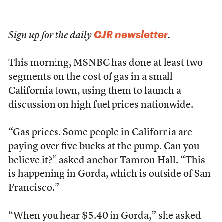
CJR newsletter
Sign up for the daily
.
This morning, MSNBC has done at least two
segments on the cost of gas in a small
California town, using them to launch a
discussion on high fuel prices nationwide.
“Gas prices. Some people in California are
paying over five bucks at the pump. Can you
believe it?” asked anchor Tamron Hall. “This
is happening in Gorda, which is outside of San
Francisco.”
“When you hear $5.40 in Gorda,” she asked