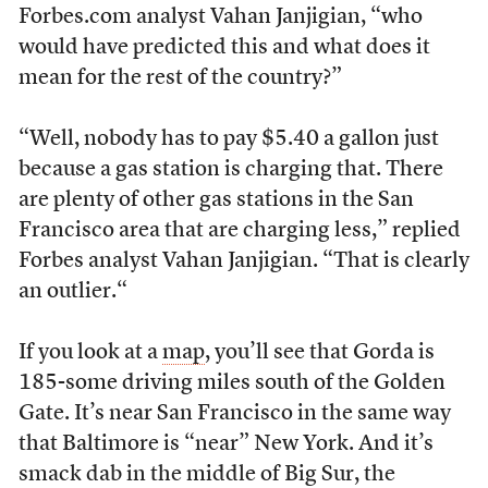
Forbes.com analyst Vahan Janjigian, “who
would have predicted this and what does it
mean for the rest of the country?”
“Well, nobody has to pay $5.40 a gallon just
because a gas station is charging that. There
are plenty of other gas stations in the San
Francisco area that are charging less,” replied
Forbes analyst Vahan Janjigian. “That is clearly
an outlier.“
If you look at a
map
, you’ll see that Gorda is
185-some driving miles south of the Golden
Gate. It’s near San Francisco in the same way
that Baltimore is “near” New York. And it’s
smack dab in the middle of Big Sur, the