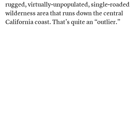
rugged, virtually-unpopulated, single-roaded
wilderness area that runs down the central
California coast. That’s quite an “outlier.”