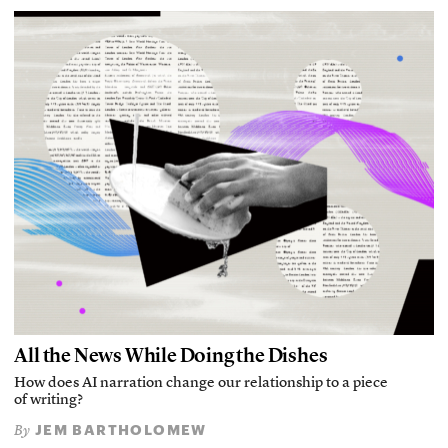
All the News While Doing the Dishes
How does AI narration change our relationship to a piece
of writing?
JEM BARTHOLOMEW
By