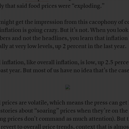
uly that said food prices were “exploding.”
might get the impression from this cacophony of c
inflation is going crazy. But it’s not. When you look
ers and not the headlines, you learn that inflation 
lly at very low levels, up 2 percent in the last year.
inflation, like overall inflation, is low, up 2.5 perce
past year. But most of us have no idea that’s the case
 prices are volatile, which means the press can get 
 stories about “soaring” prices when they’re on the
ling prices don’t command as much attention). But 
 revert to overall price trends, context that is almos