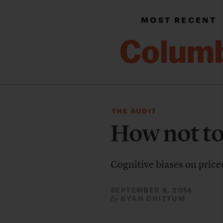
MOST RECENT
THE AUDIT
How not to
Cognitive biases on price
SEPTEMBER 8, 2014
RYAN CHITTUM
By