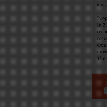
alway
Peop
In 2
resp
rece
demo
most
The 