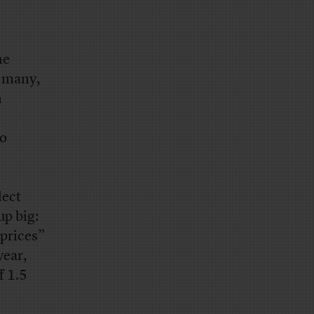
he
f many,
n
ho
lect
up big:
 prices”
year,
f 1.5