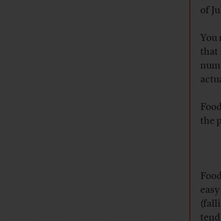
of J
You 
that 
numb
actua
Food 
the 
Food
easy
(fal
tend