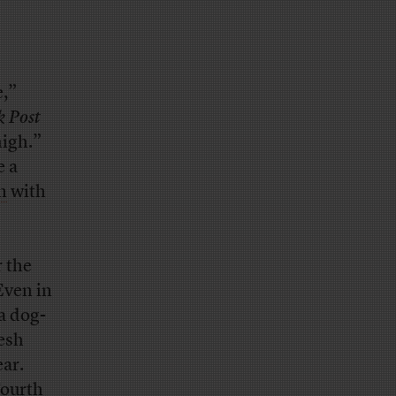
e,”
k Post
high.”
e a
n
with
r the
Even in
a dog-
esh
ear.
Fourth