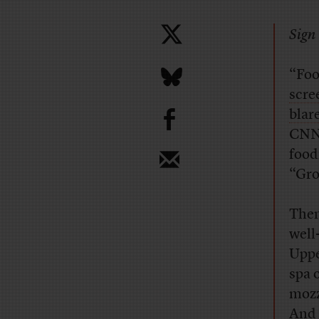
Sign 
“Foo
scre
b
blar
CNN
food
“Gro
Then
well
Uppe
spa 
mozz
And 