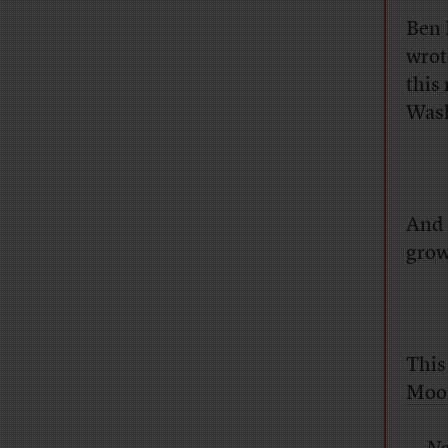
Ben 
wrot
this
Wash
And 
grow
This
Moo