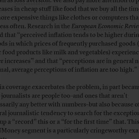
wn as
loss aversion
. We also pay more attention to p
eases in cheap stuff like food that we buy all the ti
ore expensive things like clothes or computers tha
less often. Research in the
European Economic Revi
d that “perceived inflation tends to be higher duri
ods in which prices of frequently purchased goods (
c food products like milk and vegetables) experien
er increases” and that “perceptions are in general n
onal, average perceptions of inflation are too high.”
a coverage exacerbates the problem, in part becau
, journalists are people too–and ones that aren’t
ssarily any better with numbers–but also because o
ral journalistic tendency to search for the exception
up a “record” this or a “for the first time” that. Thi
oney segment is a particularly cringeworthy ex