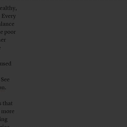
ealthy,
. Every
alance
he poor
her
e
aused
 See
on
.
s that
e more
ing