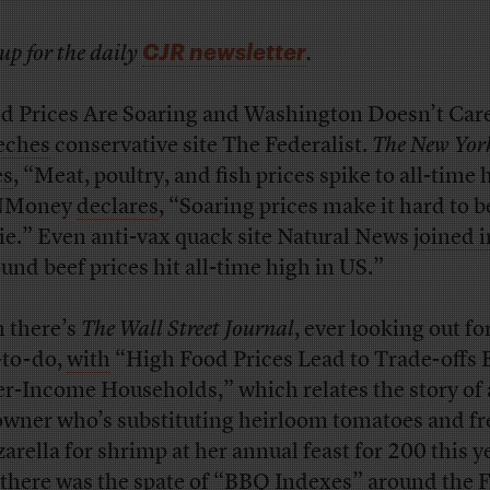
CJR newsletter
up for the daily
.
d Prices Are Soaring and Washington Doesn’t Car
eches
conservative site The Federalist.
The New Yor
es
, “Meat, poultry, and fish prices spike to all-time 
Money
declares
, “Soaring prices make it hard to b
ie.” Even anti-vax quack site Natural News
joined i
und beef prices hit all-time high in US.”
 there’s
The Wall Street Journal
, ever looking out fo
-to-do,
with
“High Food Prices Lead to Trade-offs 
r-Income Households,” which relates the story of 
owner who’s substituting heirloom tomatoes and fr
arella for shrimp at her annual feast for 200 this y
there was
the spate
of “BBQ Indexes” around the 