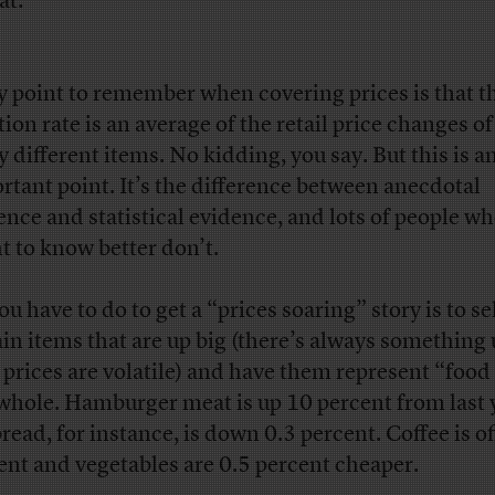
at:
y point to remember when covering prices is that t
ation rate is an average of the retail price changes o
 different items. No kidding, you say. But this is a
rtant point. It’s the difference between anecdotal
ence and statistical evidence, and lots of people w
t to know better don’t.
ou have to do to get a “prices soaring” story is to se
ain items that are up big (there’s always something 
 prices are volatile) and have them represent “food
 whole. Hamburger meat is up 10 percent from last 
read, for instance, is down 0.3 percent. Coffee is of
ent and vegetables are 0.5 percent cheaper.