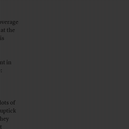
overage
 at the
is
nt in
:
lots of
 uptick
they
t