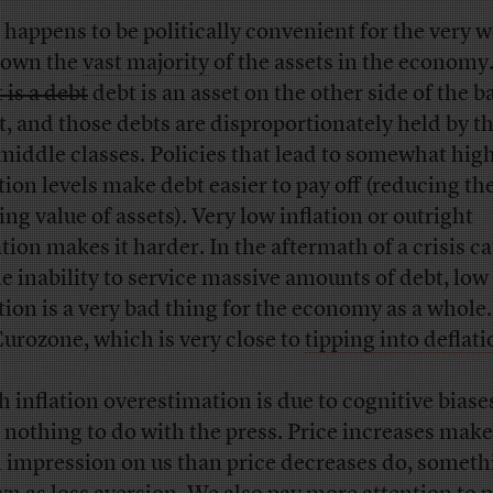
 happens to be politically convenient for the very w
 own the
vast majority
of the assets in the economy
 is a debt
debt is an asset on the other side of the b
t, and those debts are disproportionately held by t
middle classes. Policies that lead to somewhat hig
ation levels make debt easier to pay off (reducing th
ing value of assets). Very low inflation or outright
ation makes it harder. In the aftermath of a crisis c
he inability to service massive amounts of debt, low
ation is a very bad thing for the economy as a whole.
Eurozone, which is very close to
tipping into deflati
 inflation overestimation is due to cognitive biase
 nothing to do with the press. Price increases mak
n impression on us than price decreases do, someth