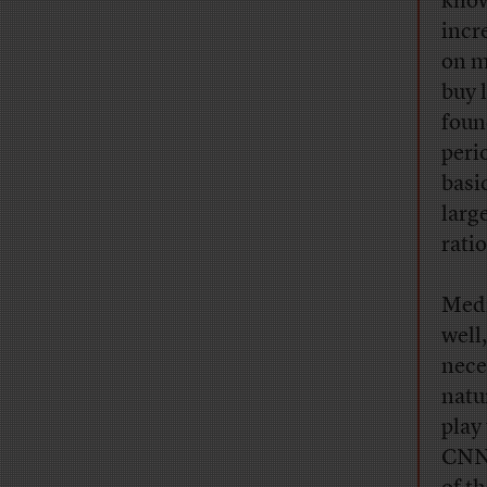
kno
incr
on m
buy 
foun
peri
basi
larg
rati
Medi
well
nece
natu
play 
CNNM