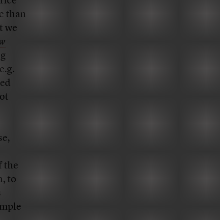
rice
me than
t we
ew
ng
e.g.
ced
ot
se,
f the
, to
s
ample