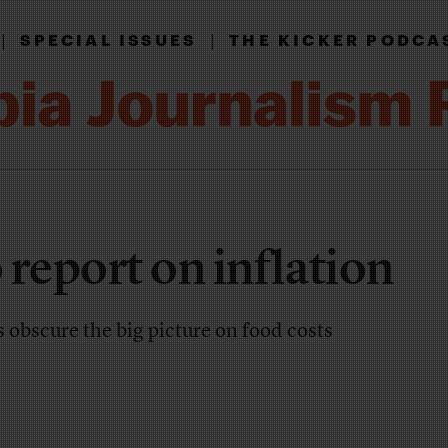
|
|
SPECIAL ISSUES
THE KICKER PODCA
 report on inflation
s obscure the big picture on food costs