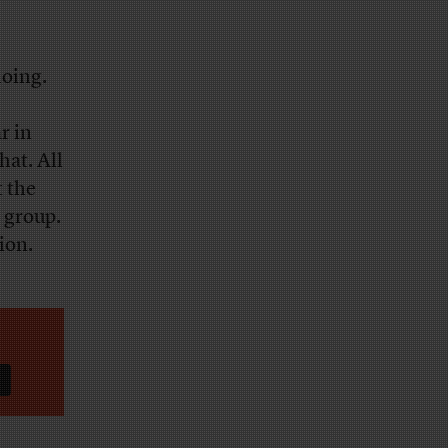
doing.
r in
hat. All
t the
 group.
ion.