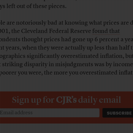
s left out of these pieces.
le are notoriously bad at knowing what prices are 
001, the Cleveland Federal Reserve
found that
ondents thought prices had gone up 6 percent a yea
nt years, when they were actually up less than half t
graphics significantly overestimated inflation, bu
 striking disparity in misjudgments was by income
poorer you were, the more you overestimated inflat
Sign up for
CJR’s
daily email