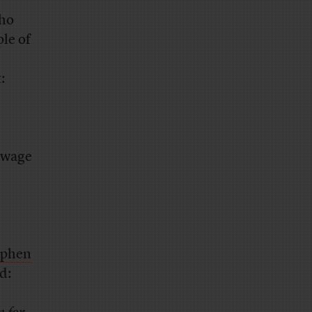
who
ple of
:
 wage
ephen
d: