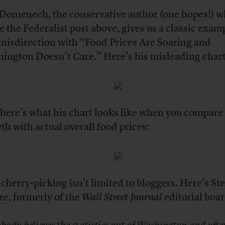
Domenech, the conservative author (
one hopes
!) 
e the Federalist post above, gives us a classic exam
 misdirection with “Food Prices Are Soaring and
ington Doesn’t Care.” Here’s his misleading chart
here’s what his chart looks like when you compare
th with actual overall food prices:
 cherry-picking isn’t limited to bloggers. Here’s
St
re
, formerly of the
Wall Street Journal
editorial boar