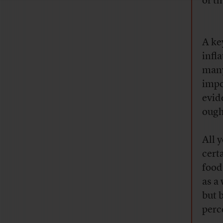
of th
A ke
infl
many
impo
evid
ough
All y
cert
food
as a
but b
perc