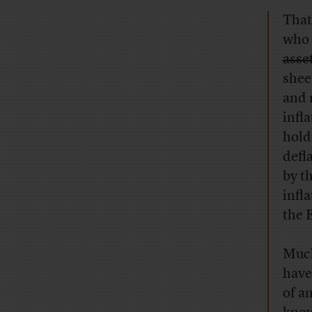
That
who
asset
shee
and 
infl
hold
defl
by t
infl
the 
Much
have
of a