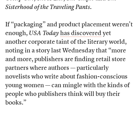
Sisterhood of the Traveling Pants
.
If “packaging” and product placement weren’t
enough,
USA Today
has discovered
yet
another corporate taint of the literary world,
noting in a story last Wednesday that “more
and more, publishers are finding retail store
partners where authors — particularly
novelists who write about fashion-conscious
young women — can mingle with the kinds of
people who publishers think will buy their
books.”