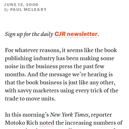
JUNE 12, 2006
PAUL MCLEARY
By
CJR newsletter
Sign up for the daily
.
For whatever reasons, it seems like the book
publishing industry has been making some
noise in the business press the past few
months. And the message we’re hearing is
that the book business is just like any other,
with savvy marketers using every trick of the
trade to move units.
In this morning’s
New York Times
, reporter
Motoko Rich
noted
the increasing numbers of