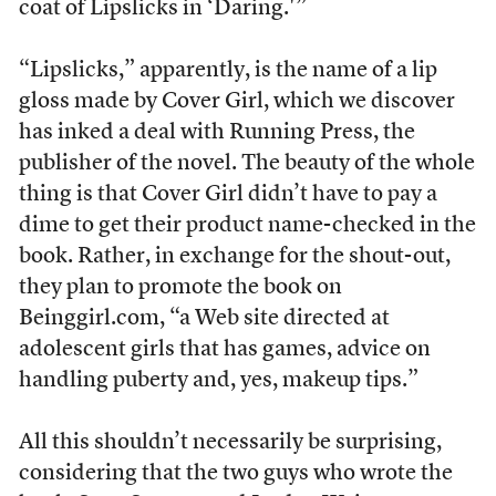
coat of Lipslicks in ‘Daring.'”
“Lipslicks,” apparently, is the name of a lip
gloss made by Cover Girl, which we discover
has inked a deal with Running Press, the
publisher of the novel. The beauty of the whole
thing is that Cover Girl didn’t have to pay a
dime to get their product name-checked in the
book. Rather, in exchange for the shout-out,
they plan to promote the book on
Beinggirl.com, “a Web site directed at
adolescent girls that has games, advice on
handling puberty and, yes, makeup tips.”
All this shouldn’t necessarily be surprising,
considering that the two guys who wrote the