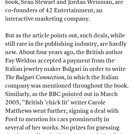
book, Sean Stewart and Jordan Weisman, are
co-founders of 42 Entertainment, an
interactive marketing company.
But as the article points out, such deals, while
still rare in the publishing industry, are hardly
new. About four years ago, the British author
Fay Weldon accepted a payment from the
Italian jewelry maker Bulgari in order to write
The Bulgari Connection
, in which the Italian
company was mentioned throughout the book.
Similarly, as the BBC
pointed out
in March
2005, “British ‘chick lit’ writer Carole
Matthews went further, signing a deal with
Ford to mention its cars prominently in
several of her works. No prizes for guessing