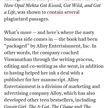
How Opal Mehta Got Kissed, Got Wild, and Got
a Life
, was shown to
contain several
plagiarized passages.
What’s more — and here’s where the nasty
business side comes in — the book had been
“packaged” by Alloy Entertainment, Inc. In
other words, the company coached
Viswanathan through the writing process,
editing and co-writing as she went, in addition
to having helped her ink a deal with a
publisher for her manuscript. Alloy
Entertainment is a division of marketing and
advertising company Alloy, which has also
developed other teen bestsellers, including
Gossip Girl
,
The A-List
,
The Clique
and
The