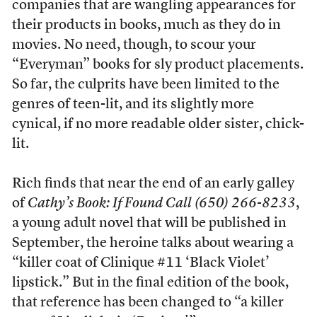
companies that are wangling appearances for
their products in books, much as they do in
movies. No need, though, to scour your
“Everyman” books for sly product placements.
So far, the culprits have been limited to the
genres of teen-lit, and its slightly more
cynical, if no more readable older sister, chick-
lit.
Rich finds that near the end of an early galley
of
Cathy’s Book: If Found Call (650) 266-8233
,
a young adult novel that will be published in
September, the heroine talks about wearing a
“killer coat of Clinique #11 ‘Black Violet’
lipstick.” But in the final edition of the book,
that reference has been changed to “a killer