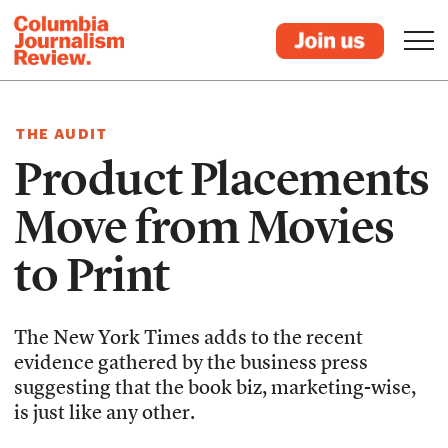
THE AUDIT
Product Placements
Move from Movies
to Print
The New York Times adds to the recent
evidence gathered by the business press
suggesting that the book biz, marketing-wise,
is just like any other.