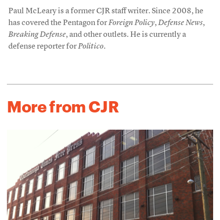
Paul McLeary is a former CJR staff writer. Since 2008, he
has covered the Pentagon for
Foreign Policy
,
Defense News
,
Breaking Defense
, and other outlets. He is currently a
defense reporter for
Politico
.
More from CJR