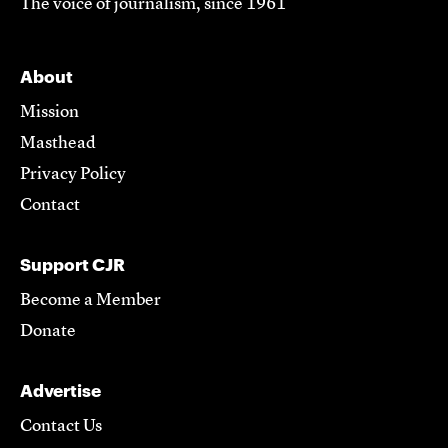
The voice of journalism, since 1961
About
Mission
Masthead
Privacy Policy
Contact
Support CJR
Become a Member
Donate
Advertise
Contact Us