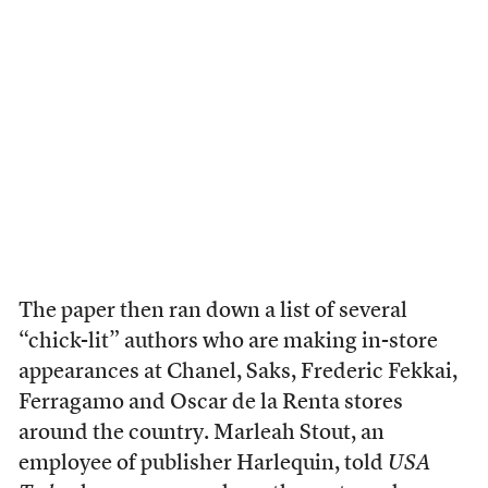
The paper then ran down a list of several
“chick-lit” authors who are making in-store
appearances at Chanel, Saks, Frederic Fekkai,
Ferragamo and Oscar de la Renta stores
around the country. Marleah Stout, an
employee of publisher Harlequin, told
USA