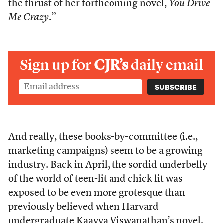
the thrust of her forthcoming novel,
You Drive
Me Crazy
.”
Sign up for
CJR’s
daily email
And really, these books-by-committee (i.e.,
marketing campaigns) seem to be a growing
industry. Back in April, the sordid underbelly
of the world of teen-lit and chick lit was
exposed to be even more grotesque than
previously believed when Harvard
undergraduate Kaavya Viswanathan’s novel,