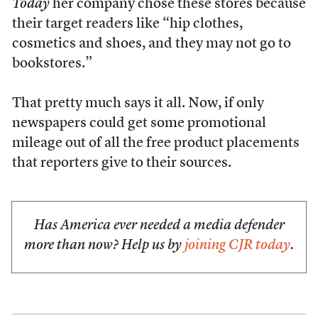
Today
her company chose these stores because
their target readers like “hip clothes,
cosmetics and shoes, and they may not go to
bookstores.”
That pretty much says it all. Now, if only
newspapers could get some promotional
mileage out of all the free product placements
that reporters give to their sources.
Has America ever needed a media defender
more than now? Help us by
joining CJR today
.