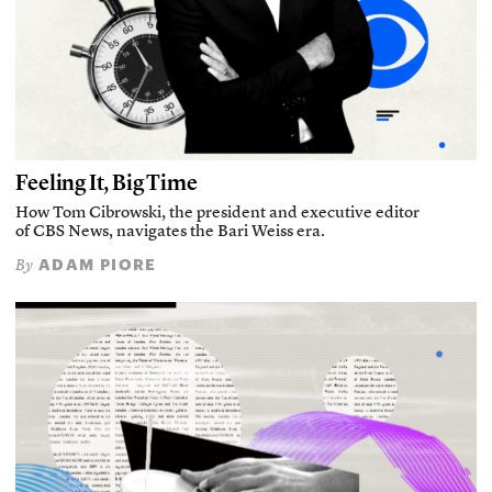
Feeling It, Big Time
How Tom Cibrowski, the president and executive editor
of CBS News, navigates the Bari Weiss era.
ADAM PIORE
By