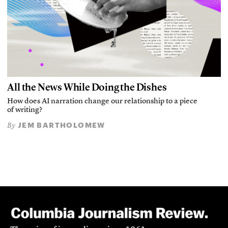
All the News While Doing the Dishes
How does AI narration change our relationship to a piece
of writing?
JEM BARTHOLOMEW
By