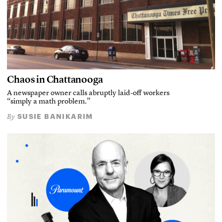
Chaos in Chattanooga
A newspaper owner calls abruptly laid-off workers
“simply a math problem.”
SUSIE BANIKARIM
By