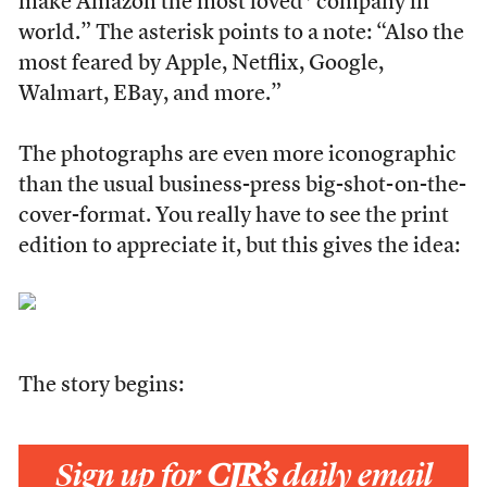
make Amazon the most loved* company in
world.” The asterisk points to a note: “Also the
most feared by Apple, Netflix, Google,
Walmart, EBay, and more.”
The photographs are even more iconographic
than the usual business-press big-shot-on-the-
cover-format. You really have to see the print
edition to appreciate it, but this gives the idea:
The story begins:
Sign up for
CJR’s
daily email