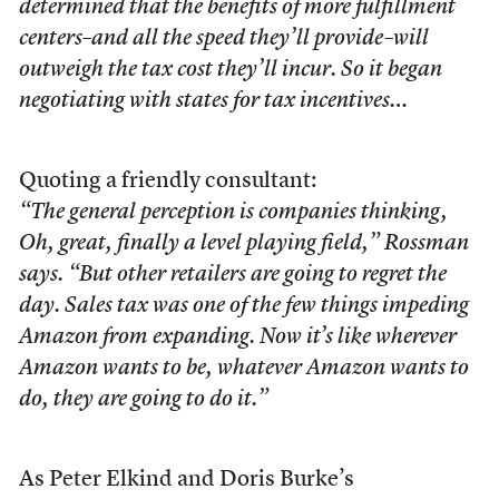
determined that the benefits of more fulfillment
centers–and all the speed they’ll provide–will
outweigh the tax cost they’ll incur. So it began
negotiating with states for tax incentives…
Quoting a friendly consultant:
“The general perception is companies thinking,
Oh, great, finally a level playing field,” Rossman
says. “But other retailers are going to regret the
day. Sales tax was one of the few things impeding
Amazon from expanding. Now it’s like wherever
Amazon wants to be, whatever Amazon wants to
do, they are going to do it.”
As Peter Elkind and Doris Burke’s