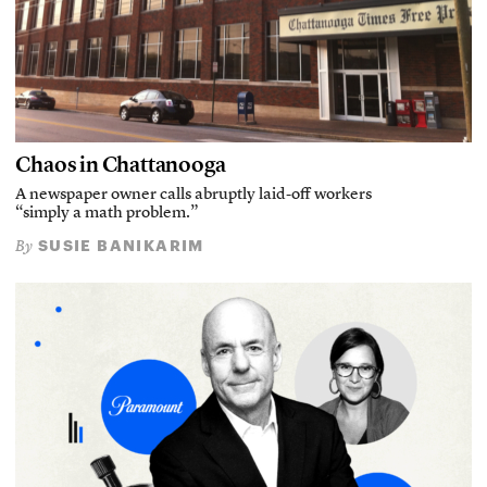
Chaos in Chattanooga
A newspaper owner calls abruptly laid-off workers
“simply a math problem.”
SUSIE BANIKARIM
By