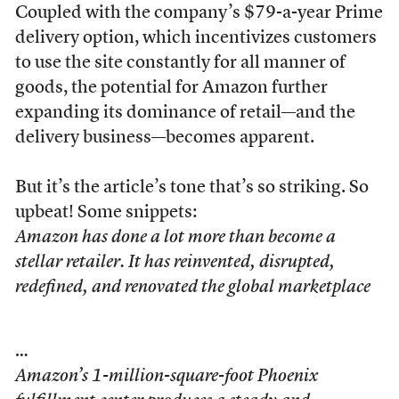
Coupled with the company’s $79-a-year Prime
delivery option, which incentivizes customers
to use the site constantly for all manner of
goods, the potential for Amazon further
expanding its dominance of retail—and the
delivery business—becomes apparent.
But it’s the article’s tone that’s so striking. So
upbeat! Some snippets:
Amazon has done a lot more than become a
stellar retailer. It has reinvented, disrupted,
redefined, and renovated the global marketplace
…
Amazon’s 1-million-square-foot Phoenix