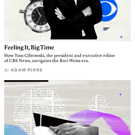
Feeling It, Big Time
How Tom Cibrowski, the president and executive editor
of CBS News, navigates the Bari Weiss era.
ADAM PIORE
By