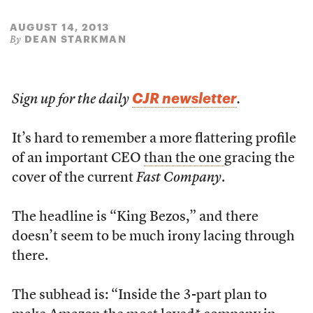
AUGUST 14, 2013
DEAN STARKMAN
By
CJR newsletter
Sign up for the daily
.
It’s hard to remember a more flattering profile
of an important CEO
than the one
gracing the
cover of the current
Fast Company
.
The headline is “King Bezos,” and there
doesn’t seem to be much irony lacing through
there.
The subhead is: “Inside the 3-part plan to