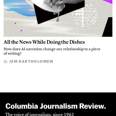
All the News While Doing the Dishes
How does AI narration change our relationship to a piece
of writing?
JEM BARTHOLOMEW
By
The voice of journalism, since 1961