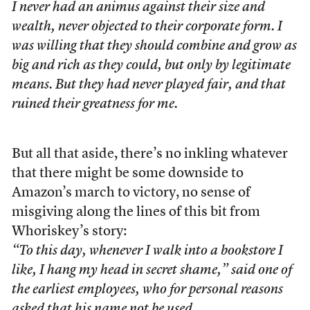
I never had an animus against their size and
wealth, never objected to their corporate form. I
was willing that they should combine and grow as
big and rich as they could, but only by legitimate
means. But they had never played fair, and that
ruined their greatness for me.
But all that aside, there’s no inkling whatever
that there might be some downside to
Amazon’s march to victory, no sense of
misgiving along the lines of this bit from
Whoriskey’s story:
“To this day, whenever I walk into a bookstore I
like, I hang my head in secret shame,” said one of
the earliest employees, who for personal reasons
asked that his name not be used.