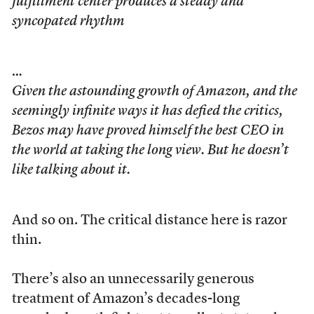
fulfillment center produces a steady and
syncopated rhythm
…
Given the astounding growth of Amazon, and the
seemingly infinite ways it has defied the critics,
Bezos may have proved himself the best CEO in
the world at taking the long view. But he doesn’t
like talking about it.
And so on. The critical distance here is razor
thin.
There’s also an unnecessarily generous
treatment of Amazon’s decades-long