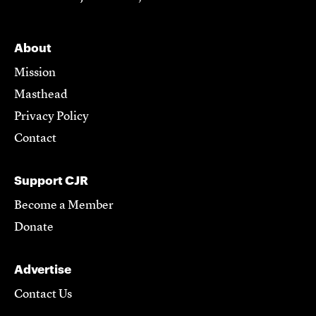
About
Mission
Masthead
Privacy Policy
Contact
Support CJR
Become a Member
Donate
Advertise
Contact Us