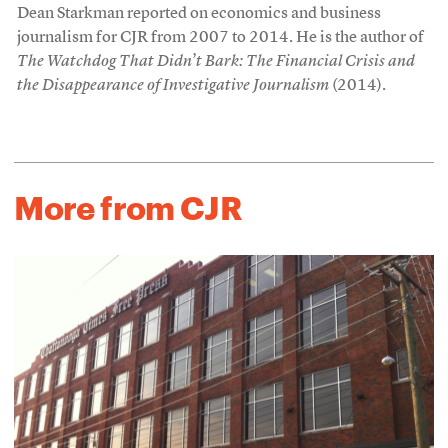
Dean Starkman reported on economics and business
journalism for CJR from 2007 to 2014. He is the author of
The Watchdog That Didn’t Bark: The Financial Crisis and
the Disappearance of Investigative Journalism
(2014).
More from CJR