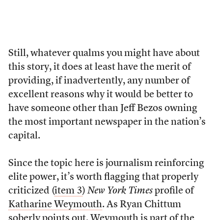
Still, whatever qualms you might have about
this story, it does at least have the merit of
providing, if inadvertently, any number of
excellent reasons why it would be better to
have someone other than Jeff Bezos owning
the most important newspaper in the nation’s
capital.
Since the topic here is journalism reinforcing
elite power, it’s worth flagging that properly
criticized (
item 3
)
New York Times
profile of
Katharine Weymouth
. As Ryan Chittum
soberly
points out
, Weymouth is part of the