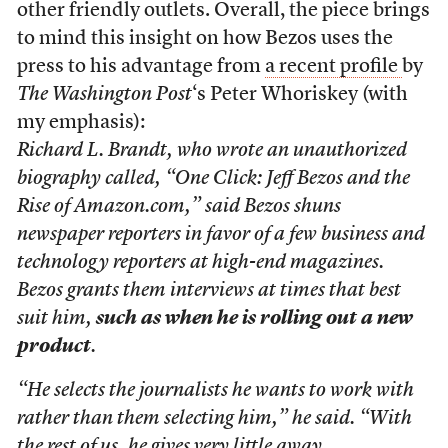
other friendly outlets. Overall, the piece brings
to mind this insight on how Bezos uses the
press to his advantage from
a recent profile
by
The Washington Post
‘s Peter Whoriskey (with
my emphasis):
Richard L. Brandt, who wrote an unauthorized
biography called, “One Click: Jeff Bezos and the
Rise of Amazon.com,” said Bezos shuns
newspaper reporters in favor of a few business and
technology reporters at high-end magazines.
Bezos grants them interviews at times that best
suit him,
such as when he is rolling out a new
product
.
“He selects the journalists he wants to work with
rather than them selecting him,” he said. “With
the rest of us, he gives very little away.