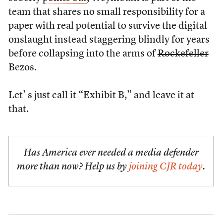
team that shares no small responsibility for a
paper with real potential to survive the digital
onslaught instead staggering blindly for years
before collapsing into the arms of
Rockefeller
Bezos.
Let’ s just call it “Exhibit B,” and leave it at
that.
Has America ever needed a media defender
more than now? Help us by
joining CJR today
.