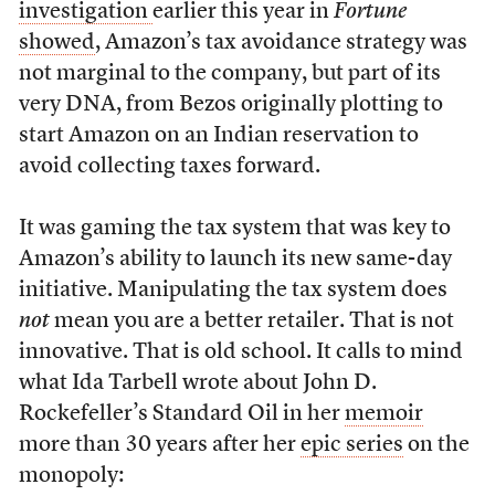
investigation
earlier this year in
Fortune
showed
, Amazon’s tax avoidance strategy was
not marginal to the company, but part of its
very DNA, from Bezos originally plotting to
start Amazon on an Indian reservation to
avoid collecting taxes forward.
It was gaming the tax system that was key to
Amazon’s ability to launch its new same-day
initiative. Manipulating the tax system does
not
mean you are a better retailer. That is not
innovative. That is old school. It calls to mind
what Ida Tarbell wrote about John D.
Rockefeller’s Standard Oil in her
memoir
more than 30 years after her
epic series
on the
monopoly: