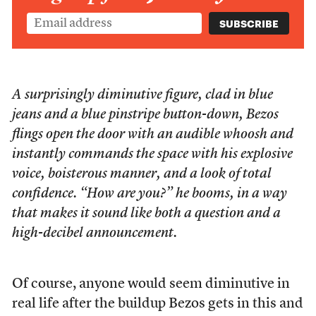
A surprisingly diminutive figure, clad in blue
jeans and a blue pinstripe button-down, Bezos
flings open the door with an audible whoosh and
instantly commands the space with his explosive
voice, boisterous manner, and a look of total
confidence. “How are you?” he booms, in a way
that makes it sound like both a question and a
high-decibel announcement.
Of course, anyone would seem diminutive in
real life after the buildup Bezos gets in this and