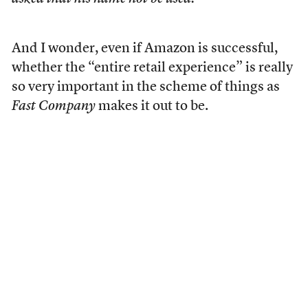
And I wonder, even if Amazon is successful,
whether the “entire retail experience” is really
so very important in the scheme of things as
Fast Company
makes it out to be.