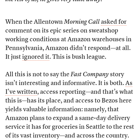
When the Allentown
Morning Call
asked for
comment on its epic series on sweatshop
working conditions at Amazon warehouses in
Pennsylvania, Amazon didn’t respond—at all.
It just
ignored it
. This is bush league.
All this is not to say the
Fast Company
story
isn’t interesting and informative. It is both.
As
I’ve written
, access reporting—and that’s what
this is—has its place, and access to Bezos here
yields valuable information: namely, that
Amazon plans to expand a same-day delivery
service it has for groceries in Seattle to the rest
of its vast inventory—and across the country.