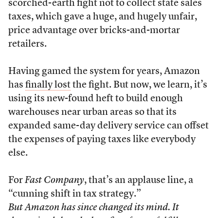
scorched-earth fight not to collect state sales
taxes, which gave a huge, and hugely unfair,
price advantage over bricks-and-mortar
retailers.
Having gamed the system for years, Amazon
has
finally lost
the fight. But now, we learn, it’s
using its new-found heft to build enough
warehouses near urban areas so that its
expanded same-day delivery service can offset
the expenses of paying taxes like everybody
else.
For
Fast Company
, that’s an applause line, a
“cunning shift in tax strategy.”
But Amazon has since changed its mind. It