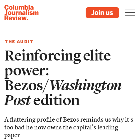
THE AUDIT
Reinforcing elite
power:
Bezos/
Washington
Post
edition
A flattering profile of Bezos reminds us why it's
too bad he now owns the capital's leading
paper