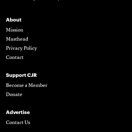
About
Mission
Masthead
Privacy Policy
Contact
Support CJR
Become a Member
Donate
Advertise
Contact Us