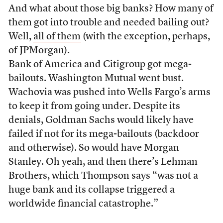
And what about those big banks? How many of
them got into trouble and needed bailing out?
Well,
all of them
(with the exception, perhaps,
of JPMorgan).
Bank of America and Citigroup got mega-
bailouts. Washington Mutual went bust.
Wachovia was pushed into Wells Fargo’s arms
to keep it from going under. Despite its
denials, Goldman Sachs would likely have
failed if not for its mega-bailouts (backdoor
and otherwise). So would have Morgan
Stanley. Oh yeah, and then there’s Lehman
Brothers, which Thompson says “was not a
huge bank and its collapse triggered a
worldwide financial catastrophe.”