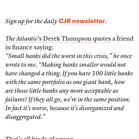
CJR newsletter
Sign up for the daily
.
The Atlantic
‘s Derek Thompson quotes
a friend
in finance saying:
“Small banks did the worst in this crisis,” he once
wrote to me. “Making banks smaller would not
have changed a thing. If you have 100 little banks
with the same portfolio as one giant bank, how
are those little banks any more acceptable as
failures? If they all go, we’re in the same position.
In fact it’s worse, because it’s disorganized and
disaggregated.”