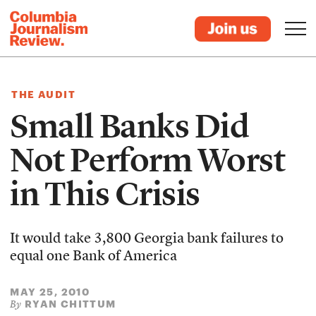
THE AUDIT
Small Banks Did
Not Perform Worst
in This Crisis
It would take 3,800 Georgia bank failures to
equal one Bank of America
MAY 25, 2010
RYAN CHITTUM
By