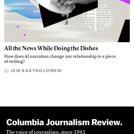
All the News While Doing the Dishes
How does AI narration change our relationship to a piece
of writing?
JEM BARTHOLOMEW
By
The voice of journalism, since 1961