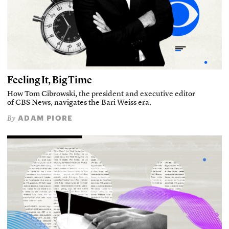
Feeling It, Big Time
How Tom Cibrowski, the president and executive editor
of CBS News, navigates the Bari Weiss era.
ADAM PIORE
By