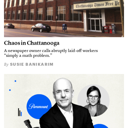
Chaos in Chattanooga
A newspaper owner calls abruptly laid-off workers
“simply a math problem.”
SUSIE BANIKARIM
By