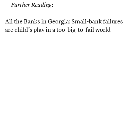
—
Further Reading
:
All the Banks in Georgia
: Small-bank failures
are child’s play in a too-big-to-fail world