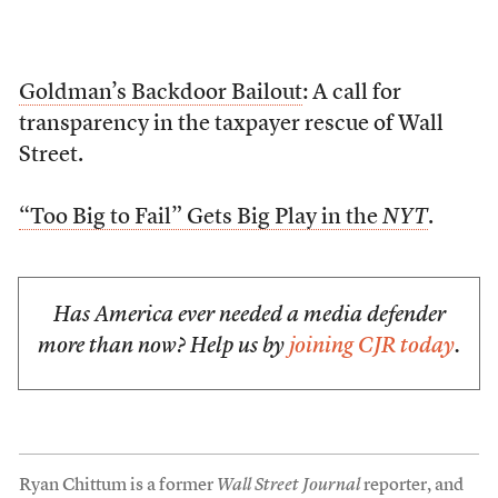
Goldman’s Backdoor Bailout
: A call for
transparency in the taxpayer rescue of Wall
Street.
“Too Big to Fail” Gets Big Play in the
NYT
.
Has America ever needed a media defender
more than now? Help us by
joining CJR today
.
Ryan Chittum is a former
Wall Street Journal
reporter, and