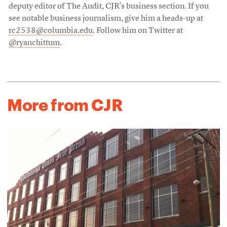
deputy editor of The Audit, CJR’s business section. If you
see notable business journalism, give him a heads-up at
rc2538@columbia.edu
. Follow him on Twitter at
@ryanchittum
.
More from CJR