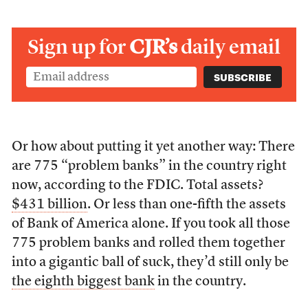
Sign up for
CJR’s
daily email
Or how about putting it yet another way: There
are 775 “problem banks” in the country right
now, according to the FDIC. Total assets?
$431 billion
. Or less than one-fifth the assets
of Bank of America alone. If you took all those
775 problem banks and rolled them together
into a gigantic ball of suck, they’d still only be
the eighth biggest bank
in the country.