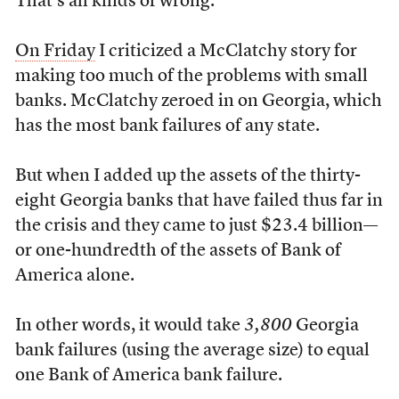
That’s all kinds of wrong.
On Friday
I criticized a McClatchy story for
making too much of the problems with small
banks. McClatchy zeroed in on Georgia, which
has the most bank failures of any state.
But when I added up the assets of the thirty-
eight Georgia banks that have failed thus far in
the crisis and they came to just $23.4 billion—
or one-hundredth of the assets of Bank of
America alone.
In other words, it would take
3,800
Georgia
bank failures (using the average size) to equal
one Bank of America bank failure.