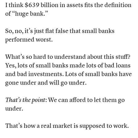
I think $639 billion in assets fits the definition
of “huge bank.”
So, no, it’s just flat false that small banks
performed worst.
What’s so hard to understand about this stuff?
Yes, lots of small banks made lots of bad loans
and bad investments. Lots of small banks have
gone under and will go under.
That’s the point
: We can afford to let them go
under.
That’s how a real market is supposed to work.