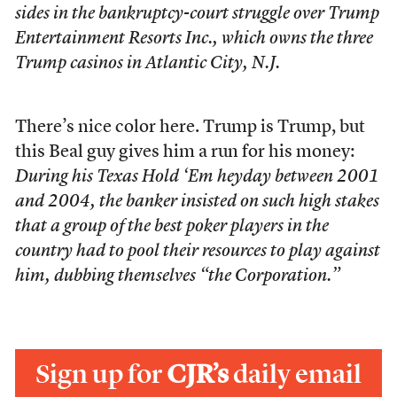
sides in the bankruptcy-court struggle over Trump
Entertainment Resorts Inc., which owns the three
Trump casinos in Atlantic City, N.J.
There’s nice color here. Trump is Trump, but
this Beal guy gives him a run for his money:
During his Texas Hold ‘Em heyday between 2001
and 2004, the banker insisted on such high stakes
that a group of the best poker players in the
country had to pool their resources to play against
him, dubbing themselves “the Corporation.”
Sign up for
CJR’s
daily email