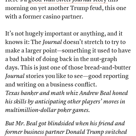
Here’s a
good
Wall Street Journal
story
this
morning on yet another Trump feud, this one
with a former casino partner.
It’s not hugely important or anything, and it
knows it: The
Journal
doesn’t stretch to try to
make a larger point—something it used to have
a bad habit of doing back in the nut-graph
days. This is just one of those bread-and-butter
Journal
stories you like to see—good reporting
and writing on a business conflict.
Texas banker and math whiz Andrew Beal honed
his skills by anticipating other players’ moves in
multimillion-dollar poker games.
But Mr. Beal got blindsided when his friend and
former business partner Donald Trump switched