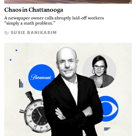
Chaos in Chattanooga
A newspaper owner calls abruptly laid-off workers
“simply a math problem.”
SUSIE BANIKARIM
By