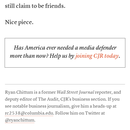
still claim to be friends.
Nice piece.
Has America ever needed a media defender
more than now? Help us by
joining CJR today
.
Ryan Chittum is a former
Wall Street Journal
reporter, and
deputy editor of The Audit, CJR’s business section. If you
see notable business journalism, give him a heads-up at
rc2538@columbia.edu
. Follow him on Twitter at
@ryanchittum
.