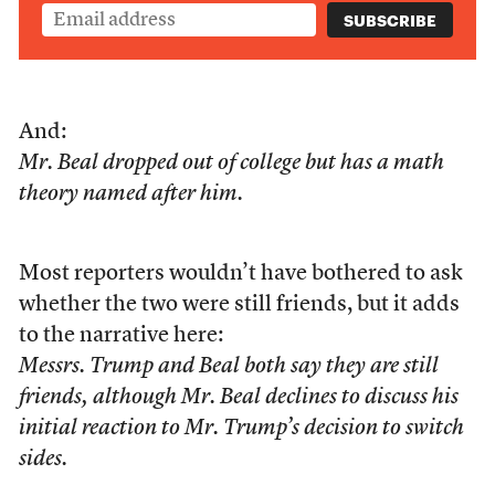
And:
Mr. Beal dropped out of college but has a math
theory named after him.
Most reporters wouldn’t have bothered to ask
whether the two were still friends, but it adds
to the narrative here:
Messrs. Trump and Beal both say they are still
friends, although Mr. Beal declines to discuss his
initial reaction to Mr. Trump’s decision to switch
sides.