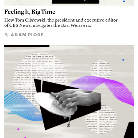
Feeling It, Big Time
How Tom Cibrowski, the president and executive editor
of CBS News, navigates the Bari Weiss era.
ADAM PIORE
By