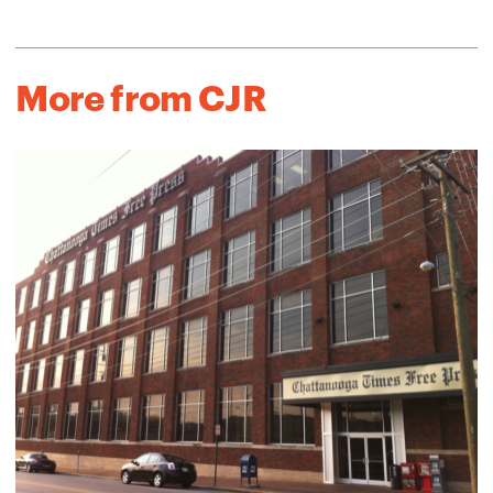
More from CJR