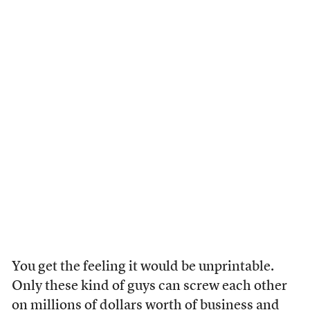
You get the feeling it would be unprintable.
Only these kind of guys can screw each other
on millions of dollars worth of business and