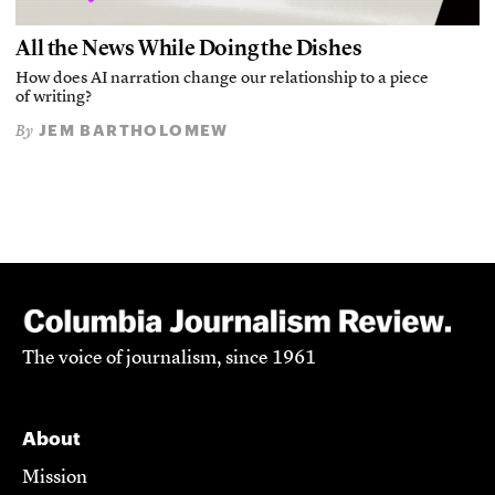
All the News While Doing the Dishes
How does AI narration change our relationship to a piece
of writing?
JEM BARTHOLOMEW
By
The voice of journalism, since 1961
About
Mission