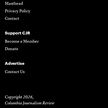
Masthead
Privacy Policy
Contact
Support CJR
Become a Member
Donate
Advertise
Contact Us
Copyright 2026,
Columbia Journalism Review