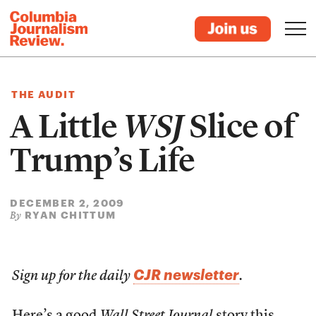
THE AUDIT
A Little
WSJ
Slice of
Trump’s Life
DECEMBER 2, 2009
RYAN CHITTUM
By
CJR newsletter
Sign up for the daily
.