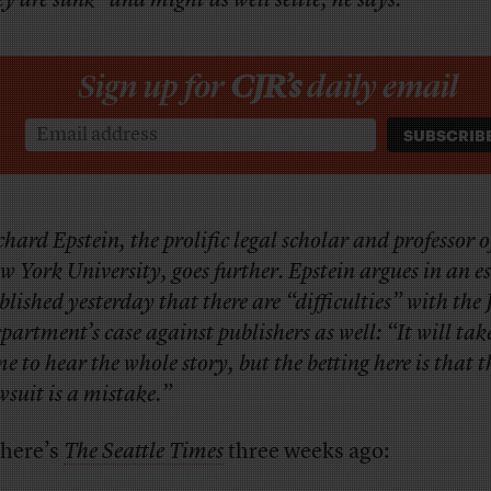
ey are sunk” and might as well settle, he says.
Sign up for
CJR’s
daily email
chard Epstein, the prolific legal scholar and professor o
w York University, goes further. Epstein argues in an e
blished yesterday that there are “difficulties” with the 
partment’s case against publishers as well: “It will ta
me to hear the whole story, but the betting here is that t
wsuit is a mistake.”
here’s
The Seattle Times
three weeks ago: