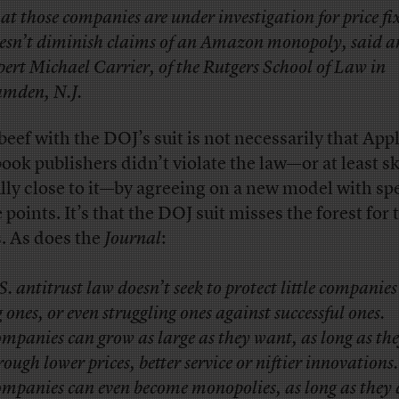
at those companies are under investigation for price fi
esn’t diminish claims of an Amazon monopoly, said an
pert Michael Carrier, of the Rutgers School of Law in
mden, N.J.
beef with the DOJ’s suit is not necessarily that App
book publishers didn’t violate the law—or at least sk
lly close to it—by agreeing on a new model with spe
 points. It’s that the DOJ suit misses the forest for 
s. As does the
Journal
:
S. antitrust law doesn’t seek to protect little companie
g ones, or even struggling ones against successful ones.
mpanies can grow as large as they want, as long as the
rough lower prices, better service or niftier innovations.
mpanies can even become monopolies, as long as they 