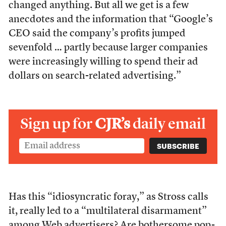
changed anything. But all we get is a few
anecdotes and the information that “Google’s
CEO said the company’s profits jumped
sevenfold … partly because larger companies
were increasingly willing to spend their ad
dollars on search-related advertising.”
Sign up for
CJR’s
daily email
Has this “idiosyncratic foray,” as Stross calls
it, really led to a “multilateral disarmament”
among Web advertisers? Are bothersome pop-