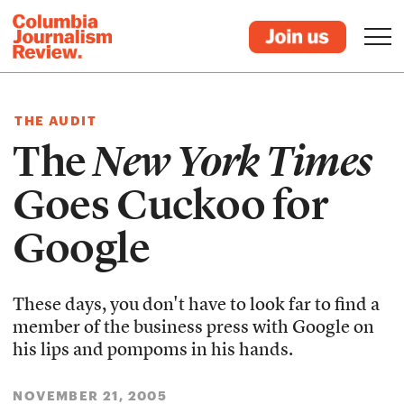
THE AUDIT
The
New York Times
Goes Cuckoo for
Google
These days, you don't have to look far to find a
member of the business press with Google on
his lips and pompoms in his hands.
NOVEMBER 21, 2005