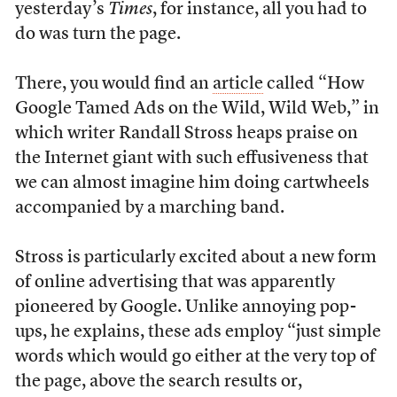
yesterday’s
Times
, for instance, all you had to
do was turn the page.
There, you would find an
article
called “How
Google Tamed Ads on the Wild, Wild Web,” in
which writer Randall Stross heaps praise on
the Internet giant with such effusiveness that
we can almost imagine him doing cartwheels
accompanied by a marching band.
Stross is particularly excited about a new form
of online advertising that was apparently
pioneered by Google. Unlike annoying pop-
ups, he explains, these ads employ “just simple
words which would go either at the very top of
the page, above the search results or,