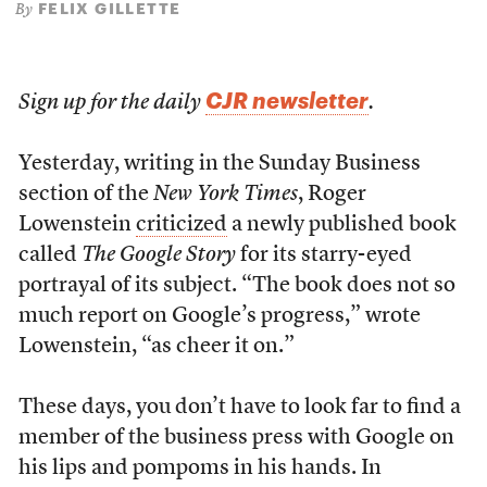
FELIX GILLETTE
By
CJR newsletter
Sign up for the daily
.
Yesterday, writing in the Sunday Business
section of the
New York Times
, Roger
Lowenstein
criticized
a newly published book
called
The Google Story
for its starry-eyed
portrayal of its subject. “The book does not so
much report on Google’s progress,” wrote
Lowenstein, “as cheer it on.”
These days, you don’t have to look far to find a
member of the business press with Google on
his lips and pompoms in his hands. In