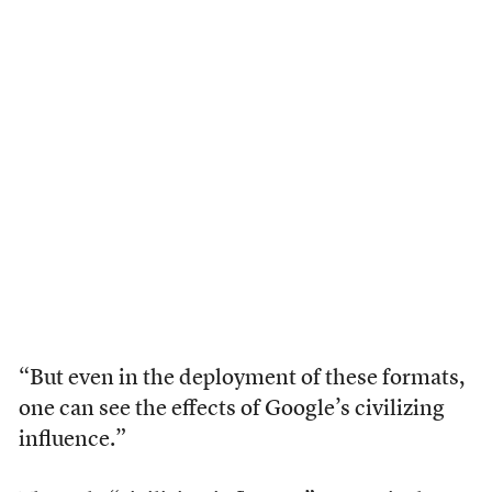
“But even in the deployment of these formats,
one can see the effects of Google’s civilizing
influence.”