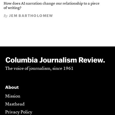
How does AI narration change our relationship to a piece
of writing?
JEM BARTHOLOMEW
By
The voice of journalism, since 1961
About
Mission
Masthead
Privacy Policy