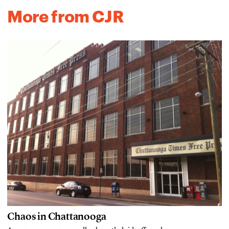
More from CJR
Chaos in Chattanooga