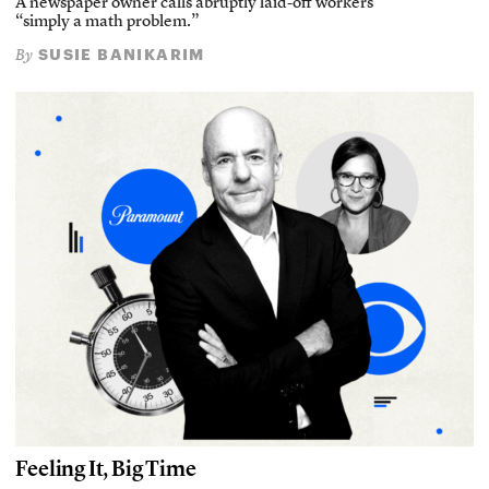
A newspaper owner calls abruptly laid-off workers
“simply a math problem.”
SUSIE BANIKARIM
By
Feeling It, Big Time