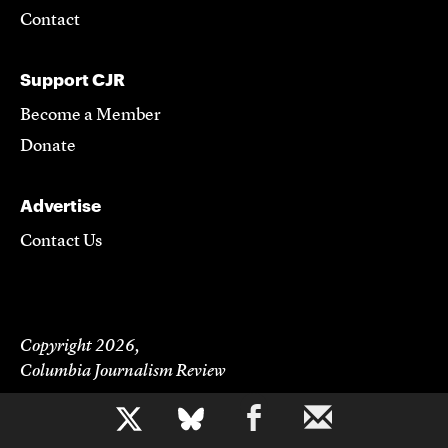
Contact
Support CJR
Become a Member
Donate
Advertise
Contact Us
Copyright 2026,
Columbia Journalism Review
b