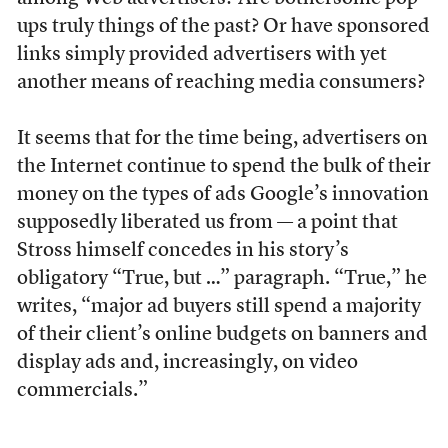
ups truly things of the past? Or have sponsored
links simply provided advertisers with yet
another means of reaching media consumers?
It seems that for the time being, advertisers on
the Internet continue to spend the bulk of their
money on the types of ads Google’s innovation
supposedly liberated us from — a point that
Stross himself concedes in his story’s
obligatory “True, but …” paragraph. “True,” he
writes, “major ad buyers still spend a majority
of their client’s online budgets on banners and
display ads and, increasingly, on video
commercials.”