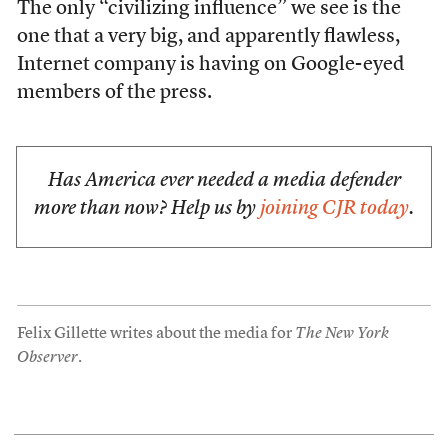
The only “civilizing influence” we see is the
one that a very big, and apparently flawless,
Internet company is having on Google-eyed
members of the press.
Has America ever needed a media defender
more than now? Help us by
joining CJR today
.
Felix Gillette writes about the media for
The New York
Observer
.