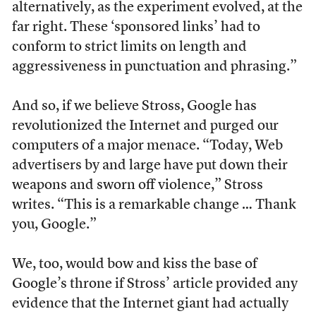
alternatively, as the experiment evolved, at the
far right. These ‘sponsored links’ had to
conform to strict limits on length and
aggressiveness in punctuation and phrasing.”
And so, if we believe Stross, Google has
revolutionized the Internet and purged our
computers of a major menace. “Today, Web
advertisers by and large have put down their
weapons and sworn off violence,” Stross
writes. “This is a remarkable change … Thank
you, Google.”
We, too, would bow and kiss the base of
Google’s throne if Stross’ article provided any
evidence that the Internet giant had actually