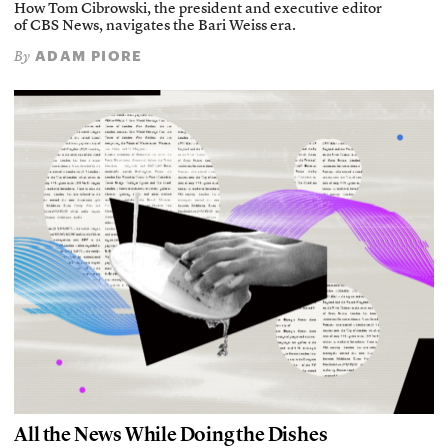
How Tom Cibrowski, the president and executive editor
of CBS News, navigates the Bari Weiss era.
ADAM PIORE
By
All the News While Doing the Dishes