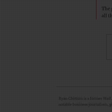
The 
all t
Ryan Chittum is a former
Wall 
notable business journalism, g