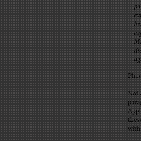
po
ex
be
ex
Ma
di
ag
Phe
Not 
para
Appl
these
with