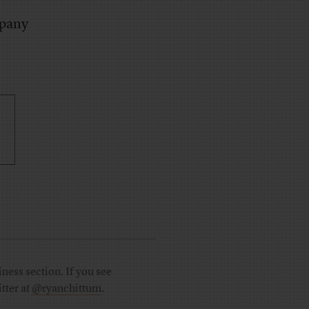
mpany
ness section. If you see
tter at
@ryanchittum
.