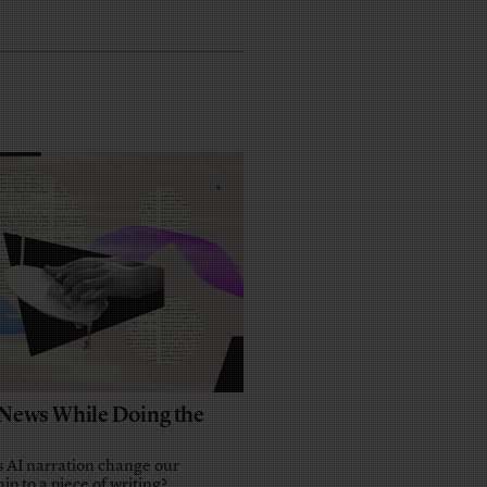
e News While Doing the
 AI narration change our
ip to a piece of writing?