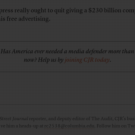
press really ought to quit giving a $230 billion co
his free advertising.
Has America ever needed a media defender more than
now? Help us by
joining CJR today
.
Street Journal
reporter, and deputy editor of The Audit, CJR’s busi
ive him a heads-up at
rc2538@columbia.edu
. Follow him on Twi