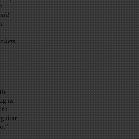
e
ould
he
e item
rth
ing us
ith
 guitar
go.”