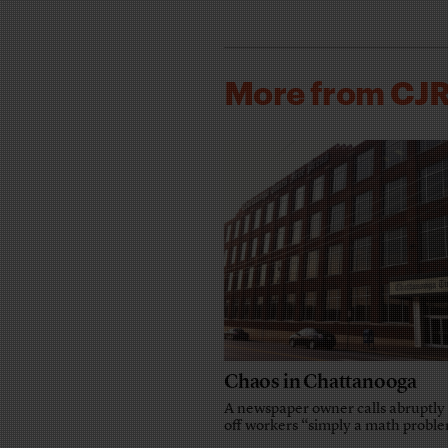
More from CJ
Chaos in Chattanooga
A newspaper owner calls abruptly 
off workers “simply a math probl