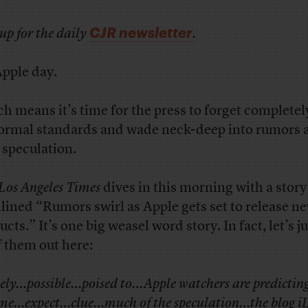
CJR newsletter
up for the daily
.
Apple day.
h means it’s time for the press to forget completel
normal standards and wade neck-deep into rumors 
 speculation.
Los Angeles Times
dives in this morning with a story
lined “Rumors swirl as Apple gets set to release n
cts.” It’s one big weasel word story. In fact, let’s ju
of them out here:
kely…possible…poised to…Apple watchers are predicti
me…expect…clue…much of the speculation…the blog i