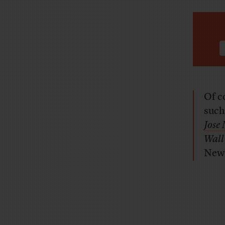
Of c
such
Jose
Wall
News