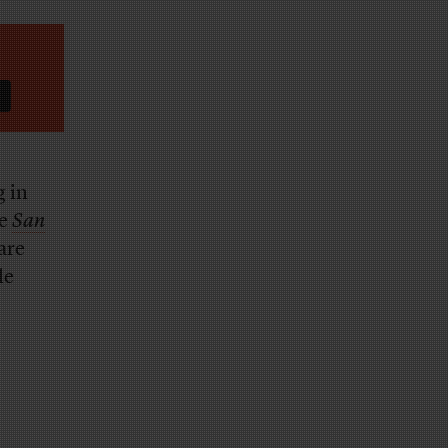
g in
he
San
are
le