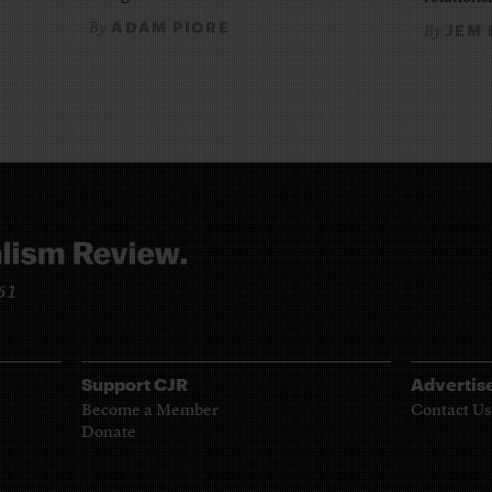
ADAM PIORE
By
JEM
By
961
Support CJR
Advertis
Become a Member
Contact Us
Donate