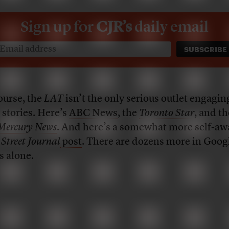
Sign up for
CJR’s
daily email
ourse, the
LAT
isn’t the only serious outlet engagin
 stories. Here’s
ABC News
, the
Toronto Star
, and t
 Mercury News
. And here’s a somewhat more self-aw
 Street Journal
post
. There are dozens more in Goog
 alone.