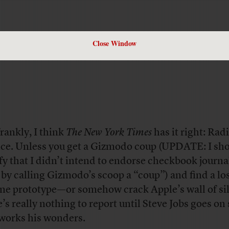
Close Window
frankly, I think
The New York Times
has it right: Rad
nce. Unless you get a Gizmodo coup (UPDATE: I sh
ify that I didn’t intend to endorse checkbook journ
 by calling Gizmodo’s scoop a “coup”) and find a lo
ne prototype—or somehow crack Apple’s wall of s
e’s really nothing to report until Steve Jobs goes on
works his wonders.