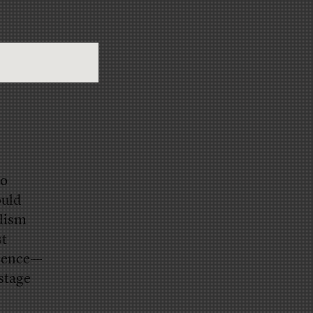
io
ould
alism
st
ilence—
 stage