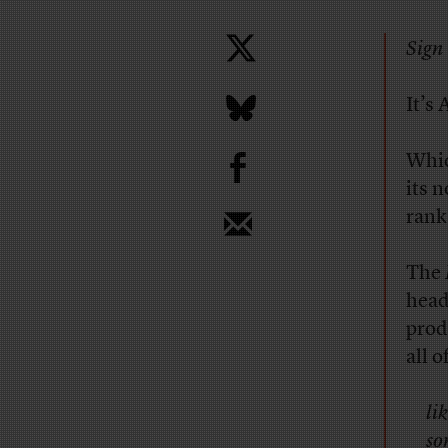
Sign 
It’s 
b
Whic
its 
rank
The
head
produ
all 
li
so