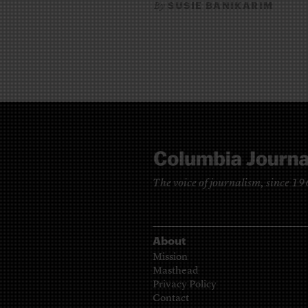
SUSIE BANIKARIM
By
The voice of journalism, since 1
About
Mission
Masthead
Privacy Policy
Contact