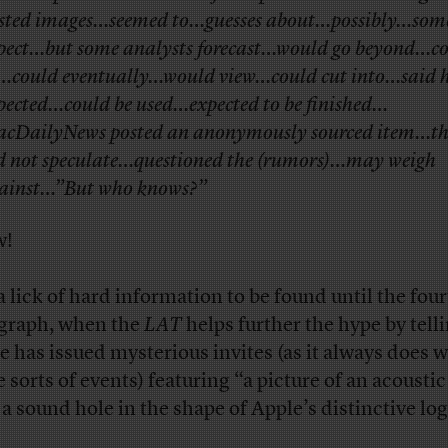
sted images…seemed to…guesses about…possibly…som
pect…but some analysts forecast…would go beyond…c
…could eventually…would view…could cut into…said 
pected…could be used…expected to be finished…
cDailyNews posted an anonymously sourced item…th
d not speculate…questioned the (rumors)…may weigh
ainst…”But who knows?”
w!
a lick of hard information to be found until the fou
graph, when the
LAT
helps further the hype by tell
e has issued mysterious invites (as it always does w
 sorts of events) featuring “a picture of an acoustic
 a sound hole in the shape of Apple’s distinctive lo