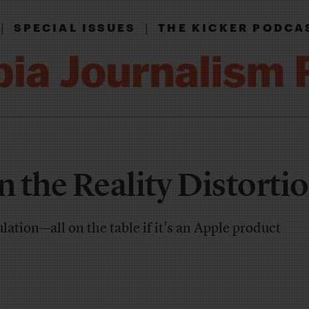
|
|
SPECIAL ISSUES
THE KICKER PODCA
n the Reality Distortio
ation—all on the table if it's an Apple product