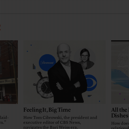
R
Feeling It, Big Time
All th
Dishes
laid-
How Tom Cibrowski, the president and
em.”
executive editor of CBS News,
How does
navigates the Bari Weiss era.
relationsh