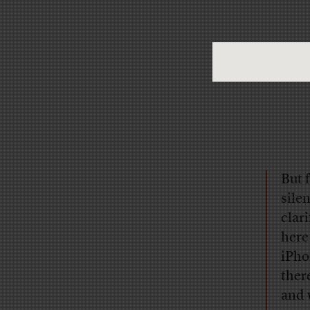
But 
sile
clar
here
iPho
ther
and 