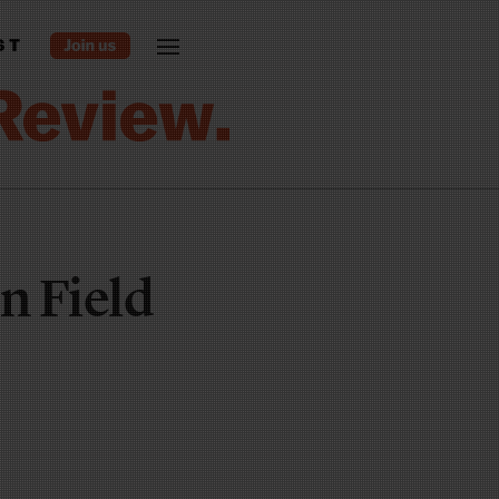
ST
n Field