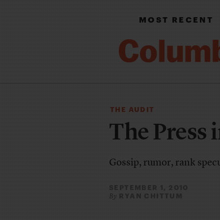
MOST RECENT
THE AUDIT
The Press i
Gossip, rumor, rank specul
SEPTEMBER 1, 2010
RYAN CHITTUM
By