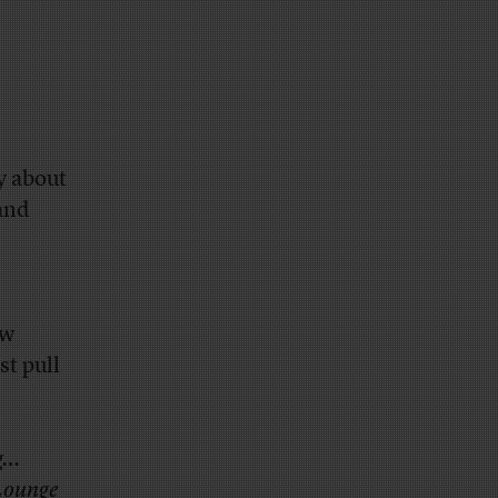
y about
and
ew
st pull
ng…
Lounge