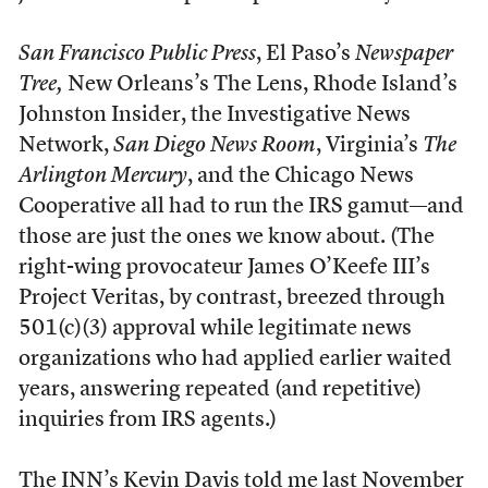
San Francisco Public Press
, El Paso’s
Newspaper
Tree,
New Orleans’s The Lens, Rhode Island’s
Johnston Insider, the Investigative News
Network,
San Diego News Room
, Virginia’s
The
Arlington Mercury
, and the Chicago News
Cooperative all had to run the IRS gamut—and
those are just the ones we know about. (The
right-wing provocateur James O’Keefe III’s
Project Veritas, by contrast, breezed through
501(c)(3) approval while legitimate news
organizations who had applied earlier waited
years, answering repeated (and repetitive)
inquiries from IRS agents.)
The INN’s Kevin Davis told me last November