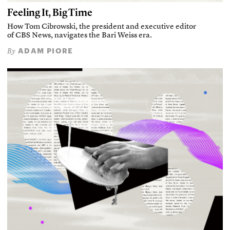
Feeling It, Big Time
How Tom Cibrowski, the president and executive editor
of CBS News, navigates the Bari Weiss era.
ADAM PIORE
By