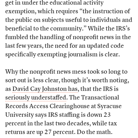
get in under the educational activity
exemption, which requires “the instruction of
the public on subjects useful to individuals and
beneficial to the community.” While the IRS’s
fumbled the handling of nonprofit news in the
last few years, the need for an updated code
specifically exempting journalism is clear.
Why the nonprofit news mess took so long to
sort out is less clear, though it’s worth noting,
as
David Cay Johnston has
, that the IRS is
seriously
understaffed
. The Transactional
Records Access Clearinghouse at Syracuse
University says IRS staffing is down 23
percent in the last two decades, while tax
returns are up 27 percent. Do the math.