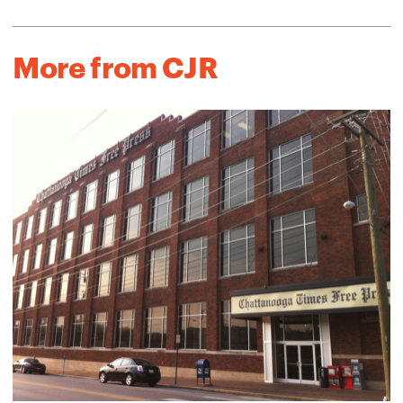
More from CJR