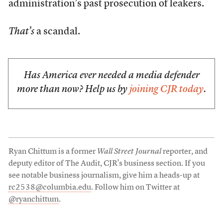
administration’s past prosecution of leakers.
That’s
a scandal.
Has America ever needed a media defender
more than now? Help us by
joining CJR today
.
Ryan Chittum is a former
Wall Street Journal
reporter, and
deputy editor of The Audit, CJR’s business section. If you
see notable business journalism, give him a heads-up at
rc2538@columbia.edu
. Follow him on Twitter at
@ryanchittum
.