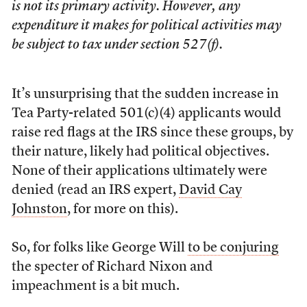
is not its primary activity. However, any
expenditure it makes for political activities may
be subject to tax under section 527(f).
It’s unsurprising that the sudden increase in
Tea Party-related 501(c)(4) applicants would
raise red flags at the IRS since these groups, by
their nature, likely had political objectives.
None of their applications ultimately were
denied (read an IRS expert,
David Cay
Johnston
, for more on this).
So, for folks like George Will
to be conjuring
the specter of Richard Nixon and
impeachment is a bit much.