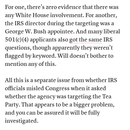
For one, there’s zero evidence that there was
any White House involvement. For another,
the IRS director during the targeting was a
George W. Bush appointee. And many liberal
501(c)(4) applicants also
got the same
IRS
questions, though apparently they weren’t
flagged by keyword. Will doesn’t bother to
mention any of this.
All this is a separate issue from whether IRS
officials misled Congress when it asked
whether the agency was targeting the Tea
Party. That appears to be a bigger problem,
and you can be assured it will be fully
investigated.