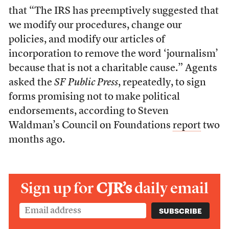
that “The IRS has preemptively suggested that
we modify our procedures, change our
policies, and modify our articles of
incorporation to remove the word ‘journalism’
because that is not a charitable cause.” Agents
asked the
SF Public Press
, repeatedly, to sign
forms promising not to make political
endorsements, according to Steven
Waldman’s Council on Foundations
report
two
months ago.
Sign up for
CJR’s
daily email