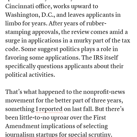
Cincinnati office, works upward to
Washington, D.C., and leaves applicants in
limbo for years. After years of rubber-
stamping approvals, the review comes amid a
surge in applications in a murky part of the tax
code. Some suggest politics plays a role in
favoring some applications. The IRS itself
specifically questions applicants about their
political activities.
That’s what happened to the nonprofit-news
movement for the better part of three years,
something
I reported
on last fall. But there’s
been little-to-no uproar over the First
Amendment implications of selecting
journalism startups for special scrutiny.