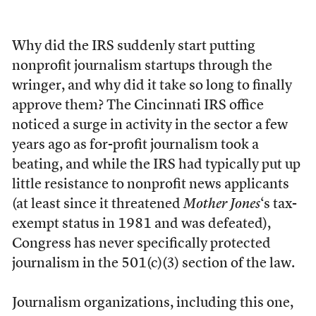
Why did the IRS suddenly start putting
nonprofit journalism startups through the
wringer, and why did it take so long to finally
approve them? The Cincinnati IRS office
noticed a surge in activity in the sector a few
years ago as for-profit journalism took a
beating, and while the IRS had typically put up
little resistance to nonprofit news applicants
(at least since it threatened
Mother Jones
‘s tax-
exempt status in 1981 and was defeated),
Congress has never specifically protected
journalism in the 501(c)(3) section of the law.
Journalism organizations, including this one,