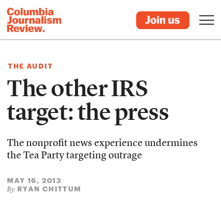
THE AUDIT
The other IRS
target: the press
The nonprofit news experience undermines
the Tea Party targeting outrage
MAY 16, 2013
RYAN CHITTUM
By