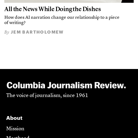
All the News While Doing the Dishes
How does AI narration change our relationship to a piece
of writing?
JEM BARTHOLOMEW
By
The voice of journalism, since 1961
About
Mission