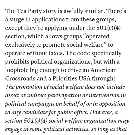
The Tea Party story is awfully similar. There’s
a surge in applications from these groups,
except they’re applying under the 501(c)(4)
section, which allows groups “operated
exclusively to promote social welfare” to
operate without taxes. The code specifically
prohibits political organizations, but with a
loophole big enough to drive an American
Crossroads and a Priorities USA through:
The promotion of social welfare does not include
direct or indirect participation or intervention in
political campaigns on behalf of or in opposition
to any candidate for public office. However, a
section 501(c)(4) social welfare organization may
engage in some political activities, so long as that