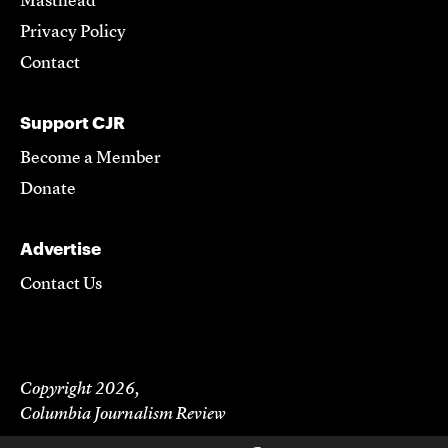
Masthead
Privacy Policy
Contact
Support CJR
Become a Member
Donate
Advertise
Contact Us
Copyright 2026,
Columbia Journalism Review