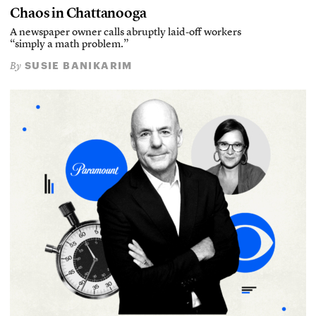
Chaos in Chattanooga
A newspaper owner calls abruptly laid-off workers
“simply a math problem.”
SUSIE BANIKARIM
By