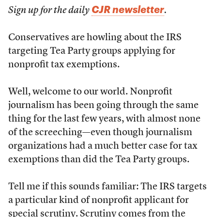
CJR newsletter
Sign up for the daily
.
Conservatives are howling about the IRS
targeting Tea Party groups applying for
nonprofit tax exemptions.
Well, welcome to our world. Nonprofit
journalism has been going through the same
thing for the last few years, with almost none
of the screeching—even though journalism
organizations had a much better case for tax
exemptions than did the Tea Party groups.
Tell me if this sounds familiar: The IRS targets
a particular kind of nonprofit applicant for
special scrutiny. Scrutiny comes from the