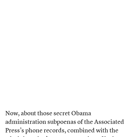
Now, about those secret Obama
administration subpoenas of the Associated
Press’s phone records, combined with the