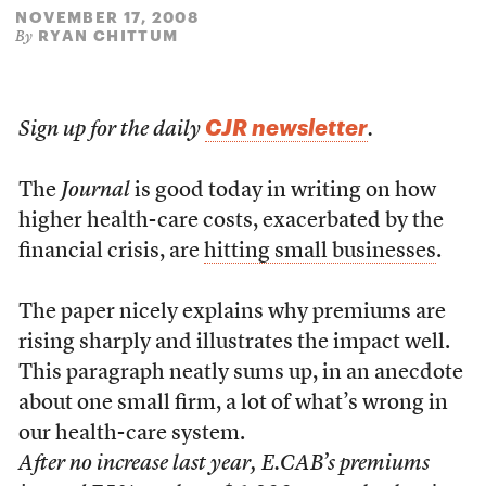
NOVEMBER 17, 2008
RYAN CHITTUM
By
CJR newsletter
Sign up for the daily
.
The
Journal
is good today in writing on how
higher health-care costs, exacerbated by the
financial crisis, are
hitting small businesses
.
The paper nicely explains why premiums are
rising sharply and illustrates the impact well.
This paragraph neatly sums up, in an anecdote
about one small firm, a lot of what’s wrong in
our health-care system.
After no increase last year, E.CAB’s premiums