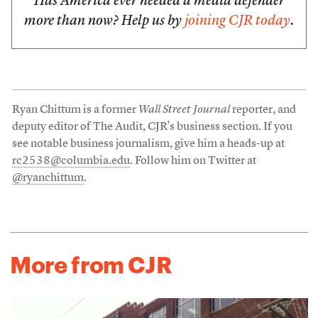
Has America ever needed a media defender
more than now? Help us by
joining CJR today
.
Ryan Chittum is a former
Wall Street Journal
reporter, and
deputy editor of The Audit, CJR’s business section. If you
see notable business journalism, give him a heads-up at
rc2538@columbia.edu
. Follow him on Twitter at
@ryanchittum
.
More from CJR