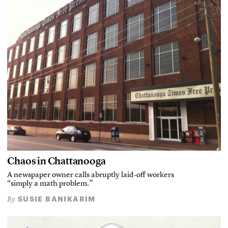
Chaos in Chattanooga
A newspaper owner calls abruptly laid-off workers
“simply a math problem.”
SUSIE BANIKARIM
By