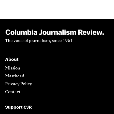
The voice of journalism, since 1961
About
Mission
Masthead
Privacy Policy
Contact
Support CJR