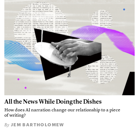
All the News While Doing the Dishes
How does AI narration change our relationship to a piece
of writing?
JEM BARTHOLOMEW
By