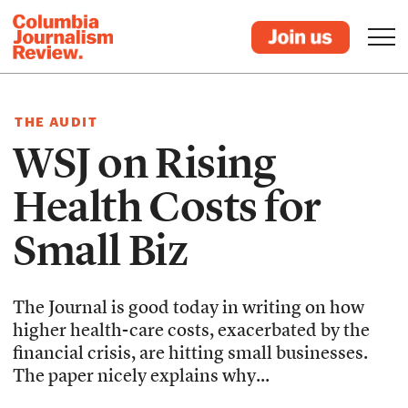
THE AUDIT
WSJ on Rising
Health Costs for
Small Biz
The Journal is good today in writing on how
higher health-care costs, exacerbated by the
financial crisis, are hitting small businesses.
The paper nicely explains why...