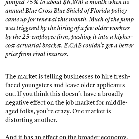
jumped 75% to about $6,800 a month when its
annual Blue Cross Blue Shield of Florida policy
came up for renewal this month. Much of the jump
was triggered by the hiring of a few older workers
by the 25-employee firm, pushing it into a higher-
cost actuarial bracket. E.CAB couldn’t get a better
price from rival insurers.
The market is telling businesses to hire fresh-
faced youngsters and leave older applicants
out. If you think this doesn’t have a broadly
negative effect on the job market for middle-
aged folks, you’re crazy. One market is
distorting another.
And it has an effect on the broader economy.