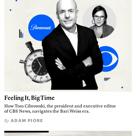
Feeling It, Big Time
How Tom Cibrowski, the president and executive editor
of CBS News, navigates the Bari Weiss era.
ADAM PIORE
By