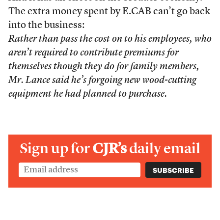
The extra money spent by E.CAB can’t go back
into the business:
Rather than pass the cost on to his employees, who
aren’t required to contribute premiums for
themselves though they do for family members,
Mr. Lance said he’s forgoing new wood-cutting
equipment he had planned to purchase.
Sign up for
CJR’s
daily email