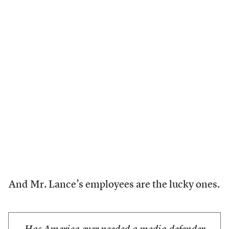
And Mr. Lance’s employees are the lucky ones.