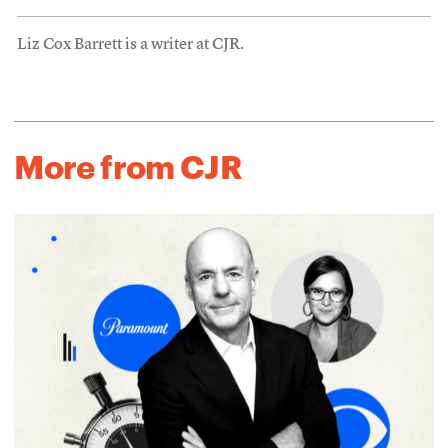
Liz Cox Barrett is a writer at CJR.
More from CJR