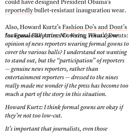
could have designed President Obama’s
reportedly
bullet-resistant inauguration wear.
Also, Howard Kurtz’s
Fashion Do’s and Dont’s
for Female Reporters Covering Formal Events:
Inaugural Ball Attire: Mr. Kurtz, What’s your
opinion of news reporters wearing formal gowns to
cover the various balls? I understand not wanting
to stand out, but the “participation” of reporters
— genuine news reporters, rather than
entertainment reporters — dressed to the nines
really made me wonder if the press has become too
much a part of the story in this situation.
Howard Kurtz: I think formal gowns are okay if
they’re not too low-cut.
It’s important that journalists, even those