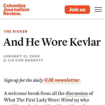
THE KICKER
And He Wore Kevlar
JANUARY 21, 2009
LIZ COX BARRETT
By
CJR newsletter
Sign up for the daily
.
A welcome break from all the
discussion
of
What The First Lady Wore:
Wired
on
who