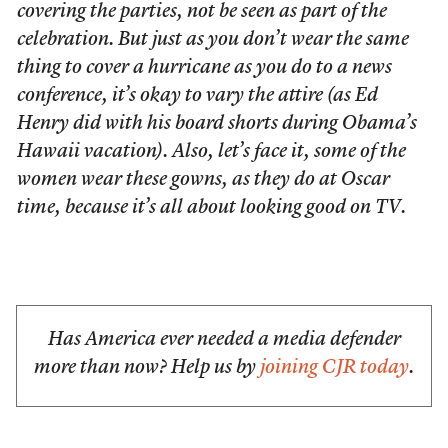
covering the parties, not be seen as part of the
celebration. But just as you don’t wear the same
thing to cover a hurricane as you do to a news
conference, it’s okay to vary the attire (as Ed
Henry did with his board shorts during Obama’s
Hawaii vacation). Also, let’s face it, some of the
women wear these gowns, as they do at Oscar
time, because it’s all about looking good on TV.
Has America ever needed a media defender
more than now? Help us by
joining CJR today
.