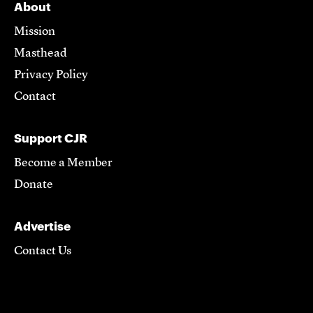
About
Mission
Masthead
Privacy Policy
Contact
Support CJR
Become a Member
Donate
Advertise
Contact Us