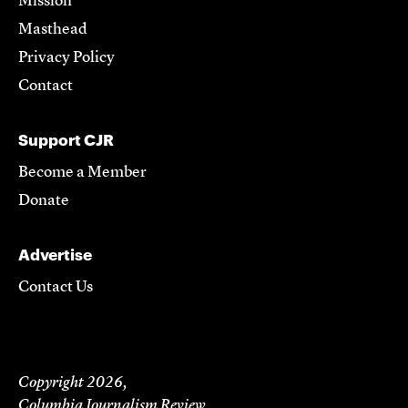
Mission
Masthead
Privacy Policy
Contact
Support CJR
Become a Member
Donate
Advertise
Contact Us
Copyright 2026,
Columbia Journalism Review