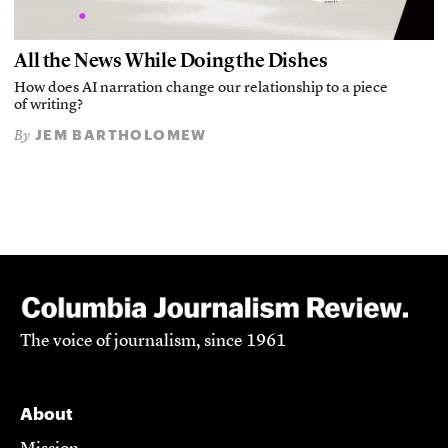
All the News While Doing the Dishes
How does AI narration change our relationship to a piece
of writing?
JEM BARTHOLOMEW
By
The voice of journalism, since 1961
About