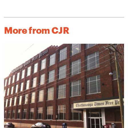
More from CJR