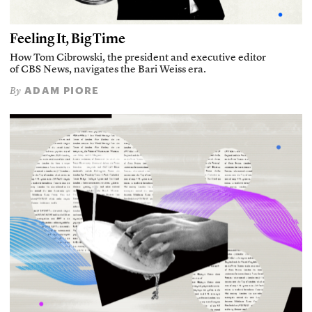
Feeling It, Big Time
How Tom Cibrowski, the president and executive editor
of CBS News, navigates the Bari Weiss era.
ADAM PIORE
By