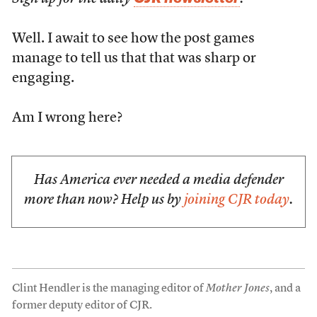
Well. I await to see how the post games
manage to tell us that that was sharp or
engaging.
Am I wrong here?
Has America ever needed a media defender
more than now? Help us by
joining CJR today
.
Clint Hendler is the managing editor of
Mother Jones
, and a
former deputy editor of CJR.