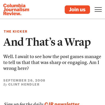
THE KICKER
And That’s a Wrap
Well. I await to see how the post games manage
to tell us that that was sharp or engaging. Am I
wrong here?
SEPTEMBER 26, 2008
CLINT HENDLER
By
CJR newsletter
Sign up for the daily
.