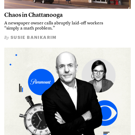
Chaos in Chattanooga
A newspaper owner calls abruptly laid-off workers
“simply a math problem.”
SUSIE BANIKARIM
By