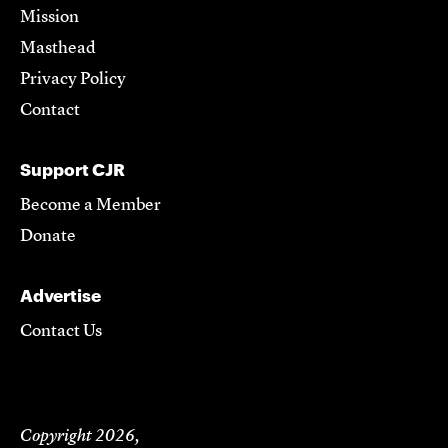
Mission
Masthead
Privacy Policy
Contact
Support CJR
Become a Member
Donate
Advertise
Contact Us
Copyright 2026,