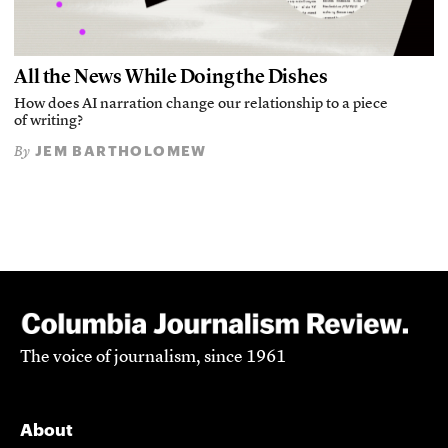
All the News While Doing the Dishes
How does AI narration change our relationship to a piece
of writing?
JEM BARTHOLOMEW
By
The voice of journalism, since 1961
About