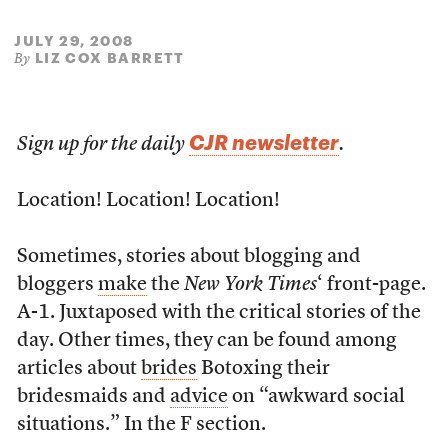
JULY 29, 2008
LIZ COX BARRETT
By
CJR newsletter
Sign up for the daily
.
Location! Location! Location!
Sometimes, stories about blogging and
bloggers
make
the
New York Times
‘ front-page.
A-1. Juxtaposed with the critical stories of the
day. Other times, they can be found among
articles about
brides
Botoxing their
bridesmaids and
advice
on “awkward social
situations.” In the F section.