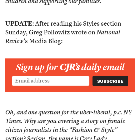
children and supporting our families.
UPDATE:
After reading his Styles section
Sunday, Greg Pollowitz
wrote
on
National
Review
‘s Media Blog:
Sign up for
CJR’s
daily email
Oh, and one question for the uber-liberal, p.c.
NY
Times
. Why are you covering a story on female
citizen journalists in the “Fashion & Style”
section? Sexism, thy name is Grey Lady.