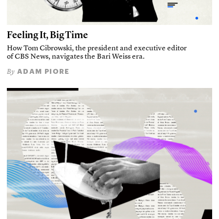
Feeling It, Big Time
How Tom Cibrowski, the president and executive editor
of CBS News, navigates the Bari Weiss era.
ADAM PIORE
By