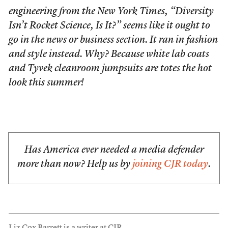
engineering from the
New York Times
, “Diversity
Isn’t Rocket Science, Is It?” seems like it ought to
go in the news or business section. It ran in fashion
and style instead. Why? Because white lab coats
and Tyvek cleanroom jumpsuits are totes the hot
look this summer!
Has America ever needed a media defender
more than now? Help us by
joining CJR today
.