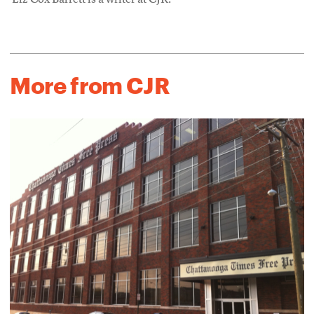
Liz Cox Barrett is a writer at CJR.
More from CJR