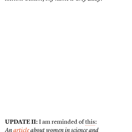
UPDATE II:
I am reminded of
this
:
An
article
about women in science and