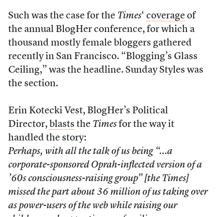
Such was the case for the
Times
‘
coverage
of
the annual BlogHer conference, for which a
thousand mostly female bloggers gathered
recently in San Francisco. “Blogging’s Glass
Ceiling,” was the headline. Sunday Styles was
the section.
Erin Kotecki Vest, BlogHer’s Political
Director,
blasts
the
Times
for the way it
handled the story:
Perhaps, with all the talk of us being “…a
corporate-sponsored Oprah-inflected version of a
’60s consciousness-raising group” [the
Times
]
missed the part about 36 million of us taking over
as power-users of the web while raising our