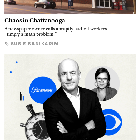
Chaos in Chattanooga
A newspaper owner calls abruptly laid-off workers
“simply a math problem.”
SUSIE BANIKARIM
By