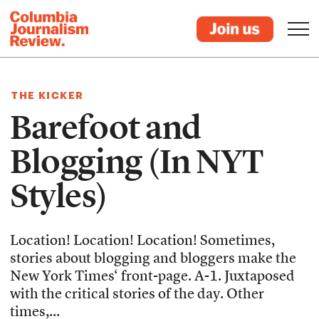
THE KICKER
Barefoot and
Blogging (In NYT
Styles)
Location! Location! Location! Sometimes,
stories about blogging and bloggers make the
New York Times‘ front-page. A-1. Juxtaposed
with the critical stories of the day. Other
times,...