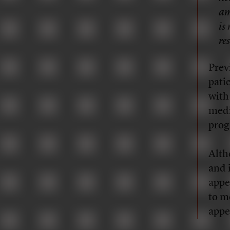
am
is
re
Prev
pati
with
medi
prog
Alth
and 
appe
to m
appe