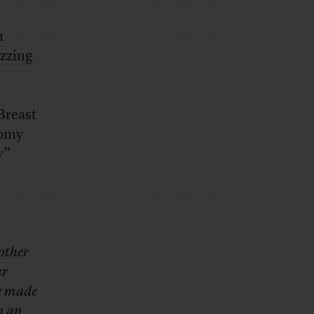
n
zzing
Breast
tomy
y”
 other
ar
re made
n an