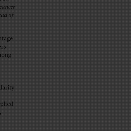
 cancer
ead of
ntage
ers
ong
larity
plied
,