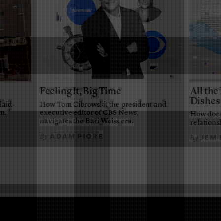
Feeling It, Big Time
All th
Dishes
laid-
How Tom Cibrowski, the president and
em.”
executive editor of CBS News,
How does
navigates the Bari Weiss era.
relationsh
ADAM PIORE
By
JEM
By