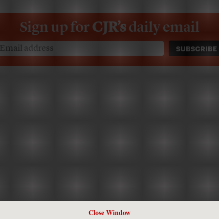
Sign up for
CJR’s
daily email
Close Window