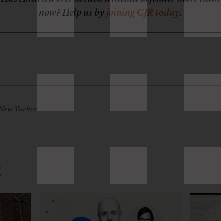
now? Help us by
joining CJR today
.
New Yorker
.
R