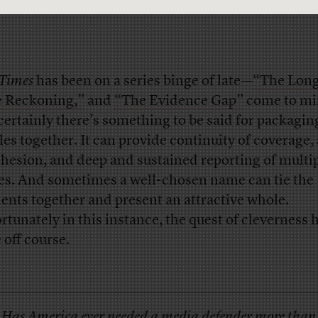
Times
has been on a series binge of late—
“The Long
 Reckoning,”
and
“The Evidence Gap”
come to mi
certainly there’s something to be said for packagin
cles together. It can provide continuity of coverage,
ohesion, and deep and sustained reporting of multi
es. And sometimes a well-chosen name can tie the
ents together and present an attractive whole.
rtunately in this instance, the quest of cleverness 
 off course.
Has America ever needed a media defender more than