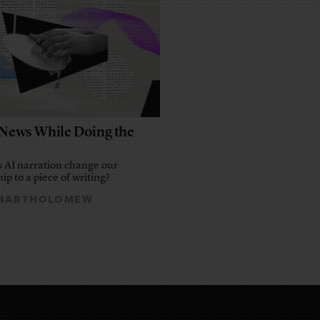
e News While Doing the
 AI narration change our
ip to a piece of writing?
 BARTHOLOMEW