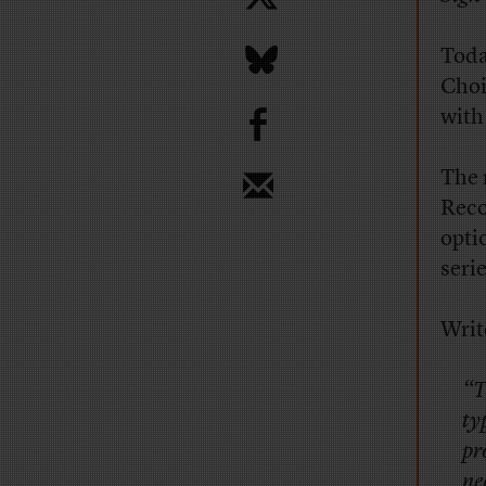
Toda
Choi
b
wit
The 
Reco
opti
seri
Writ
“T
ty
pr
ne