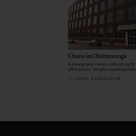
Chaos in Chattanooga
A newspaper owner calls abruptly 
off workers “simply a math probl
SUSIE BANIKARIM
By