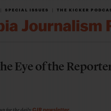
|
|
SPECIAL ISSUES
THE KICKER PODCA
the Eye of the Reporte
CJR newsletter
up for the daily
.