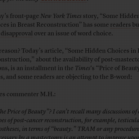
y’s front-page
New York Times
story, “Some Hidde
ces in Breast Reconstruction” has some
readers
bu
h
disapproval
over an issue of word choice.
reason? Today’s article, “Some Hidden Choices in 
nstruction,” about the availability of post-mastec
ons, is an installment in the
Times
‘s “Price of Beaut
es, and some readers are objecting to the B-word:
es commenter M.H.:
he Price of Beauty”? I can’t recall many discussions of
pes of post-cancer reconstruction, for example, testicul
ostheses, in terms of “beauty.” TRAM or any procedu
cessary by a mastectomy is an attempt to improve upo