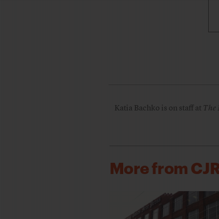
Katia Bachko is on staff at
The 
More from CJ