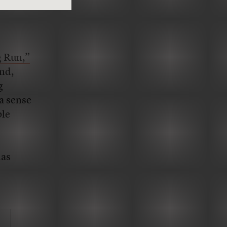
 Run,”
nd,
g
 a sense
ple
has