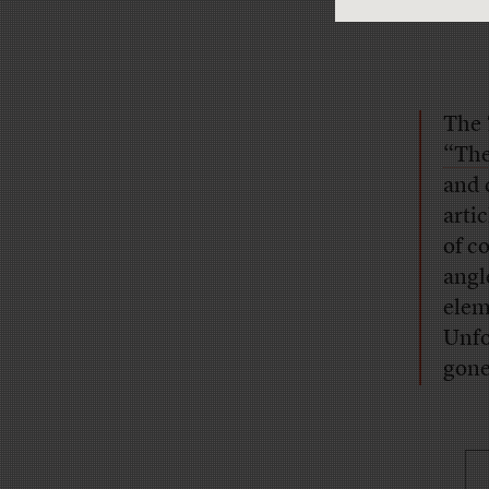
The
“The
and 
arti
of c
angl
elem
Unfo
gone