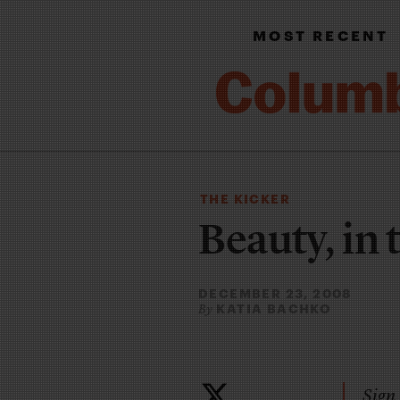
MOST RECENT
THE KICKER
Beauty, in 
DECEMBER 23, 2008
KATIA BACHKO
By
Sign 