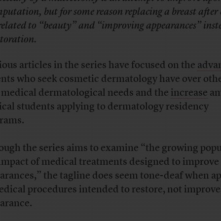
putation, but for some reason replacing a breast after
 related to “beauty” and “improving appearances” inst
storation.
ious articles in the series have focused on the
adva
ents who seek cosmetic dermatology have over oth
 medical dermatological needs and the
increase
am
cal students applying to dermatology residency
rams.
ough the series aims to examine “the growing popu
impact of medical treatments designed to improve
arances,” the tagline does seem tone-deaf when ap
edical procedures intended to restore, not improve
arance.