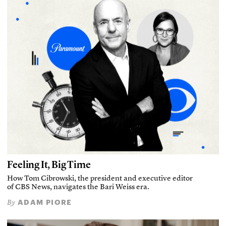
Feeling It, Big Time
How Tom Cibrowski, the president and executive editor
of CBS News, navigates the Bari Weiss era.
ADAM PIORE
By