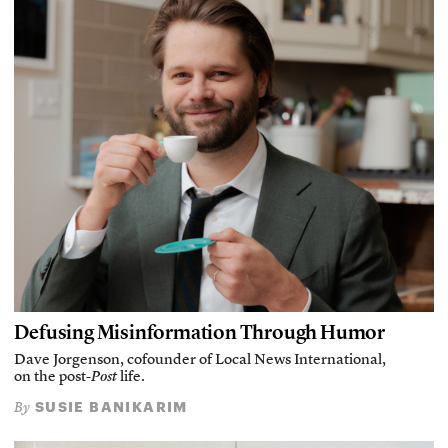
Defusing Misinformation Through Humor
Dave Jorgenson, cofounder of Local News International,
on the post-
Post
life.
SUSIE BANIKARIM
By