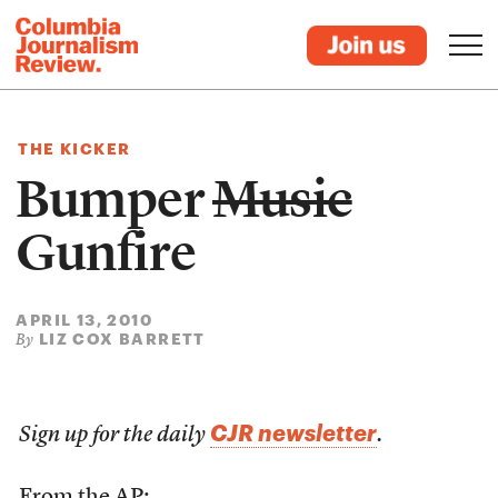
THE KICKER
Bumper
Music
Gunfire
APRIL 13, 2010
LIZ COX BARRETT
By
CJR newsletter
Sign up for the daily
.