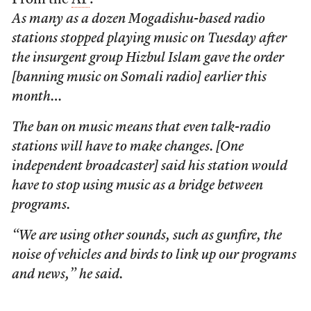
From the
AP
:
As many as a dozen Mogadishu-based radio
stations stopped playing music on Tuesday after
the insurgent group Hizbul Islam gave the order
[banning music on Somali radio] earlier this
month…
The ban on music means that even talk-radio
stations will have to make changes. [One
independent broadcaster] said his station would
have to stop using music as a bridge between
programs.
“We are using other sounds, such as gunfire, the
noise of vehicles and birds to link up our programs
and news,” he said.