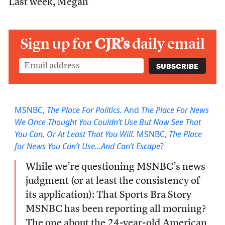
Last week, Megan
Sign up for
CJR’s
daily email
MSNBC,
The Place For Politics.
And
The Place For News
We Once Thought You Couldn’t Use But Now See That
You Can. Or At Least That You Will.
MSNBC,
The Place
for News You Can’t Use…And Can’t Escape
?
While we’re questioning MSNBC’s news
judgment (or at least the consistency of
its application): That Sports Bra Story
MSNBC has been reporting all morning?
The one about the 24-year-old American