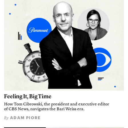
Feeling It, Big Time
How Tom Cibrowski, the president and executive editor
of CBS News, navigates the Bari Weiss era.
ADAM PIORE
By