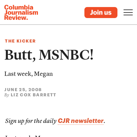
THE KICKER
Butt, MSNBC!
Last week, Megan
JUNE 25, 2008
LIZ COX BARRETT
By
CJR newsletter
Sign up for the daily
.