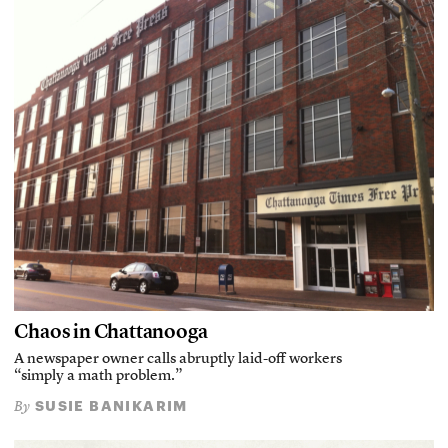
Chaos in Chattanooga
A newspaper owner calls abruptly laid-off workers
“simply a math problem.”
SUSIE BANIKARIM
By