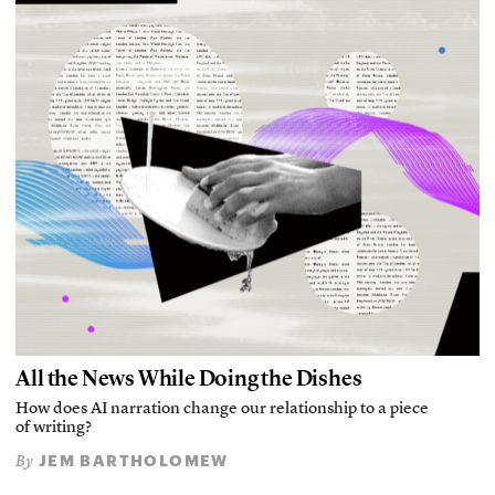
All the News While Doing the Dishes
How does AI narration change our relationship to a piece
of writing?
JEM BARTHOLOMEW
By