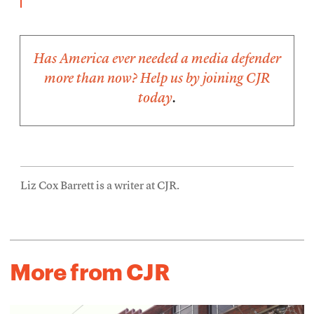
Has America ever needed a media defender
more than now? Help us by
joining CJR
today
.
Liz Cox Barrett is a writer at CJR.
More from CJR