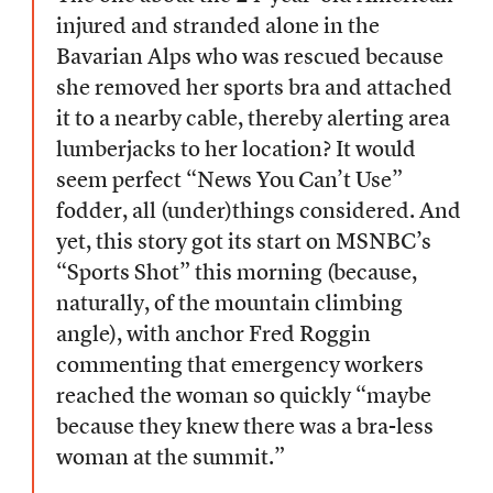
injured and stranded alone in the
Bavarian Alps who was rescued because
she removed her sports bra and attached
it to a nearby cable, thereby alerting area
lumberjacks to her location? It would
seem perfect “News You Can’t Use”
fodder, all (under)things considered. And
yet, this story got its start on MSNBC’s
“Sports Shot” this morning (because,
naturally, of the mountain climbing
angle), with anchor Fred Roggin
commenting that emergency workers
reached the woman so quickly “maybe
because they knew there was a bra-less
woman at the summit.”