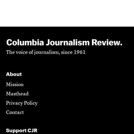
The voice of journalism, since 1961
About
Mission
Masthead
Privacy Policy
Contact
Support CJR