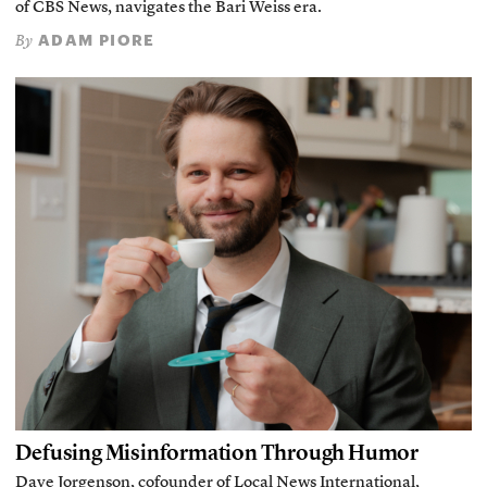
of CBS News, navigates the Bari Weiss era.
ADAM PIORE
By
Defusing Misinformation Through Humor
Dave Jorgenson, cofounder of Local News International,