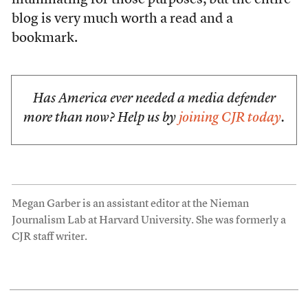
illuminating for those purposes; but the entire
blog is very much worth a read and a
bookmark.
Has America ever needed a media defender
more than now? Help us by
joining CJR today
.
Megan Garber is an assistant editor at the Nieman
Journalism Lab at Harvard University. She was formerly a
CJR staff writer.