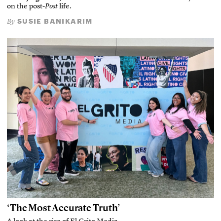
on the post-
Post
life.
SUSIE BANIKARIM
By
‘The Most Accurate Truth’