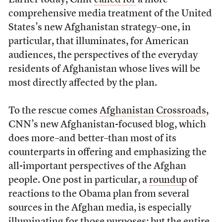
Earlier today, Clint
called for
a more
comprehensive media treatment of the United
States’s new Afghanistan strategy–one, in
particular, that illuminates, for American
audiences, the perspectives of the everyday
residents of Afghanistan whose lives will be
most directly affected by the plan.
To the rescue comes
Afghanistan Crossroads
,
CNN’s new Afghanistan-focused blog, which
does more–and better–than most of its
counterparts in offering and emphasizing the
all-important perspectives of the Afghan
people. One post in particular, a
roundup
of
reactions to the Obama plan from several
sources in the Afghan media, is especially