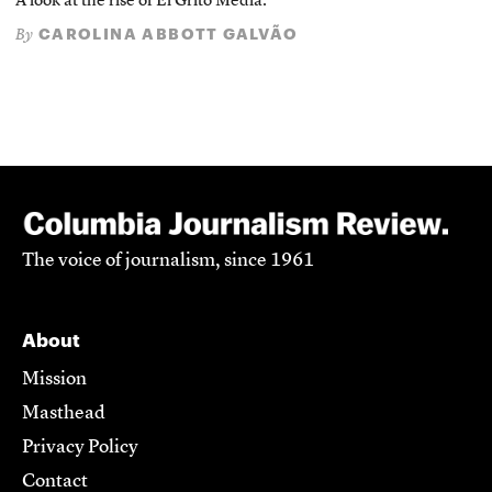
A look at the rise of El Grito Media.
CAROLINA ABBOTT GALVÃO
By
The voice of journalism, since 1961
About
Mission
Masthead
Privacy Policy
Contact