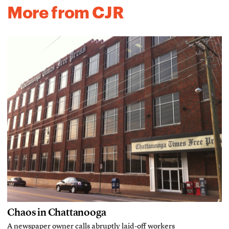
More from CJR
Chaos in Chattanooga
A newspaper owner calls abruptly laid-off workers