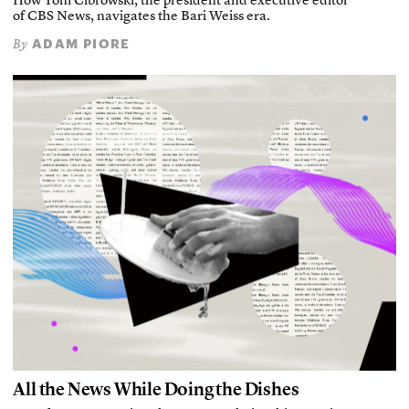
How Tom Cibrowski, the president and executive editor
of CBS News, navigates the Bari Weiss era.
ADAM PIORE
By
All the News While Doing the Dishes