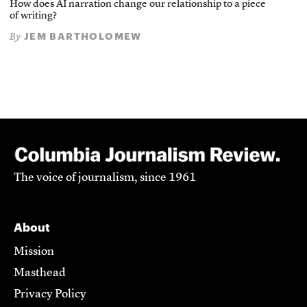
How does AI narration change our relationship to a piece
of writing?
JEM BARTHOLOMEW
By
The voice of journalism, since 1961
About
Mission
Masthead
Privacy Policy