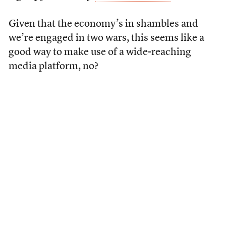
Given that the economy’s in shambles and
we’re engaged in two wars, this seems like a
good way to make use of a wide-reaching
media platform, no?