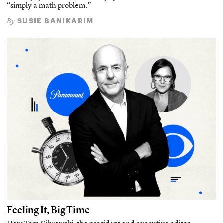
“simply a math problem.”
SUSIE BANIKARIM
By
Feeling It, Big Time