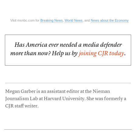
Visit msnbc.com for
Breaking News
,
World News
, and
News about the Economy
Has America ever needed a media defender
more than now? Help us by
joining CJR today
.
Megan Garber is an assistant editor at the Nieman
Journalism Lab at Harvard University. She was formerly a
CJR staff writer.