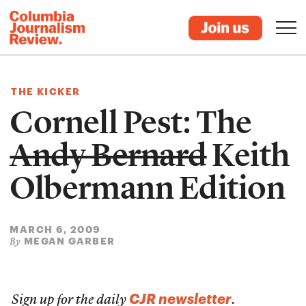
THE KICKER
Cornell Pest: The
Andy Bernard
Keith
Olbermann Edition
MARCH 6, 2009
MEGAN GARBER
By
CJR newsletter
Sign up for the daily
.