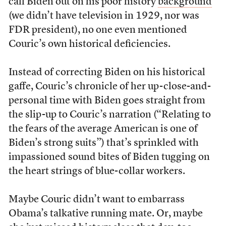
call Biden out on his poor history
background
(we didn’t have television in 1929, nor was
FDR president), no one even mentioned
Couric’s own historical deficiencies.
Instead of correcting Biden on his historical
gaffe, Couric’s chronicle of her up-close-and-
personal time with Biden goes straight from
the slip-up to Couric’s narration (“Relating to
the fears of the average American is one of
Biden’s strong suits”) that’s sprinkled with
impassioned sound bites of Biden tugging on
the heart strings of blue-collar workers.
Maybe Couric didn’t want to embarrass
Obama’s talkative running mate. Or, maybe