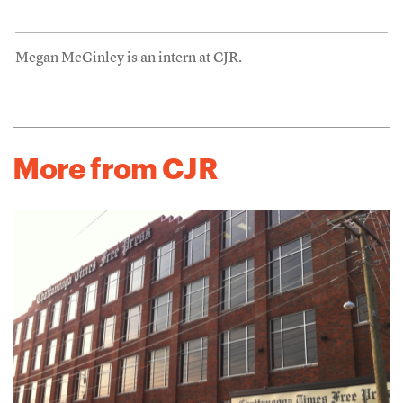
Megan McGinley is an intern at CJR.
More from CJR