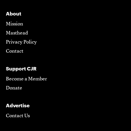
About
Mission
Masthead
Privacy Policy
Contact
Support CJR
Become a Member
Donate
Advertise
Contact Us