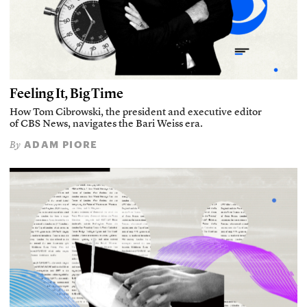
Feeling It, Big Time
How Tom Cibrowski, the president and executive editor
of CBS News, navigates the Bari Weiss era.
ADAM PIORE
By