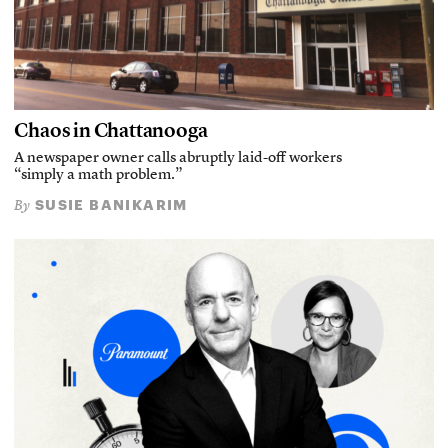
Chaos in Chattanooga
A newspaper owner calls abruptly laid-off workers
“simply a math problem.”
SUSIE BANIKARIM
By