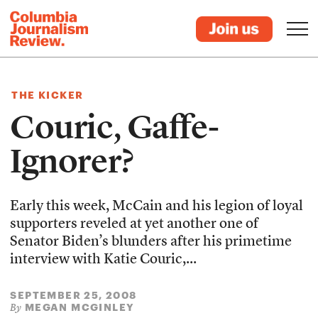
THE KICKER
Couric, Gaffe-
Ignorer?
Early this week, McCain and his legion of loyal
supporters reveled at yet another one of
Senator Biden’s blunders after his primetime
interview with Katie Couric,...
SEPTEMBER 25, 2008
MEGAN MCGINLEY
By