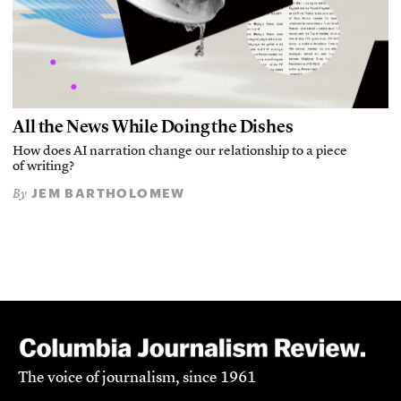
All the News While Doing the Dishes
How does AI narration change our relationship to a piece
of writing?
JEM BARTHOLOMEW
By
The voice of journalism, since 1961