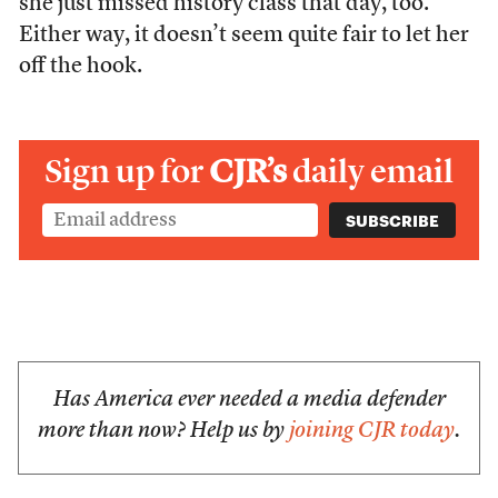
she just missed history class that day, too.
Either way, it doesn’t seem quite fair to let her
off the hook.
Sign up for
CJR’s
daily email
Has America ever needed a media defender
more than now? Help us by
joining CJR today
.