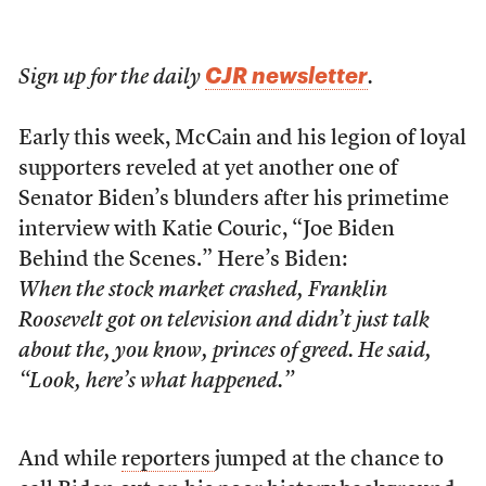
CJR newsletter
Sign up for the daily
.
Early this week, McCain and his legion of loyal
supporters reveled at yet another one of
Senator Biden’s blunders after his primetime
interview with Katie Couric, “Joe Biden
Behind the Scenes.” Here’s Biden:
When the stock market crashed, Franklin
Roosevelt got on television and didn’t just talk
about the, you know, princes of greed. He said,
“Look, here’s what happened.”
And while
reporters
jumped at the chance to