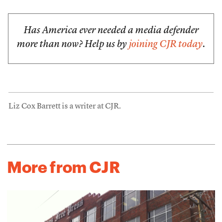
Has America ever needed a media defender
more than now? Help us by
joining CJR today
.
Liz Cox Barrett is a writer at CJR.
More from CJR