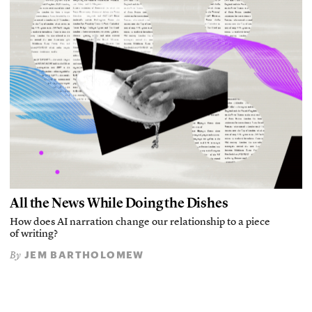
All the News While Doing the Dishes
How does AI narration change our relationship to a piece
of writing?
JEM BARTHOLOMEW
By