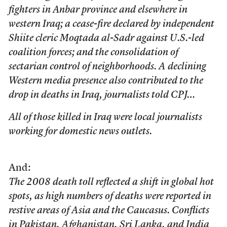
fighters in Anbar province and elsewhere in
western Iraq; a cease-fire declared by independent
Shiite cleric Moqtada al-Sadr against U.S.-led
coalition forces; and the consolidation of
sectarian control of neighborhoods. A declining
Western media presence also contributed to the
drop in deaths in Iraq, journalists told CPJ…
All of those killed in Iraq were local journalists
working for domestic news outlets.
And:
The 2008 death toll reflected a shift in global hot
spots, as high numbers of deaths were reported in
restive areas of Asia and the Caucasus. Conflicts
in Pakistan, Afghanistan, Sri Lanka, and India