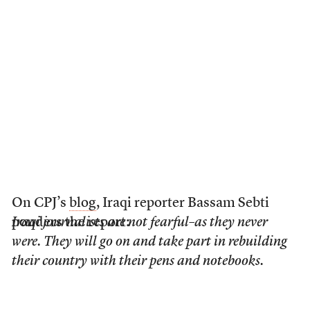
On CPJ’s
blog
, Iraqi reporter Bassam Sebti
ponders the report:
Iraqi journalists are not fearful–as they never
were. They will go on and take part in rebuilding
their country with their pens and notebooks.