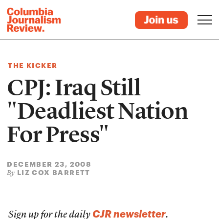
THE KICKER
CPJ: Iraq Still
"Deadliest Nation
For Press"
DECEMBER 23, 2008
LIZ COX BARRETT
By
CJR newsletter
Sign up for the daily
.