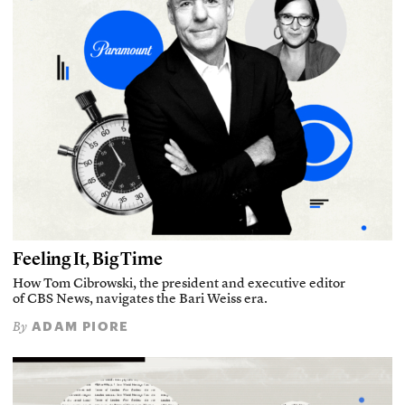
Feeling It, Big Time
How Tom Cibrowski, the president and executive editor
of CBS News, navigates the Bari Weiss era.
ADAM PIORE
By