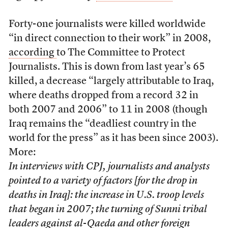
Forty-one journalists were killed worldwide
“in direct connection to their work” in 2008,
according
to The Committee to Protect
Journalists. This is down from last year’s 65
killed, a decrease “largely attributable to Iraq,
where deaths dropped from a record 32 in
both 2007 and 2006” to 11 in 2008 (though
Iraq remains the “deadliest country in the
world for the press” as it has been since 2003).
More:
In interviews with CPJ, journalists and analysts
pointed to a variety of factors [for the drop in
deaths in Iraq]: the increase in U.S. troop levels
that began in 2007; the turning of Sunni tribal
leaders against al-Qaeda and other foreign