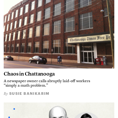
Chaos in Chattanooga
A newspaper owner calls abruptly laid-off workers
“simply a math problem.”
SUSIE BANIKARIM
By