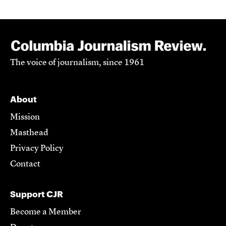
The voice of journalism, since 1961
About
Mission
Masthead
Privacy Policy
Contact
Support CJR
Become a Member