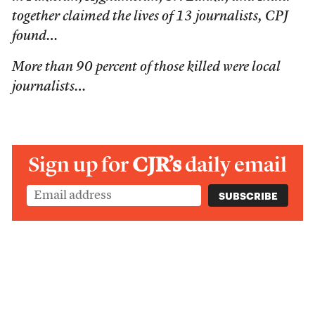
together claimed the lives of 13 journalists, CPJ
found…
More than 90 percent of those killed were local
journalists…
Sign up for
CJR’s
daily email