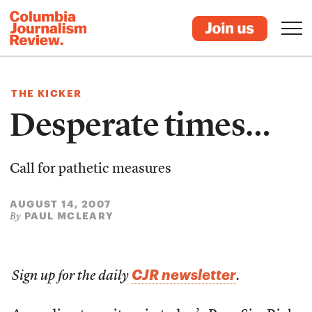
THE KICKER
Desperate times…
Call for pathetic measures
AUGUST 14, 2007
PAUL MCLEARY
By
CJR newsletter
Sign up for the daily
.