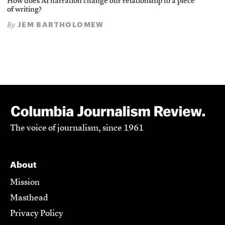
How does AI narration change our relationship to a piece
of writing?
JEM BARTHOLOMEW
By
The voice of journalism, since 1961
About
Mission
Masthead
Privacy Policy