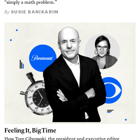
“simply a math problem.”
SUSIE BANIKARIM
By
Feeling It, Big Time
How Tom Cibrowski, the president and executive editor