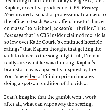
According to
an item
in today’s Page Six, Rick
Kaplan, executive producer of CBS’
Evening
News
invited a squad of professional dancers to
the office to teach
News
staffers how to “dance
en masse” to Michael Jackson’s “Thriller.” The
Post
says that “a CBS insider claimed morale is
so low over Katie Couric’s continued horrible
ratings” that Kaplan thought that getting the
staff to dance to the song might…uh, I’m not
really sure what he was thinking. Kaplan’s
brainstorm was apparently inspired by the
YouTube
video
of Filipino prison inmates
doing a spot-on rendition of the video.
I can’t imagine that the gambit won’t work–
after all, what can wipe away the searing,