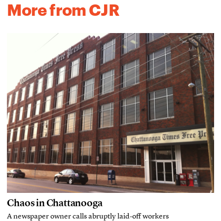
More from CJR
Chaos in Chattanooga
A newspaper owner calls abruptly laid-off workers