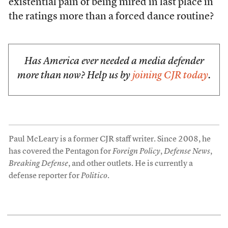
existential pain of being mired in last place in
the ratings more than a forced dance routine?
Has America ever needed a media defender
more than now? Help us by
joining CJR today
.
Paul McLeary is a former CJR staff writer. Since 2008, he
has covered the Pentagon for
Foreign Policy
,
Defense News
,
Breaking Defense
, and other outlets. He is currently a
defense reporter for
Politico
.