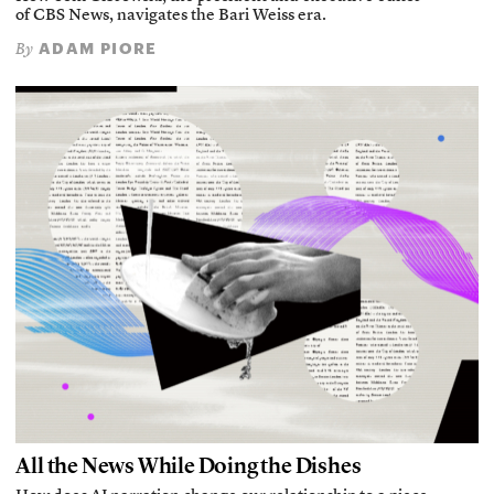
of CBS News, navigates the Bari Weiss era.
ADAM PIORE
By
All the News While Doing the Dishes