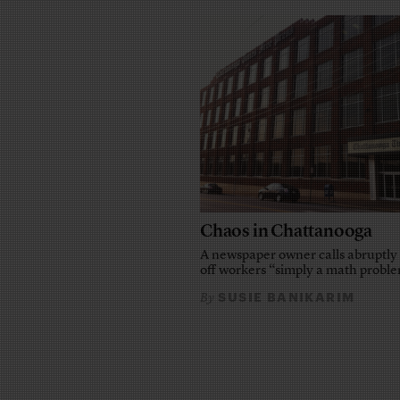
Chaos in Chattanooga
A newspaper owner calls abruptly 
off workers “simply a math probl
SUSIE BANIKARIM
By