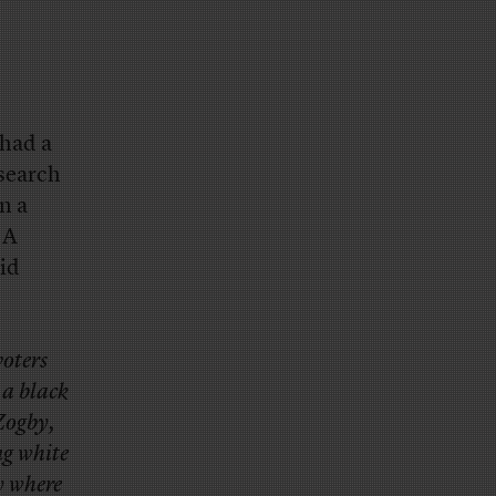
had a
esearch
on a
 A
lid
voters
 a black
 Zogby,
ng white
y where