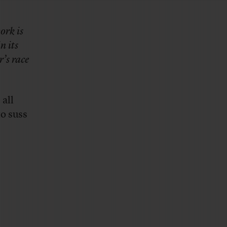
ork is
n its
r’s race
 all
to suss