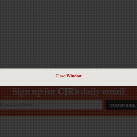
Close Window
Sign up for
CJR’s
daily email