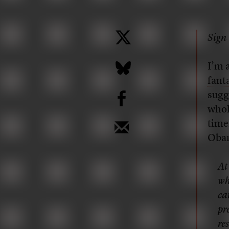
Sign 
I’m a
fanta
b
sugge
whol
time
Obam
At
wh
ca
pr
re