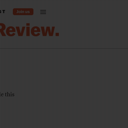
ST
le this