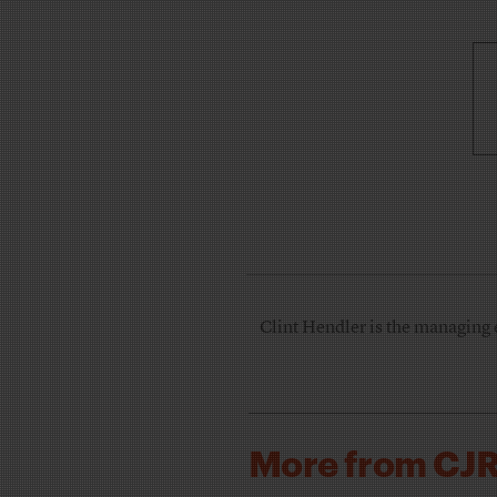
Clint Hendler is the managing 
More from CJ