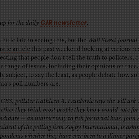
CJR newsletter
up for the daily
.
 little late in seeing this, but the
Wall Street Journal
stic article
this past weekend looking at various r
sting that people don’t tell the truth to pollsters, 
e range of issues. Including their opinions on race.
ly subject, to say the least, as people debate how so
a’s poll numbers are.
 CBS, pollster Kathleen A. Frankovic says she will ask 
ether they think most people they know would vote for
ndidate — an indirect way to fish for racial bias. John
esident of the polling firm Zogby International, is aski
spondents whether they have ever been to a dinner part