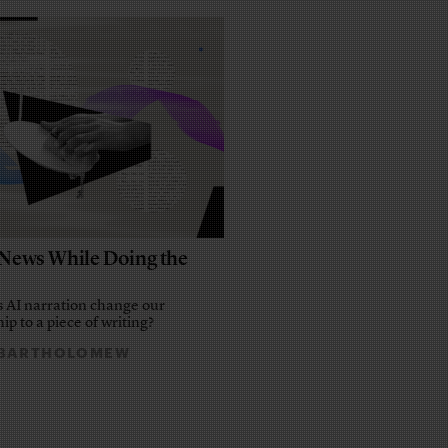
e News While Doing the
 AI narration change our
ip to a piece of writing?
 BARTHOLOMEW