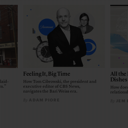
Feeling It, Big Time
All th
Dishes
laid-
How Tom Cibrowski, the president and
em.”
executive editor of CBS News,
How does
navigates the Bari Weiss era.
relationsh
ADAM PIORE
By
JEM
By