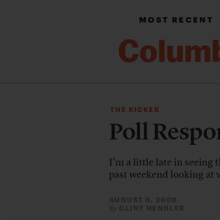
MOST RECENT
THE KICKER
Poll Respo
I’m a little late in seeing 
past weekend looking at v
AUGUST 6, 2008
CLINT HENDLER
By