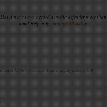
Has America ever needed a media defender more than
now? Help us by
joining CJR today
.
editor of
Mother Jones
, and a former deputy editor of CJR.
R