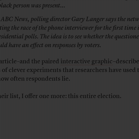
black person was present…
 ABC News, polling director Gary Langer says the netw
ting the race of the phone interviewer for the first time i
esidential polls. The idea is to see whether the questione
uld have an effect on responses by voters.
article–and the paired
interactive graphic
–describe
s of clever experiments that researchers have used 
how often respondents lie.
eir list, I offer one more: this entire election.