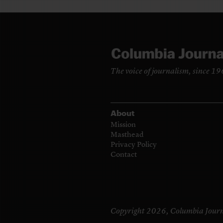
The voice of journalism, since 1
About
Mission
Masthead
Privacy Policy
Contact
Copyright 2026,
Columbia Journ