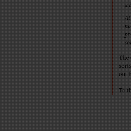
a 
At
no
pr
co
The 
sort
out 
To th