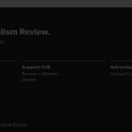
961
Support CJR
Advertis
Become a Member
Contact Us
Donate
alism Review