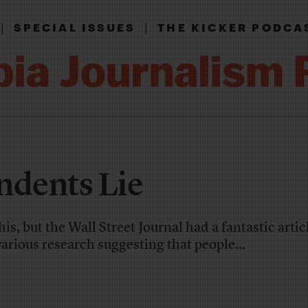
|
|
SPECIAL ISSUES
THE KICKER PODCA
ndents Lie
this, but the Wall Street Journal had a fantastic artic
arious research suggesting that people...