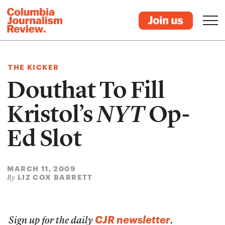
THE KICKER
Douthat To Fill
Kristol’s
NYT
Op-
Ed Slot
MARCH 11, 2009
LIZ COX BARRETT
By
CJR newsletter
Sign up for the daily
.