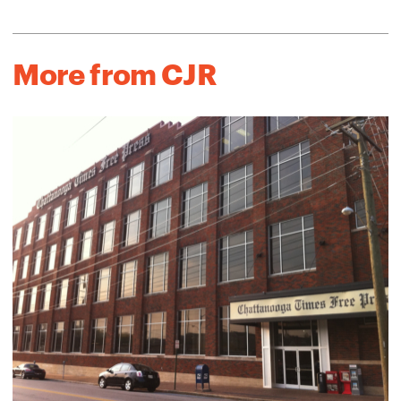
More from CJR