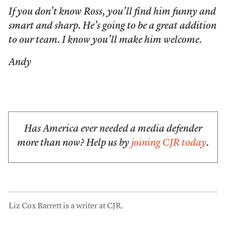
If you don’t know Ross, you’ll find him funny and
smart and sharp. He’s going to be a great addition
to our team. I know you’ll make him welcome.
Andy
Has America ever needed a media defender
more than now? Help us by
joining CJR today
.
Liz Cox Barrett is a writer at CJR.