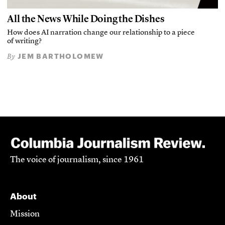
All the News While Doing the Dishes
How does AI narration change our relationship to a piece
of writing?
JEM BARTHOLOMEW
By
The voice of journalism, since 1961
About
Mission