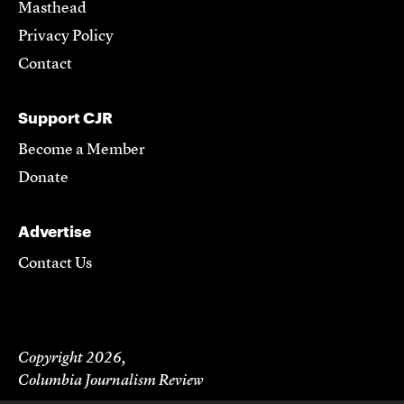
Masthead
Privacy Policy
Contact
Support CJR
Become a Member
Donate
Advertise
Contact Us
Copyright 2026,
Columbia Journalism Review