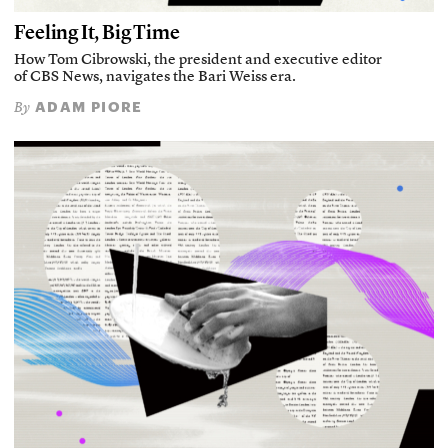
Feeling It, Big Time
How Tom Cibrowski, the president and executive editor
of CBS News, navigates the Bari Weiss era.
ADAM PIORE
By