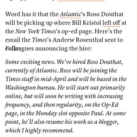
Word has it that the
Atlantic
‘s Ross Douthat
will be picking up where Bill Kristol
left off
at
the
New York Times
‘s op-ed page. Here’s the
email the
Times
‘s Andrew Rosenthal sent to
colleagues announcing the hire:
Folks:
Some exciting news. We’ve hired Ross Douthat,
currently of Atlantic. Ross will be joining the
Times staff in mid-April and will be based in the
Washington bureau. He will start out primarily
online, but will soon be writing with increasing
frequency, and then regularity, on the Op-Ed
page, in the Monday slot opposite Paul. At some
point, he’ll also resume his work as a blogger,
which I highly recommend.