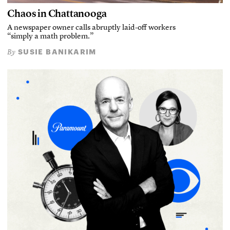
Chaos in Chattanooga
A newspaper owner calls abruptly laid-off workers
“simply a math problem.”
SUSIE BANIKARIM
By