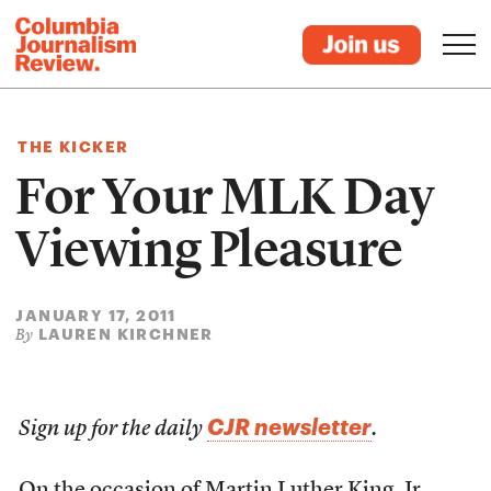
THE KICKER
For Your MLK Day
Viewing Pleasure
JANUARY 17, 2011
LAUREN KIRCHNER
By
CJR newsletter
Sign up for the daily
.