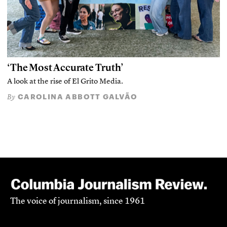
‘The Most Accurate Truth’
A look at the rise of El Grito Media.
CAROLINA ABBOTT GALVÃO
By
The voice of journalism, since 1961