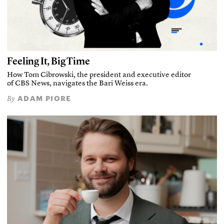
Feeling It, Big Time
How Tom Cibrowski, the president and executive editor
of CBS News, navigates the Bari Weiss era.
ADAM PIORE
By