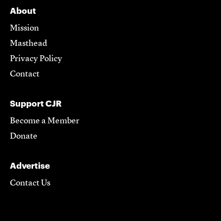
About
Mission
Masthead
Privacy Policy
Contact
Support CJR
Become a Member
Donate
Advertise
Contact Us