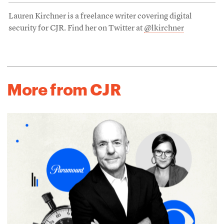
Lauren Kirchner is a freelance writer covering digital
security for CJR. Find her on Twitter at
@lkirchner
More from CJR