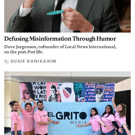
Defusing Misinformation Through Humor
Dave Jorgenson, cofounder of Local News International,
on the post-
Post
life.
SUSIE BANIKARIM
By