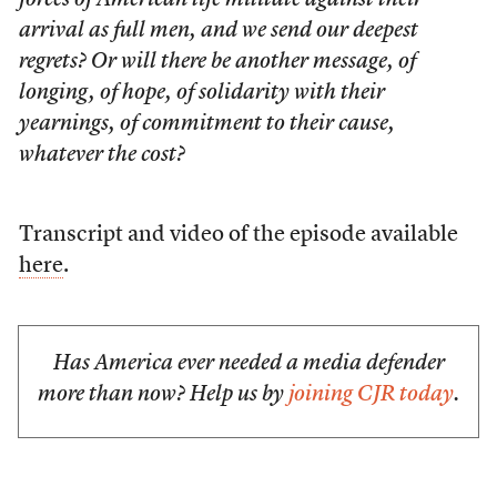
forces of American life militate against their
arrival as full men, and we send our deepest
regrets? Or will there be another message, of
longing, of hope, of solidarity with their
yearnings, of commitment to their cause,
whatever the cost?
Transcript and video of the episode available
here
.
Has America ever needed a media defender
more than now? Help us by
joining CJR today
.