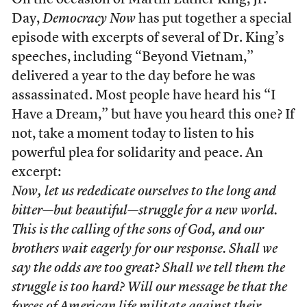
On the occasion of Martin Luther King, Jr.
Day,
Democracy Now
has put together a special
episode with excerpts of several of Dr. King’s
speeches, including “Beyond Vietnam,”
delivered a year to the day before he was
assassinated. Most people have heard his “I
Have a Dream,” but have you heard this one? If
not, take a moment today to listen to his
powerful plea for solidarity and peace. An
excerpt:
Now, let us rededicate ourselves to the long and
bitter—but beautiful—struggle for a new world.
This is the calling of the sons of God, and our
brothers wait eagerly for our response. Shall we
say the odds are too great? Shall we tell them the
struggle is too hard? Will our message be that the