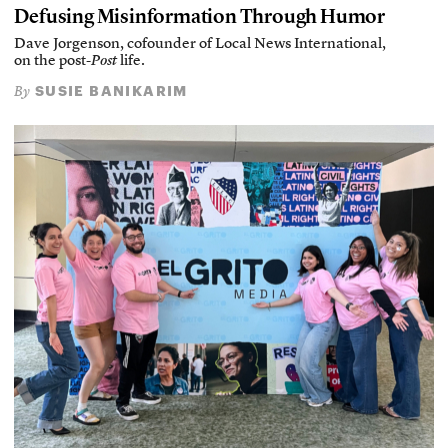
Defusing Misinformation Through Humor
Dave Jorgenson, cofounder of Local News International,
on the post-
Post
life.
SUSIE BANIKARIM
By