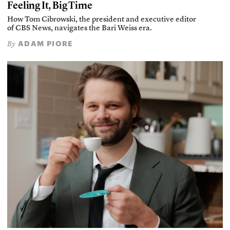
Feeling It, Big Time
How Tom Cibrowski, the president and executive editor
of CBS News, navigates the Bari Weiss era.
ADAM PIORE
By