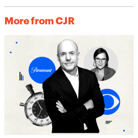
More from CJR