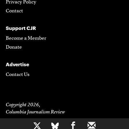
Privacy Policy
Contact
Support CJR
Become a Member
Donate
Advertise
Contact Us
Copyright 2026,
Columbia Journalism Review
b