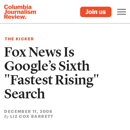
THE KICKER
Fox News Is
Google’s Sixth
"Fastest Rising"
Search
DECEMBER 11, 2008
LIZ COX BARRETT
By