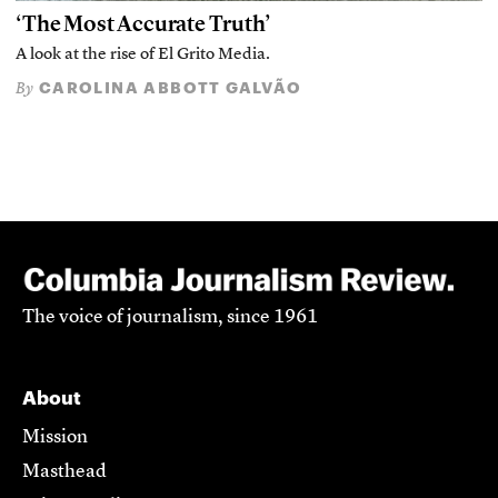
‘The Most Accurate Truth’
A look at the rise of El Grito Media.
CAROLINA ABBOTT GALVÃO
By
The voice of journalism, since 1961
About
Mission
Masthead