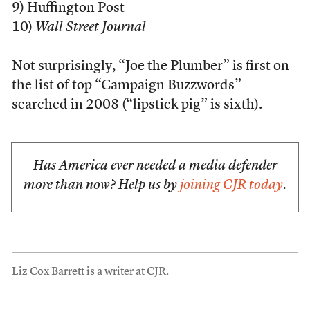
9) Huffington Post
10)
Wall Street Journal
Not surprisingly, “Joe the Plumber” is first on
the list of top “Campaign Buzzwords”
searched in 2008 (“lipstick pig” is sixth).
Has America ever needed a media defender
more than now? Help us by
joining CJR today
.
Liz Cox Barrett is a writer at CJR.