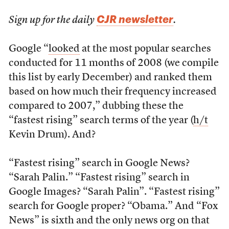
CJR newsletter
Sign up for the daily
.
Google “
looked
at the most popular searches
conducted for 11 months of 2008 (we compile
this list by early December) and ranked them
based on how much their frequency increased
compared to 2007,” dubbing these the
“fastest rising” search terms of the year (
h/t
Kevin Drum). And?
“Fastest rising” search in Google News?
“Sarah Palin.” “Fastest rising” search in
Google Images? “Sarah Palin”. “Fastest rising”
search for Google proper? “Obama.” And “Fox
News” is sixth and the only news org on that