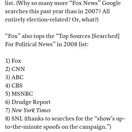
list. (Why so many more “Fox News” Google
searches this past year than in 2007? All
entirely election-related? Or, what?)
“Fox” also tops the “Top Sources [Searched]
For Political News” in 2008
list
:
1) Fox
2) CNN
3) ABC
4) CBS
5) MSNBC
6) Drudge Report
7)
New York Times
8) SNL (thanks to searches for the “show’s up-
to-the-minute spoofs on the campaign.”)