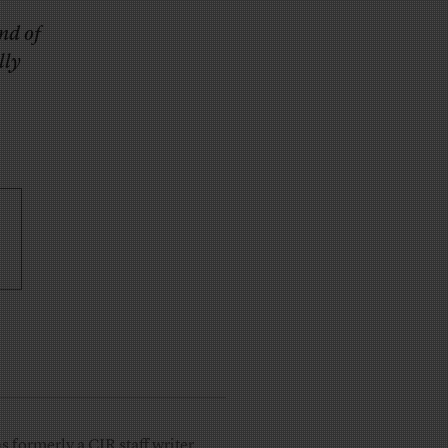
nd of
lly
 formerly a CJR staff writer.