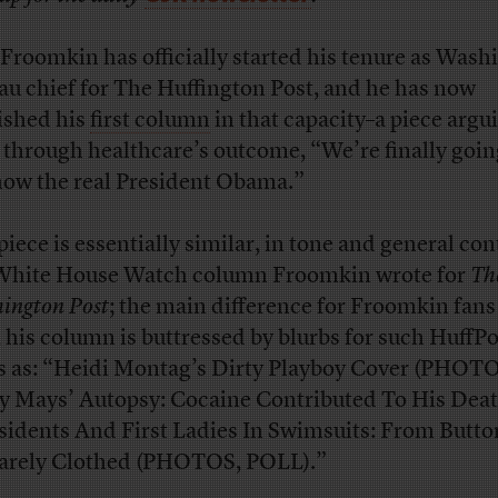
Froomkin has officially started his tenure as Wash
au chief for The Huffington Post, and he has now
ished his
first column
in that capacity–a piece argu
, through healthcare’s outcome, “We’re finally goin
now the real President Obama.”
piece is essentially similar, in tone and general con
White House Watch column Froomkin wrote for
Th
ington Post
; the main difference for Froomkin fans 
 his column is buttressed by blurbs for such HuffPo
 as: “Heidi Montag’s Dirty Playboy Cover (PHOTO
ly Mays’ Autopsy: Cocaine Contributed To His Deat
sidents And First Ladies In Swimsuits: From Butt
arely Clothed (PHOTOS, POLL).”