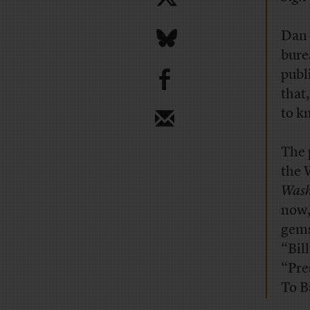
Dan 
bure
b
publ
that
to k
The 
the 
Wash
now,
gems
“Bil
“Pre
To B