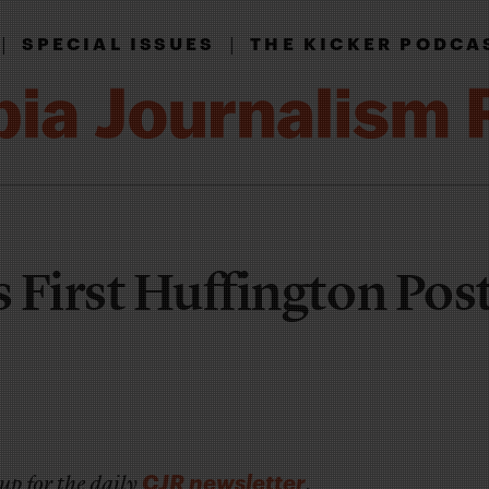
|
|
SPECIAL ISSUES
THE KICKER PODCA
 First Huffington Pos
CJR newsletter
up for the daily
.