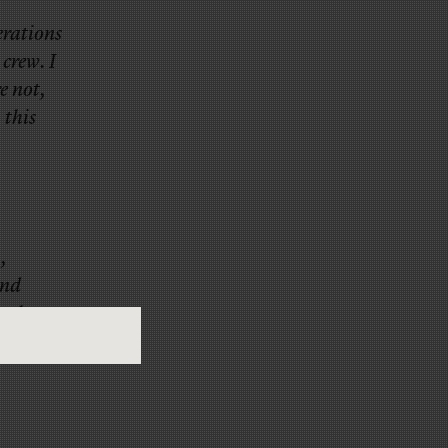
erations
crew. I
e not,
 this
,
and
n the
now-