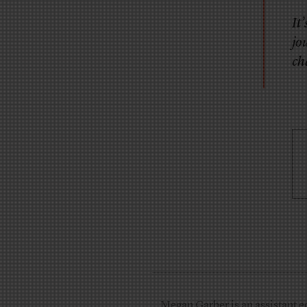
It
jo
ch
Megan Garber is an assistant e