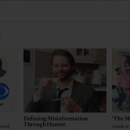
R
Defusing Misinformation
‘The M
Through Humor
t and
A look at 