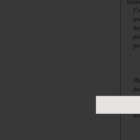
more
I’
ov
ho
pl
po
We
fo
mo
na
no