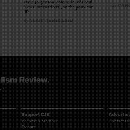
Dave Jorgenson, cofounder of Local
CARO
By
News International, on the post-
Post
life.
SUSIE BANIKARIM
By
961
Support CJR
Advertis
Become a Member
Contact Us
Donate