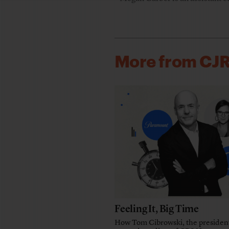
More from CJ
Feeling It, Big Time
How Tom Cibrowski, the presiden