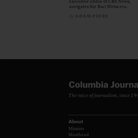
executive editor of CBS News,
navigates the Bari Weiss era.
ADAM PIORE
By
The voice of journalism, since 1
About
Mission
Masthead