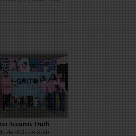
ost Accurate Truth’
the rise of El Grito Media.