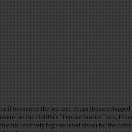
l, as if to counter the sex-and-drugs themes slapped
column on the HuffPo’s “Popular Stories” box, Fro
ains his relatively high-minded vision for the colu