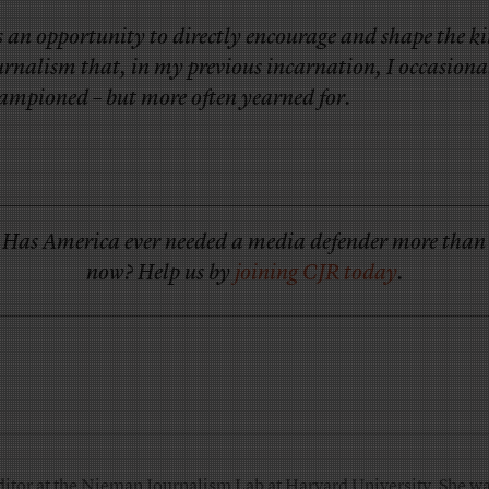
’s an opportunity to directly encourage and shape the ki
urnalism that, in my previous incarnation, I occasiona
ampioned – but more often yearned for.
Has America ever needed a media defender more than
now? Help us by
joining CJR today
.
ditor at the Nieman Journalism Lab at Harvard University. She was