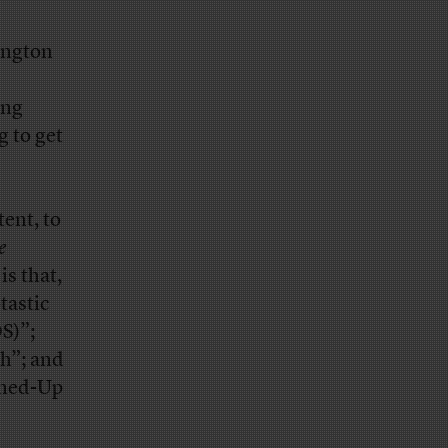
ington
ing
g to get
tent, to
e
is that,
tastic
S)”;
h”; and
oned-Up