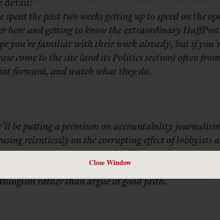
 detail:
ve spent the past two weeks getting up to speed on the op
er here and getting to know the extraordinary HuffPost 
pe you’re familiar with their work already, but if you’r
ease come to the site (and its Politics section) often from
int forward, and watch what they do.
’ll be putting a premium on accountability journalism
cusing relentlessly on the corrupting effect of lobbyists 
ney on our government, and calling out those people i
Close Window
tional discourse who traffic in misinformation and k
thingism rather than argue in good faith.