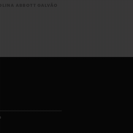
LINA ABBOTT GALVÃO
e