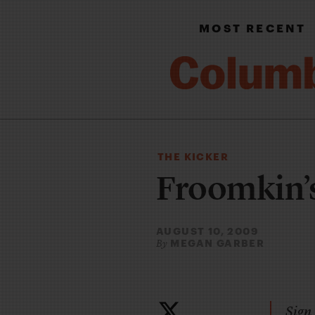
MOST RECENT
THE KICKER
Froomkin’s
AUGUST 10, 2009
MEGAN GARBER
By
Sign 