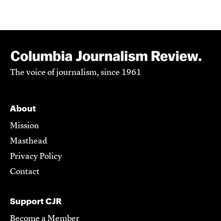
The voice of journalism, since 1961
About
Mission
Masthead
Privacy Policy
Contact
Support CJR
Become a Member