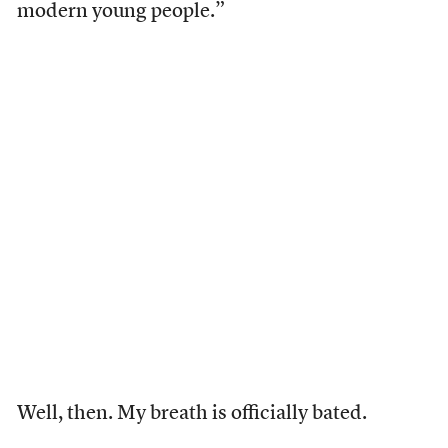
modern young people.”
Well, then. My breath is officially bated.