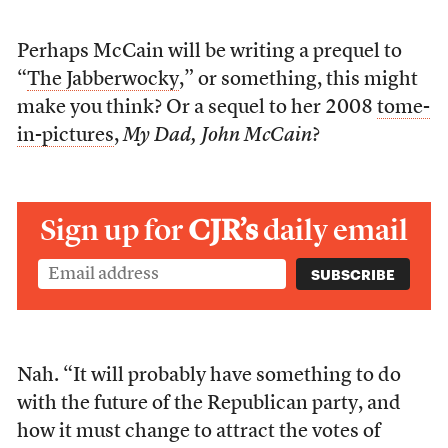
Perhaps McCain will be writing a prequel to
“
The Jabberwocky
,” or something, this might
make you think? Or a sequel to her 2008
tome-
in-pictures
,
My Dad, John McCain
?
Sign up for
CJR’s
daily email
Nah. “It will probably have something to do
with the future of the Republican party, and
how it must change to attract the votes of