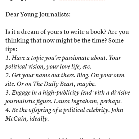
Dear Young Journalists:
Is it a dream of yours to write a book? Are you
thinking that now might be the time? Some
tips:
1. Have a topic you’re passionate about. Your
political vision, your love life, etc.
2. Get your name out there. Blog. On your own
site. Or on The Daily Beast, maybe.
3. Engage in a high-publicity feud with a divisive
journalistic figure. Laura Ingraham, perhaps.
4. Be the offspring of a political celebrity. John
McCain, ideally.