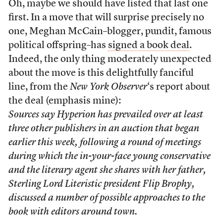
Oh, maybe we should have listed that last one
first. In a move that will surprise precisely no
one, Meghan McCain–blogger, pundit, famous
political offspring–has
signed a book deal
.
Indeed, the only thing moderately unexpected
about the move is this delightfully fanciful
line, from the
New York Observer
‘s report about
the deal (emphasis mine):
Sources say Hyperion has prevailed over at least
three other publishers in an auction that began
earlier this week, following a round of meetings
during which the in-your-face young conservative
and the literary agent she shares with her father,
Sterling Lord Literistic president Flip Brophy
,
discussed a number of possible approaches to the
book with editors around town.