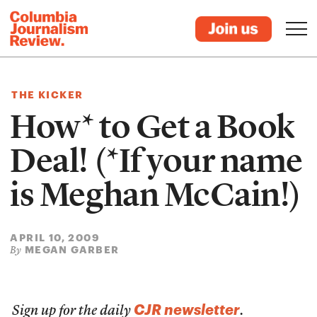
THE KICKER
How* to Get a Book
Deal! (*If your name
is Meghan McCain!)
APRIL 10, 2009
MEGAN GARBER
By
CJR newsletter
Sign up for the daily
.