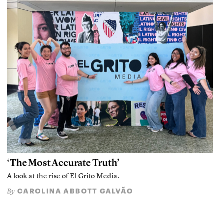
‘The Most Accurate Truth’
A look at the rise of El Grito Media.
CAROLINA ABBOTT GALVÃO
By