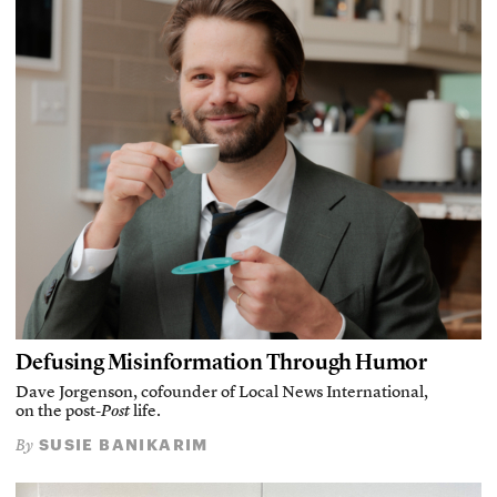
Defusing Misinformation Through Humor
Dave Jorgenson, cofounder of Local News International,
on the post-
Post
life.
SUSIE BANIKARIM
By