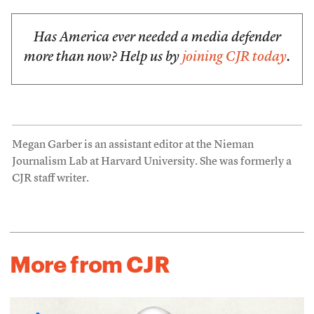
Has America ever needed a media defender
more than now? Help us by
joining CJR today
.
Megan Garber is an assistant editor at the Nieman
Journalism Lab at Harvard University. She was formerly a
CJR staff writer.
More from CJR