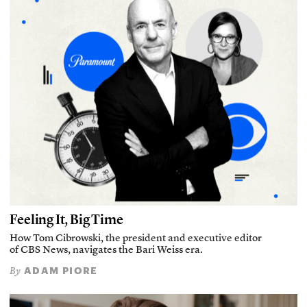
Feeling It, Big Time
How Tom Cibrowski, the president and executive editor
of CBS News, navigates the Bari Weiss era.
ADAM PIORE
By