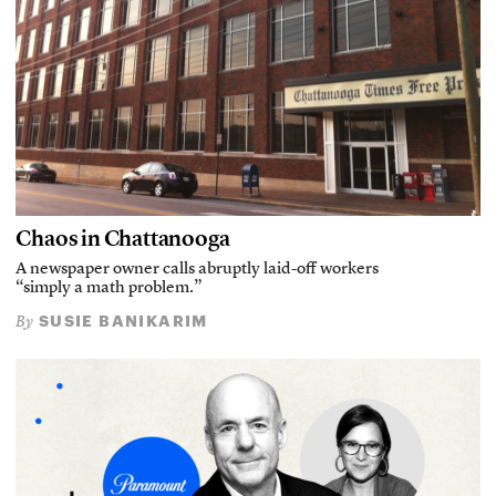
Chaos in Chattanooga
A newspaper owner calls abruptly laid-off workers
“simply a math problem.”
SUSIE BANIKARIM
By