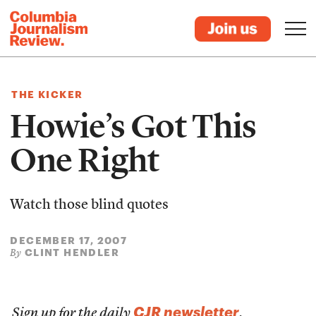
THE KICKER
Howie’s Got This
One Right
Watch those blind quotes
DECEMBER 17, 2007
CLINT HENDLER
By
CJR newsletter
Sign up for the daily
.