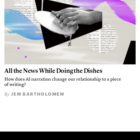
All the News While Doing the Dishes
How does AI narration change our relationship to a piece
of writing?
JEM BARTHOLOMEW
By