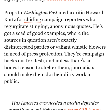
Props to
Washington Post
media critic Howard
Kurtz for
chiding
campaign reporters who
regurgitate stinging, anonymous quotes. He’s
got a scad of good examples, where the
sources in question aren’t exactly
disinterested parties or valiant whistle blowers
in need of press protection. They’re campaign
hacks out for flesh, and unless there’s an
honest reason to shelter them, journalists
should make them do their dirty work in
public.
Has America ever needed a media defender