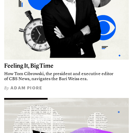
Feeling It, Big Time
How Tom Cibrowski, the president and executive editor
of CBS News, navigates the Bari Weiss era.
ADAM PIORE
By