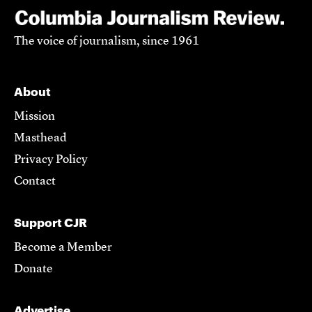
The voice of journalism, since 1961
About
Mission
Masthead
Privacy Policy
Contact
Support CJR
Become a Member
Donate
Advertise