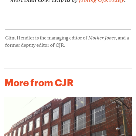
more than now? Help us by
joining CJR today
.
Clint Hendler is the managing editor of
Mother Jones
, and a
former deputy editor of CJR.
More from CJR