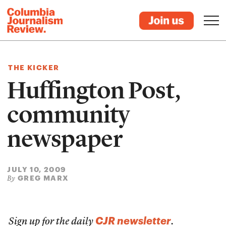
THE KICKER
Huffington Post,
community
newspaper
JULY 10, 2009
GREG MARX
By
CJR newsletter
Sign up for the daily
.