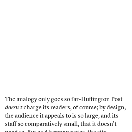
The analogy only goes so far–Huffington Post
doesn’t
charge its readers, of course; by design,
the audience it appeals to is so large, and its
staff so comparatively small, that it doesn’t