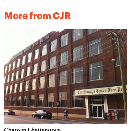
More from CJR
Chaos in Chattanooga