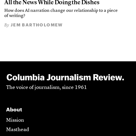
All the News While Doing the Dishes
How does AI narration change our relationship to a piece
of writing?
JEM BARTHOLOMEW
By
The voice of journalism, since 1961
About
Mission
Masthead