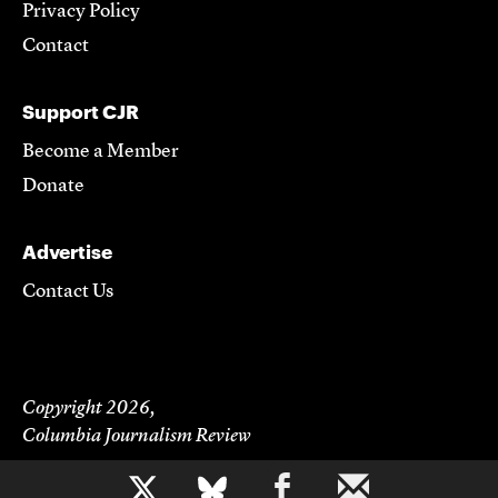
Privacy Policy
Contact
Support CJR
Become a Member
Donate
Advertise
Contact Us
Copyright 2026,
Columbia Journalism Review
b