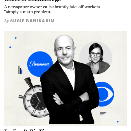
A newspaper owner calls abruptly laid-off workers
“simply a math problem.”
SUSIE BANIKARIM
By