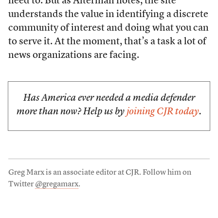
need to. But as Alterman notes, the site
understands the value in identifying a discrete
community of interest and doing what you can
to serve it. At the moment, that’s a task a lot of
news organizations are facing.
Has America ever needed a media defender
more than now? Help us by
joining CJR today
.
Greg Marx is an associate editor at CJR. Follow him on
Twitter
@gregamarx
.