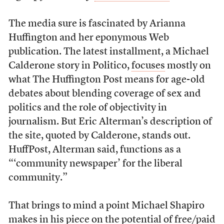
The media sure is fascinated by Arianna
Huffington and her eponymous Web
publication. The latest installment, a Michael
Calderone story in Politico,
focuses
mostly on
what The Huffington Post means for age-old
debates about blending coverage of sex and
politics and the role of objectivity in
journalism. But Eric Alterman’s description of
the site, quoted by Calderone, stands out.
HuffPost, Alterman said, functions as a
“‘community newspaper’ for the liberal
community.”
That brings to mind a point Michael Shapiro
makes in his piece on the potential of free/paid