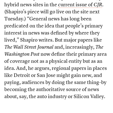
hybrid news sites in the
current issue of
CJR
.
(Shapiro’s piece will go live on the site next
Tuesday.) “General news has long been
predicated on the idea that people’s primary
interest in news was defined by where they
lived,” Shapiro writes. But major papers like
The Wall Street Journal
and, increasingly,
The
Washington Post
now define their primary area
of coverage not as a physical entity but as an
idea. And, he argues, regional papers in places
like Detroit or San Jose might gain new, and
paying, audiences by doing the same thing–by
becoming the authoritative source of news
about, say, the auto industry or Silicon Valley.