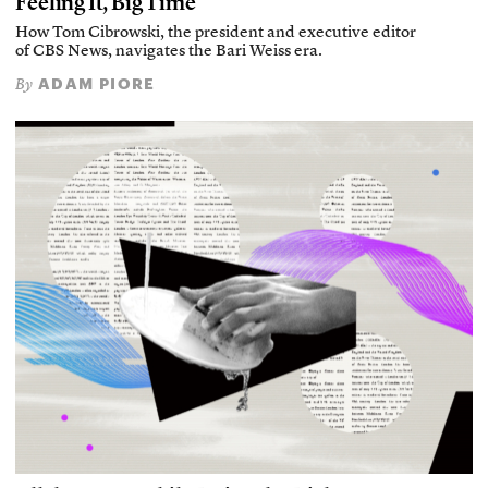
Feeling It, Big Time
How Tom Cibrowski, the president and executive editor
of CBS News, navigates the Bari Weiss era.
ADAM PIORE
By