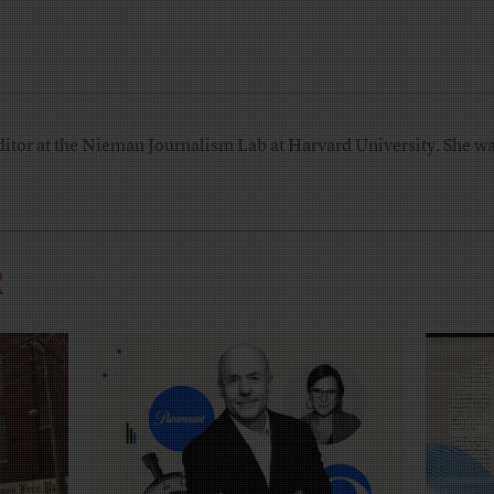
ditor at the Nieman Journalism Lab at Harvard University. She was
R