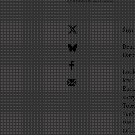
MEGAN GARBER
By
Sign 
Beat
Darc
b
Look
love
Each
stor
Tole
York
time
Of c