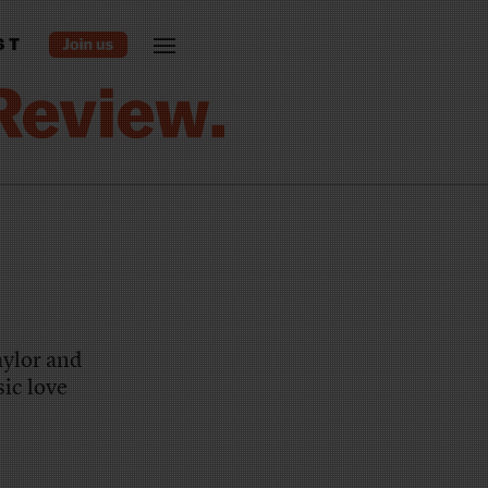
ST
aylor and
ic love