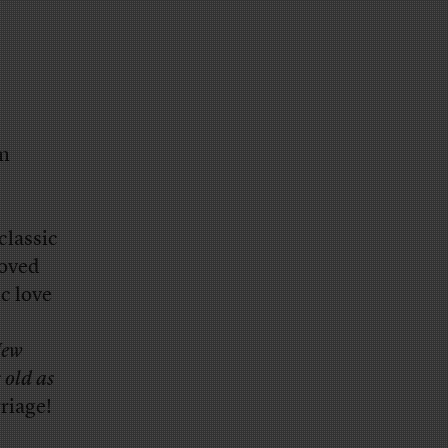
am
classic
Loved
c love
ew
s old as
riage!