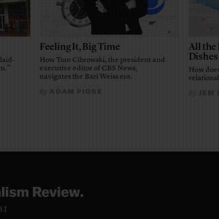
Feeling It, Big Time
All th
Dishes
laid-
How Tom Cibrowski, the president and
em.”
executive editor of CBS News,
How does
navigates the Bari Weiss era.
relationsh
ADAM PIORE
By
JEM
By
961