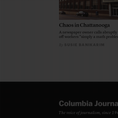
Chaos in Chattanooga
A newspaper owner calls abruptly 
off workers “simply a math probl
SUSIE BANIKARIM
By
The voice of journalism, since 1