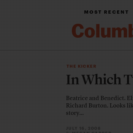
MOST RECENT
THE KICKER
In Which T
Beatrice and Benedict. El
Richard Burton. Looks lik
story...
JULY 16, 2008