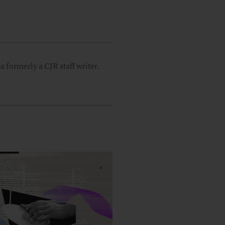
 formerly a CJR staff writer.