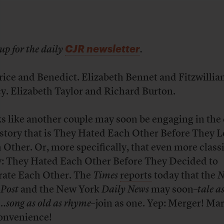
CJR newsletter
up for the daily
.
rice and Benedict. Elizabeth Bennet and Fitzwilli
y. Elizabeth Taylor and Richard Burton.
s like another couple may soon be engaging in the 
 story that is They Hated Each Other Before They 
 Other. Or, more specifically, that even more classi
y: They Hated Each Other Before They Decided to
rate Each Other. The
Times
reports
today that the
N
 Post
and the New York
Daily News
may soon–
tale a
…song as old as rhyme
–join as one. Yep: Merger! Mar
onvenience!