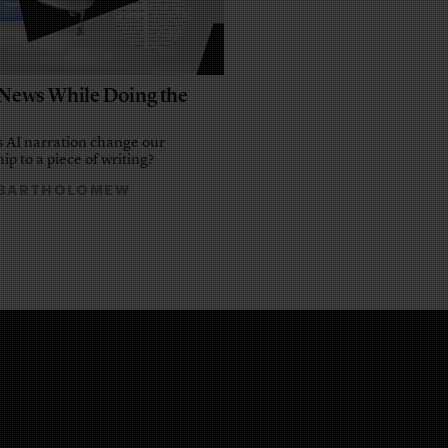
e News While Doing the
 AI narration change our
ip to a piece of writing?
 BARTHOLOMEW