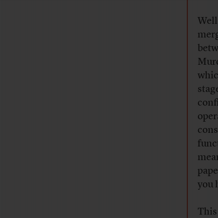
Well
merg
betw
Murd
whic
stag
confi
oper
cons
func
mean
pape
you 
This