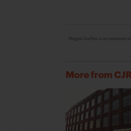
Megan Garber is an assistant e
More from CJ