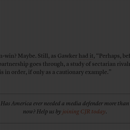
n-win? Maybe. Still, as Gawker
had it
, “Perhaps, be
partnership goes through, a study of sectarian rivalr
is in order, if only as a cautionary example.”
Has America ever needed a media defender more than
now? Help us by
joining CJR today
.