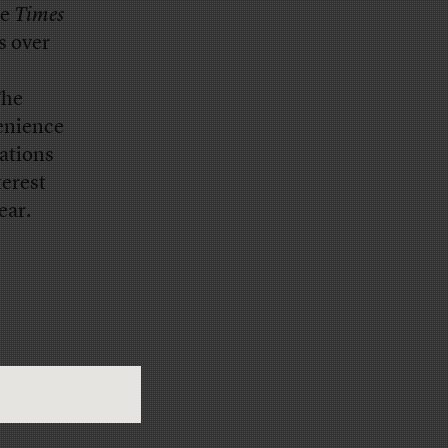
he
Times
s over
e
The
venience
ations
terest
ear.