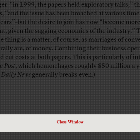
er–“in 1999, the papers held exploratory talks,” t
s, “and the issue has been broached at various time
years”–but the desire to join has now “become mor
nt, given the sagging economics of the industry.” 
e thing is a matter, of course, as marriages of con
rally are, of money. Combining their business oper
 cut costs at both papers. This is particularly of in
he
Post
, which hemorrhages roughly $50 million a y
e
Daily News
generally breaks even.)
Close Window