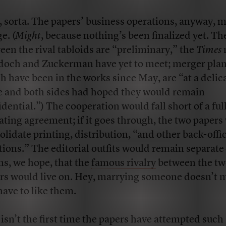
, sorta. The papers’ business operations, anyway, 
e. (
Might
, because nothing’s been finalized yet. Th
een the rival tabloids are “preliminary,” the
Times
och and Zuckerman have yet to meet; merger plan
h have been in the works since May, are “at a delic
e and both sides had hoped they would remain
dential.”) The cooperation would fall short of a full
ating agreement; if it goes through, the two papers
olidate printing, distribution, “and other back-offi
tions.” The editorial outfits would remain separat
s, we hope, that the
famous rivalry
between the t
rs would live on. Hey, marrying someone doesn’t 
have to like them.
 isn’t the first time the papers have attempted such