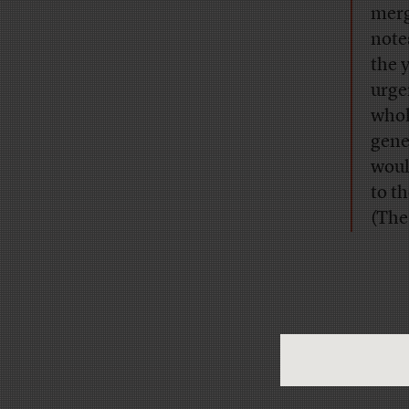
merg
note
the 
urge
whol
gene
would
to t
(Th