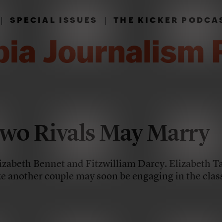
|
|
SPECIAL ISSUES
THE KICKER PODCA
wo Rivals May Marry
izabeth Bennet and Fitzwilliam Darcy. Elizabeth T
e another couple may soon be engaging in the class