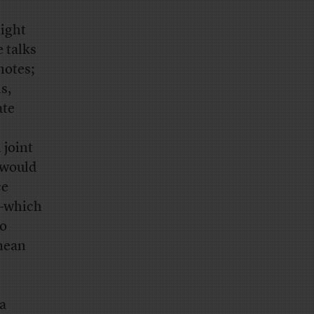
might
e talks
notes;
s,
ate
 joint
 would
ce
e–which
wo
mean
 a