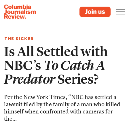
THE KICKER
Is All Settled with
NBC’s
To Catch A
Predator
Series?
Per the New York Times, “NBC has settled a
lawsuit filed by the family of a man who killed
himself when confronted with cameras for
the...