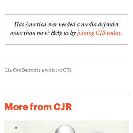
Has America ever needed a media defender
more than now? Help us by
joining CJR today
.
Liz Cox Barrett is a writer at CJR.
More from CJR