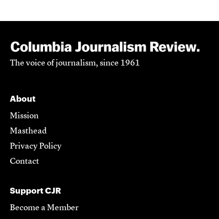
The voice of journalism, since 1961
About
Mission
Masthead
Privacy Policy
Contact
Support CJR
Become a Member