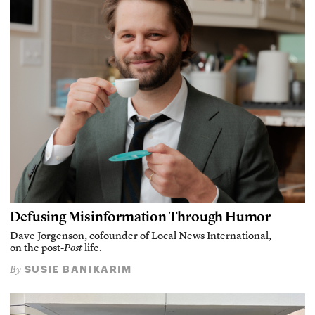
Defusing Misinformation Through Humor
Dave Jorgenson, cofounder of Local News International,
on the post-
Post
life.
SUSIE BANIKARIM
By