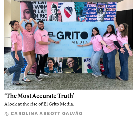
‘The Most Accurate Truth’
A look at the rise of El Grito Media.
CAROLINA ABBOTT GALVÃO
By