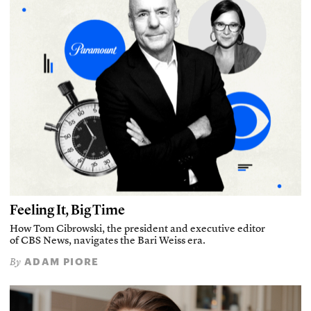
Feeling It, Big Time
How Tom Cibrowski, the president and executive editor
of CBS News, navigates the Bari Weiss era.
ADAM PIORE
By