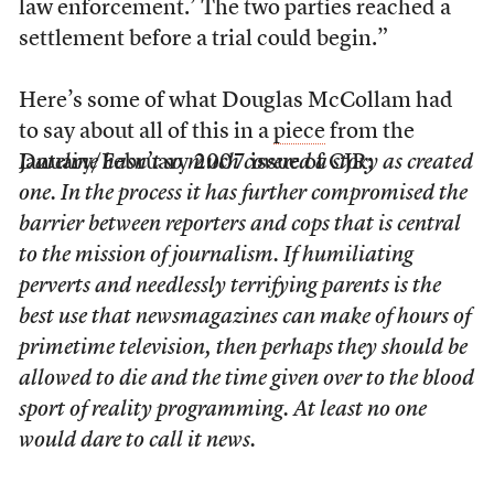
law enforcement.’ The two parties reached a
settlement before a trial could begin.”
Here’s some of what Douglas McCollam had
to say about all of this in a
piece
from the
January/February 2007 issue of CJR:
Dateline
hasn’t so much covered a story as created
one. In the process it has further compromised the
barrier between reporters and cops that is central
to the mission of journalism. If humiliating
perverts and needlessly terrifying parents is the
best use that newsmagazines can make of hours of
primetime television, then perhaps they should be
allowed to die and the time given over to the blood
sport of reality programming. At least no one
would dare to call it news.