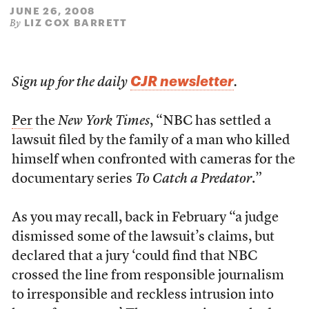
JUNE 26, 2008
LIZ COX BARRETT
By
CJR newsletter
Sign up for the daily
.
Per
the
New York Times
, “NBC has settled a
lawsuit filed by the family of a man who killed
himself when confronted with cameras for the
documentary series
To Catch a Predator
.”
As you may recall, back in February “a judge
dismissed some of the lawsuit’s claims, but
declared that a jury ‘could find that NBC
crossed the line from responsible journalism
to irresponsible and reckless intrusion into