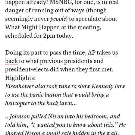
happen already? MSNBC, for one, is in real
danger of running out of ways (though
seemingly never
people
) to speculate about
What Might Happen at the meeting,
scheduled for 2pm today.
Doing its part to pass the time, AP
takes us
back
to what previous presidents and
president-elects did when they first met.
Highlights:
Eisenhower also took time to show Kennedy how
to use the panic button that would bring a
helicopter to the back lawn…
…Johnson pulled Nixon into his bedroom, and
told him, “I wanted you to know about this.” He
showed Nixon a small safe hidden in the wall.