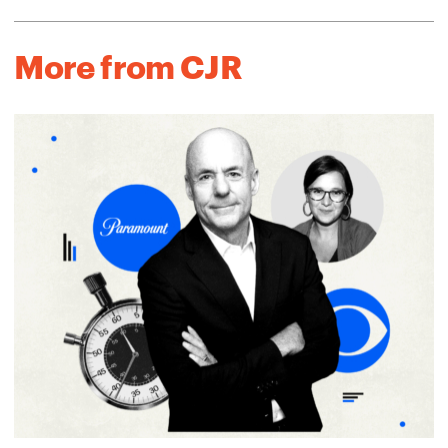
More from CJR