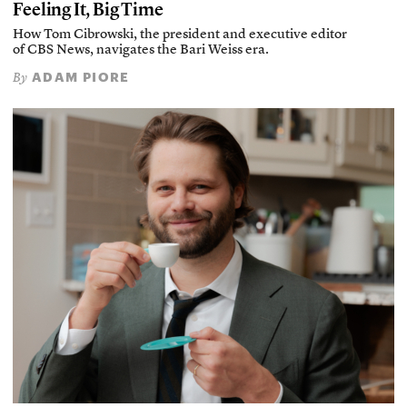
Feeling It, Big Time
How Tom Cibrowski, the president and executive editor
of CBS News, navigates the Bari Weiss era.
ADAM PIORE
By