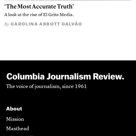
‘The Most Accurate Truth’
A look at the rise of El Grito Media.
CAROLINA ABBOTT GALVÃO
By
The voice of journalism, since 1961
About
Mission
Masthead