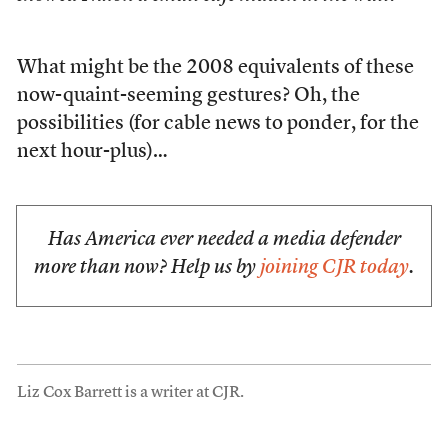
What might be the 2008 equivalents of these
now-quaint-seeming gestures? Oh, the
possibilities (for cable news to ponder, for the
next hour-plus)…
Has America ever needed a media defender
more than now? Help us by
joining CJR today
.
Liz Cox Barrett is a writer at CJR.