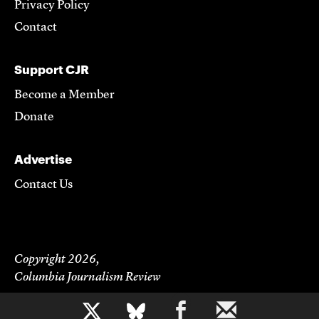
Privacy Policy
Contact
Support CJR
Become a Member
Donate
Advertise
Contact Us
Copyright 2026,
Columbia Journalism Review
b