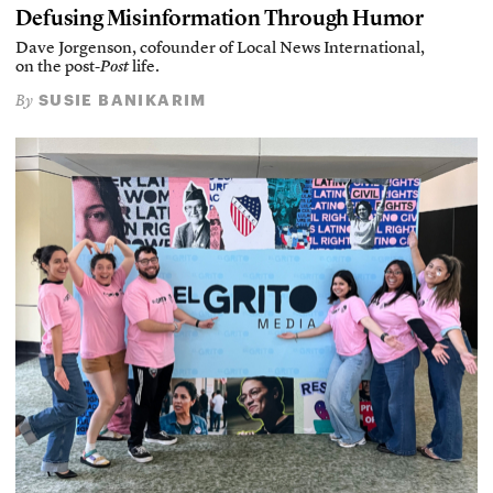
Defusing Misinformation Through Humor
Dave Jorgenson, cofounder of Local News International,
on the post-
Post
life.
SUSIE BANIKARIM
By