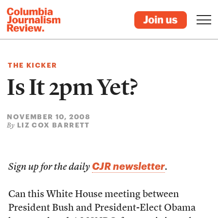
THE KICKER
Is It 2pm Yet?
NOVEMBER 10, 2008
LIZ COX BARRETT
By
CJR newsletter
Sign up for the daily
.
Can this White House meeting between
President Bush and President-Elect Obama