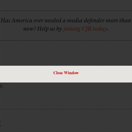
Has America ever needed a media defender more than
now? Help us by
joining CJR today
.
Close Window
JR.
R