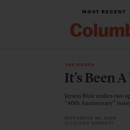
MOST RECENT
THE KICKER
It’s Been A
Jayson Blair makes two a
“40th Anniversary” issue
SEPTEMBER 30, 2008
LIZ COX BARRETT
By