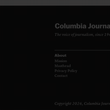
The voice of journalism, since 1
About
Mission
Masthead
Privacy Policy
Contact
Copyright 2026,
Columbia Journ