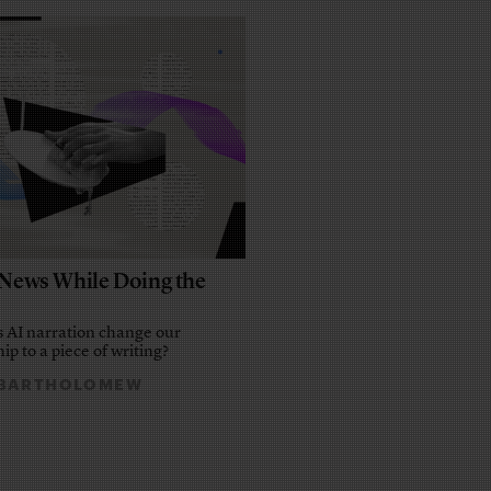
e News While Doing the
 AI narration change our
ip to a piece of writing?
 BARTHOLOMEW