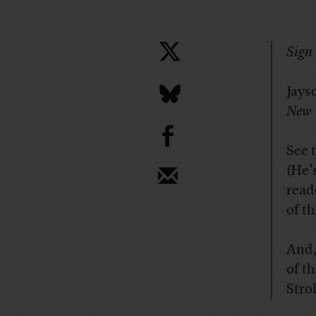
Sign 
Jays
New 
b
See 
(He’
reade
of t
And
of t
Stro