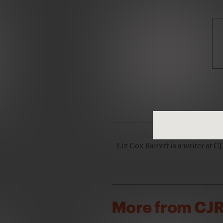
Liz Cox Barrett is a writer at C
More from CJ