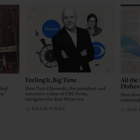
Feeling It, Big Time
All th
Dishes
laid-
How Tom Cibrowski, the president and
em.”
executive editor of CBS News,
How does
navigates the Bari Weiss era.
relationsh
ADAM PIORE
By
JEM
By