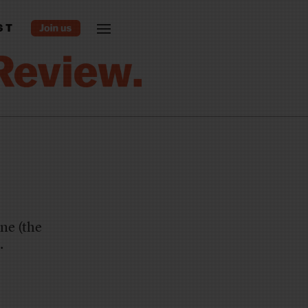
ST
ne (the
.