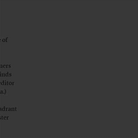
 of
ners
inds
editor
a.)
adrant
ster