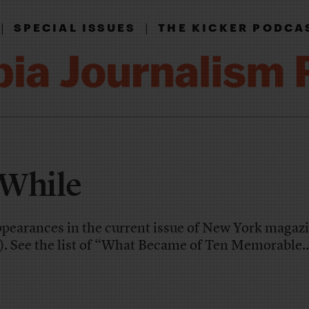
|
|
SPECIAL ISSUES
THE KICKER PODCA
 While
ppearances in the current issue of New York magazi
). See the list of “What Became of Ten Memorable..