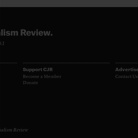
961
Support CJR
Advertis
Become a Member
Contact Us
Donate
alism Review