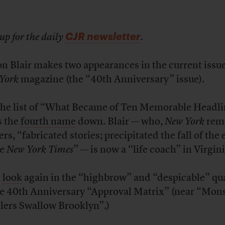
CJR newsletter
up for the daily
.
on Blair makes two appearances in the current issue
York
magazine (the “40th Anniversary” issue).
the list of “What Became of Ten Memorable Headli
s the
fourth name
down. Blair — who,
New York
rem
rs, “fabricated stories; precipitated the fall of the 
he
New York Times
” — is now a “life coach” in Virgini
,
look
again in the “highbrow” and “despicable” qu
he 40th Anniversary “Approval Matrix” (near “Mon
llers Swallow Brooklyn”.)