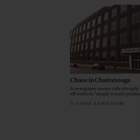
Chaos in Chattanooga
A newspaper owner calls abruptly 
off workers “simply a math probl
SUSIE BANIKARIM
By