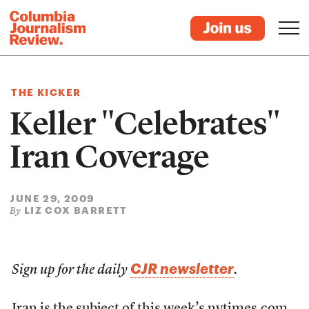
THE KICKER
Keller "Celebrates"
Iran Coverage
JUNE 29, 2009
LIZ COX BARRETT
By
CJR newsletter
Sign up for the daily
.