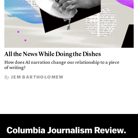
All the News While Doing the Dishes
How does AI narration change our relationship to a piece
of writing?
JEM BARTHOLOMEW
By