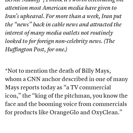
Bernie Madoff*, I think it’s worth celebrating the
attention most American media have given to
Iran’s upheaval. For more than a week, Iran put
the “news” back in cable news and attracted the
interest of many media outlets not routinely
looked to for foreign non-celebrity news. (The
Huffington Post, for one.)
*Not to mention the death of Billy Mays,
whom a CNN anchor described in one of many
Mays reports today as “a TV commercial
icon,” the “king of the pitchman, you know the
face and the booming voice from commercials
for products like OrangeGlo and OxyClean.”