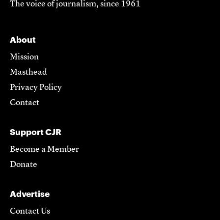
The voice of journalism, since 1961
About
Mission
Masthead
Privacy Policy
Contact
Support CJR
Become a Member
Donate
Advertise
Contact Us