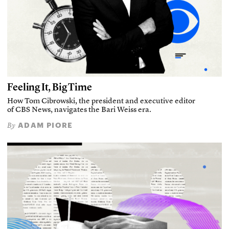
Feeling It, Big Time
How Tom Cibrowski, the president and executive editor
of CBS News, navigates the Bari Weiss era.
ADAM PIORE
By