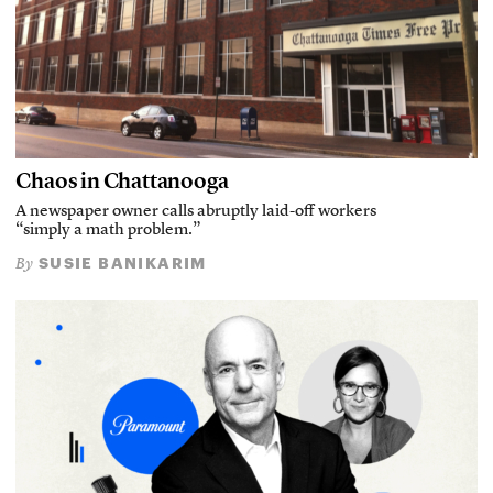
Chaos in Chattanooga
A newspaper owner calls abruptly laid-off workers
“simply a math problem.”
SUSIE BANIKARIM
By