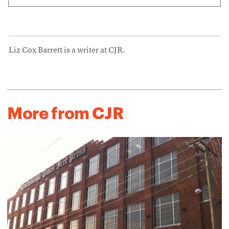
Liz Cox Barrett is a writer at CJR.
More from CJR