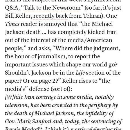
Iran is the subject of this week’s nytimes.com
Q&A, “
Talk to the Newsroom
” (so far, it’s just
Bill Keller,
recently back
from Tehran). One
Times
reader is annoyed that “the Michael
Jackson death … has completely kicked Iran
out of the interest of the media/American
people,” and asks, “Where did the judgment,
the honor of journalism, to report the
important issues which shape our world go?
Shouldn’t Jackson be in the
Life
section of the
paper? Or on page 2?” Keller rises to “the
media’s” defense (sort of):
[W]hile Iran coverage in some media, notably
television, has been crowded to the periphery by
the death of Michael Jackson, the infidelity of
Gov. Mark Sanford and, today, the sentencing of