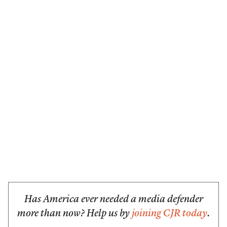
Has America ever needed a media defender
more than now? Help us by
joining CJR today
.