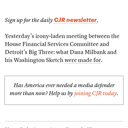
CJR newsletter
Sign up for the daily
.
Yesterday’s irony-laden meeting between the
House Financial Services Committee and
Detroit’s Big Three: what Dana Milbank and
his Washington Sketch
were made for
.
Has America ever needed a media defender
more than now? Help us by
joining CJR today
.