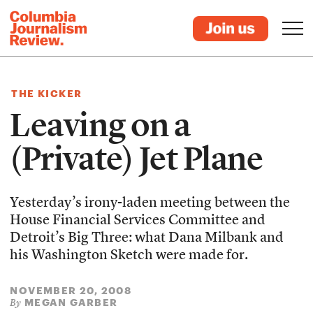
THE KICKER
Leaving on a
(Private) Jet Plane
Yesterday’s irony-laden meeting between the
House Financial Services Committee and
Detroit’s Big Three: what Dana Milbank and
his Washington Sketch were made for.
NOVEMBER 20, 2008
MEGAN GARBER
By