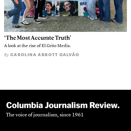
‘The Most Accurate Truth’
A look at the rise of El Grito Media.
CAROLINA ABBOTT GALVÃO
By
The voice of journalism, since 1961