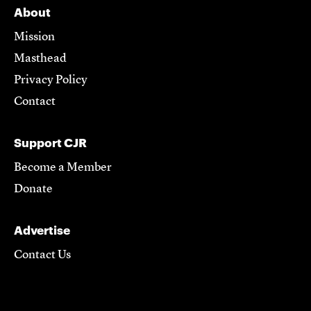
About
Mission
Masthead
Privacy Policy
Contact
Support CJR
Become a Member
Donate
Advertise
Contact Us