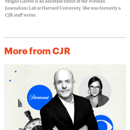
Megan Garber is an assistant editor at the Nieman
Journalism Lab at Harvard University. She was formerly a
CJR staff writer.
More from CJR