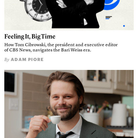
Feeling It, Big Time
How Tom Cibrowski, the president and executive editor
of CBS News, navigates the Bari Weiss era.
ADAM PIORE
By