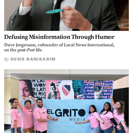
Defusing Misinformation Through Humor
Dave Jorgenson, cofounder of Local News International,
on the post-
Post
life.
SUSIE BANIKARIM
By