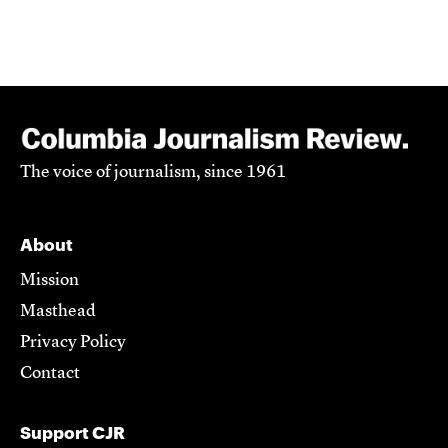
The voice of journalism, since 1961
About
Mission
Masthead
Privacy Policy
Contact
Support CJR