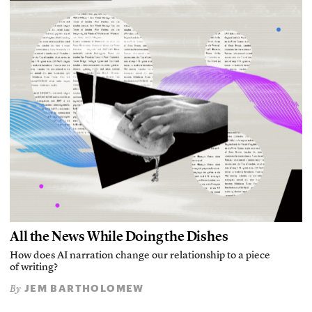
All the News While Doing the Dishes
How does AI narration change our relationship to a piece
of writing?
JEM BARTHOLOMEW
By