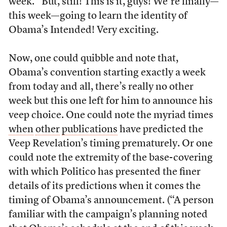
week.” But, still! This is it, guys! We’re finally—
this week—going to learn the identity of
Obama’s Intended! Very exciting.
Now, one could quibble and note that,
Obama’s convention starting exactly a week
from today and all, there’s really no other
week but this one left for him to announce his
veep choice. One could note the myriad times
when
other
publications
have predicted the
Veep Revelation’s timing prematurely. Or one
could note the extremity of the base-covering
with which Politico has presented the finer
details of its predictions when it comes the
timing of Obama’s announcement. (“A person
familiar with the campaign’s planning noted