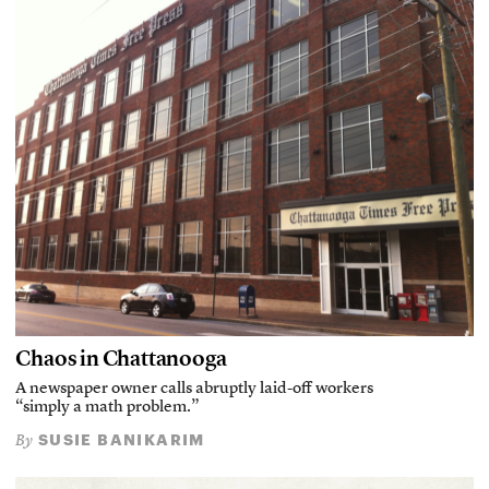
Chaos in Chattanooga
A newspaper owner calls abruptly laid-off workers
“simply a math problem.”
SUSIE BANIKARIM
By