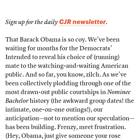
CJR newsletter
Sign up for the daily
.
That Barack Obama is so coy. We’ve been
waiting for months for the Democrats’
Intended to reveal his choice of (running)
mate to the watching-and-waiting American
public. And so far, you know, zilch. As we’ve
been collectively plodding through one of the
most drawn-out public courtships in
Nominee
Bachelor
history (the awkward group dates! the
intimate, one-on-one outings!), our
anticipation—not to mention our speculation—
has been building. Frenzy, meet frustration.
(Hey, Obama, just give someone your rose