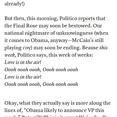
already!)
But then, this morning, Politico
reports
that
the Final Rose may soon be bestowed. Our
national nightmare of unknowingness (when
it comes to Obama, anyway—McCain’s still
playing coy) may soon be ending. Beause
this
week
, Politico says, this week of weeks:
Love is in the air!
Oooh oooh oooh, Oooh oooh oooh
Love is in the air!
Oooh oooh oooh, Oooh oooh oooh
Okay, what they actually say is more along the
lines of, “Obama likely to announce VP this