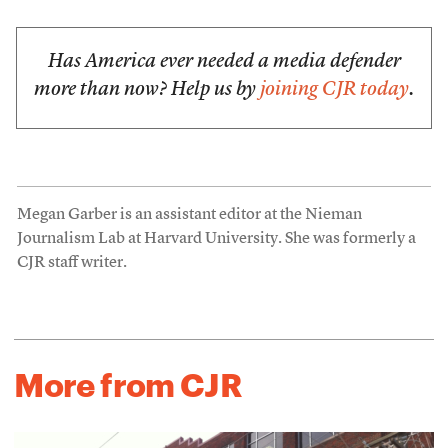
Has America ever needed a media defender
more than now? Help us by
joining CJR today
.
Megan Garber is an assistant editor at the Nieman
Journalism Lab at Harvard University. She was formerly a
CJR staff writer.
More from CJR