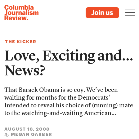
THE KICKER
Love, Exciting and…
News?
That Barack Obama is so coy. We’ve been
waiting for months for the Democrats’
Intended to reveal his choice of (running) mate
to the watching-and-waiting American...
AUGUST 18, 2008
MEGAN GARBER
By