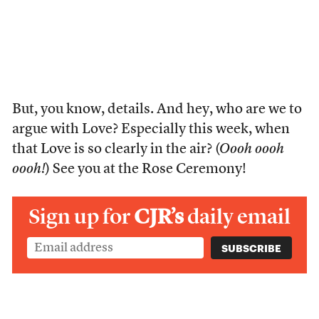
But, you know, details. And hey, who are we to
argue with Love? Especially this week, when
that Love is so clearly in the air? (
Oooh oooh
oooh!
) See you at the Rose Ceremony!
Sign up for
CJR’s
daily email