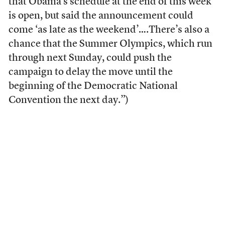
that Obama’s schedule at the end of this week
is open, but said the announcement could
come ‘as late as the weekend’….There’s also a
chance that the Summer Olympics, which run
through next Sunday, could push the
campaign to delay the move until the
beginning of the Democratic National
Convention the next day.”)