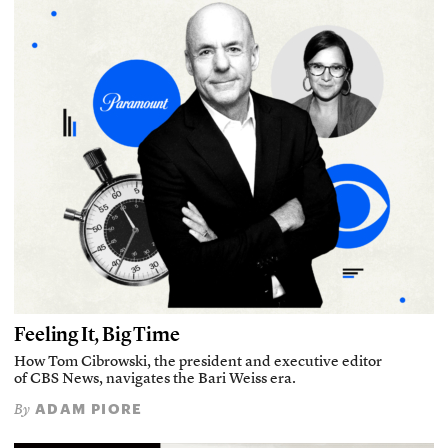
Feeling It, Big Time
How Tom Cibrowski, the president and executive editor
of CBS News, navigates the Bari Weiss era.
ADAM PIORE
By