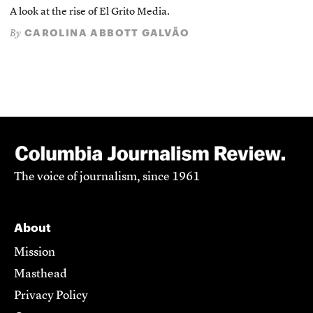
A look at the rise of El Grito Media.
CAROLINA ABBOTT GALVÃO
By
The voice of journalism, since 1961
About
Mission
Masthead
Privacy Policy