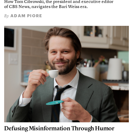
How Tom Cibrowski, the president and executive editor
of CBS News, navigates the Bari Weiss era.
ADAM PIORE
By
Defusing Misinformation Through Humor