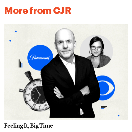
More from CJR
Feeling It, Big Time