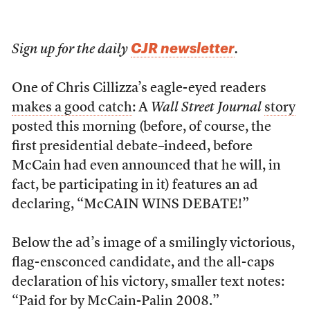
CJR newsletter
Sign up for the daily
.
One of Chris Cillizza’s eagle-eyed readers
makes a good catch
: A
Wall Street Journal
story
posted this morning (before, of course, the
first presidential debate–indeed, before
McCain had even announced that he will, in
fact, be participating in it) features an ad
declaring, “McCAIN WINS DEBATE!”
Below the ad’s image of a smilingly victorious,
flag-ensconced candidate, and the all-caps
declaration of his victory, smaller text notes:
“Paid for by McCain-Palin 2008.”