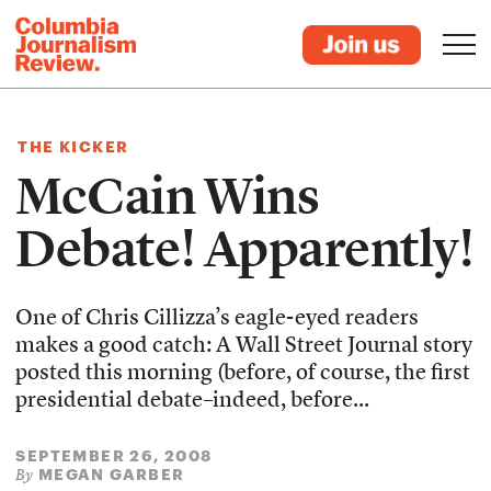
THE KICKER
McCain Wins
Debate! Apparently!
One of Chris Cillizza’s eagle-eyed readers
makes a good catch: A Wall Street Journal story
posted this morning (before, of course, the first
presidential debate–indeed, before...
SEPTEMBER 26, 2008
MEGAN GARBER
By