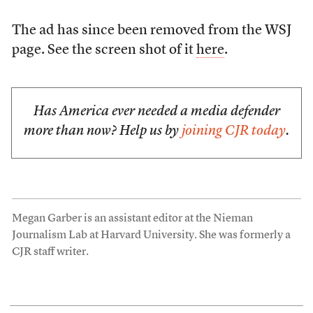
The ad has since been removed from the WSJ
page. See the screen shot of it
here
.
Has America ever needed a media defender
more than now? Help us by
joining CJR today
.
Megan Garber is an assistant editor at the Nieman
Journalism Lab at Harvard University. She was formerly a
CJR staff writer.