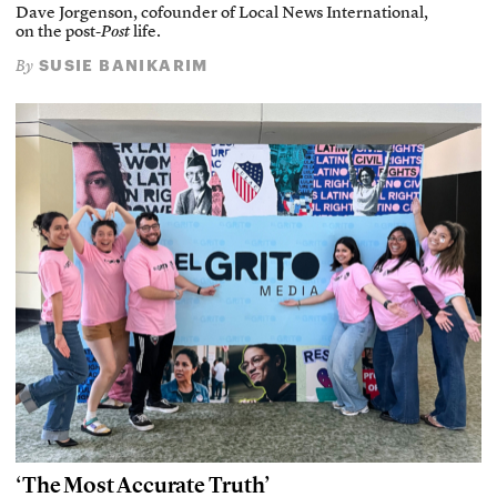
Dave Jorgenson, cofounder of Local News International,
on the post-
Post
life.
SUSIE BANIKARIM
By
‘The Most Accurate Truth’